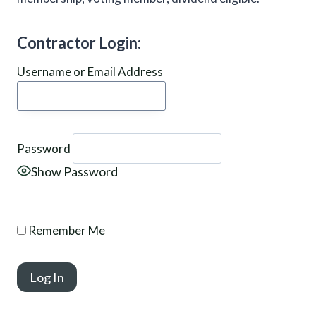
Contractor Login:
Username or Email Address
Password
Show Password
Remember Me