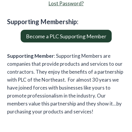
Lost Password?
Supporting
Member
ship:
Become a PLC Supporting Member
Supporting Member
: Supporting Members are
companies that provide products and services to our
contractors. They enjoy the benefits of a partnership
with PLC of the Northeast. For almost 30 years we
have joined forces with businesses like yours to
promote professionalism in the industry. Our
members value this partnership and they show it…by
purchasing your products and services!