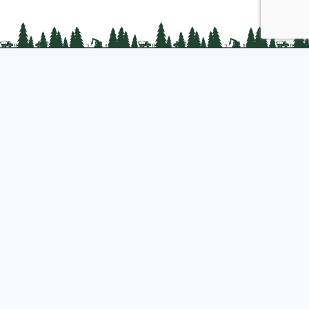
PLC Resources
Public Impact
Landowner Resources
Join us
About PLC
PLC Store
Privacy Policy