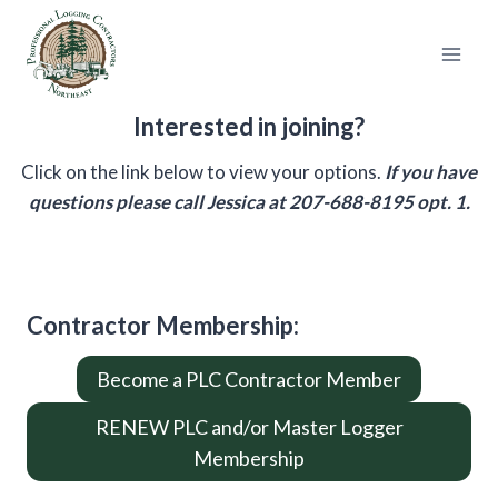
Skip
to
content
Interested in joining?
Click on the link below to view your options.
If you have
questions please call Jessica at 207-688-8195 opt. 1.
Contractor Membership
:
Become a PLC Contractor Member
RENEW PLC and/or Master Logger
Membership