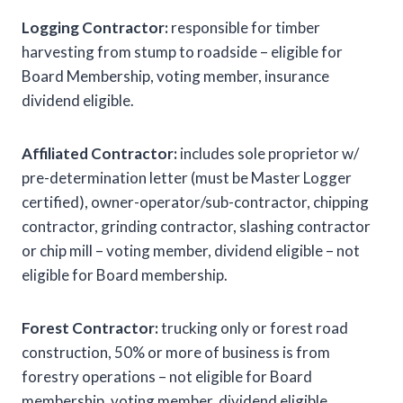
Logging Contractor:
responsible for timber
harvesting from stump to roadside – eligible for
Board Membership, voting member, insurance
dividend eligible.
Affiliated Contractor:
includes sole proprietor w/
pre-determination letter (must be Master Logger
certified), owner-operator/sub-contractor, chipping
contractor, grinding contractor, slashing contractor
or chip mill – voting member, dividend eligible – not
eligible for Board membership.
Forest Contractor:
trucking only or forest road
construction, 50% or more of business is from
forestry operations – not eligible for Board
membership, voting member, dividend eligible.