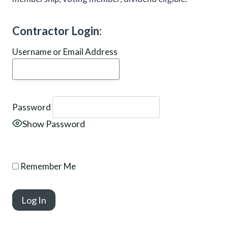
Contractor Login:
Username or Email Address
Password
Show Password
Remember Me