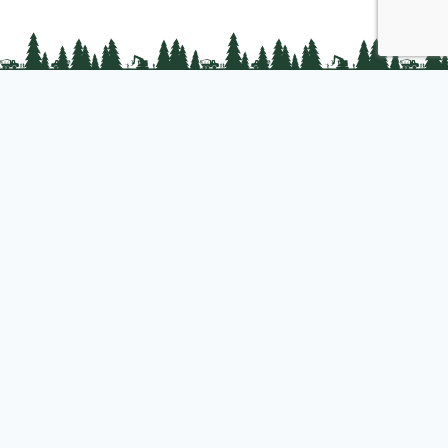
PLC Resources
Public Impact
Landowner Resources
Join us
About PLC
PLC Store
Privacy Policy