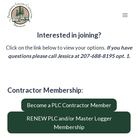
Skip
to
content
Interested in joining?
Click on the link below to view your options.
If you have
questions please call Jessica at 207-688-8195 opt. 1.
Contractor Membership
:
Become a PLC Contractor Member
RENEW PLC and/or Master Logger
Membership