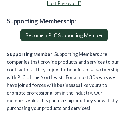
Lost Password?
Supporting
Member
ship:
Become a PLC Supporting Member
Supporting Member
: Supporting Members are
companies that provide products and services to our
contractors. They enjoy the benefits of a partnership
with PLC of the Northeast. For almost 30 years we
have joined forces with businesses like yours to
promote professionalism in the industry. Our
members value this partnership and they show it…by
purchasing your products and services!