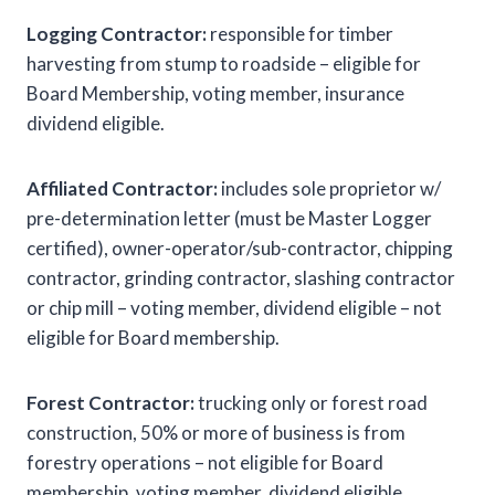
Logging Contractor:
responsible for timber
harvesting from stump to roadside – eligible for
Board Membership, voting member, insurance
dividend eligible.
Affiliated Contractor:
includes sole proprietor w/
pre-determination letter (must be Master Logger
certified), owner-operator/sub-contractor, chipping
contractor, grinding contractor, slashing contractor
or chip mill – voting member, dividend eligible – not
eligible for Board membership.
Forest Contractor:
trucking only or forest road
construction, 50% or more of business is from
forestry operations – not eligible for Board
membership, voting member, dividend eligible.