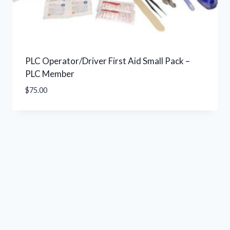
PLC Operator/Driver First Aid Small Pack –
PLC Member
$
75.00