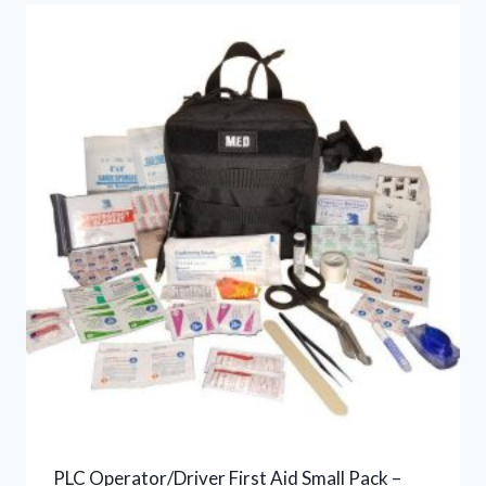
PLC Operator/Driver First Aid Small Pack –