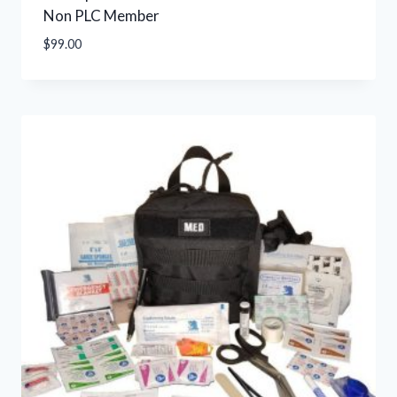
Non PLC Member
$
99.00