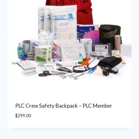
PLC Crew Safety Backpack – PLC Member
$
299.00