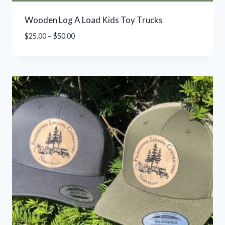
Wooden Log A Load Kids Toy Trucks
Price
$
25.00
–
$
50.00
range:
$25.00
through
$50.00