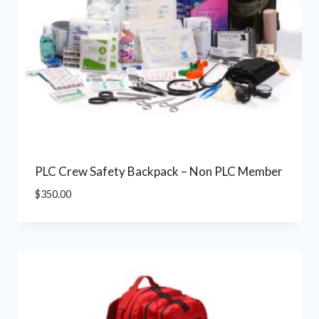
PLC Crew Safety Backpack – Non PLC Member
$
350.00