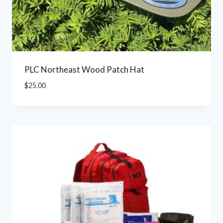
PLC Northeast Wood Patch Hat
$
25.00