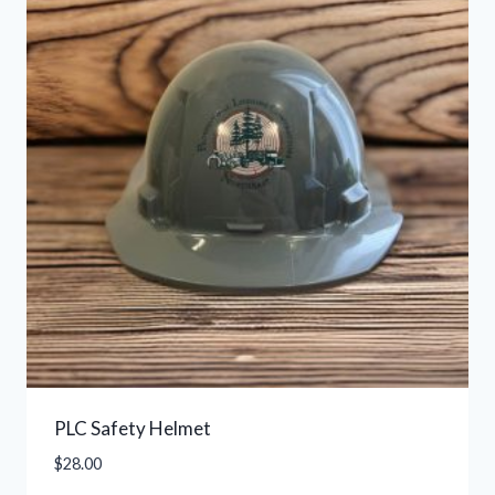
PLC Safety Helmet
$
28.00