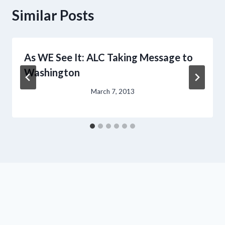
Similar Posts
As WE See It: ALC Taking Message to
Washington
March 7, 2013