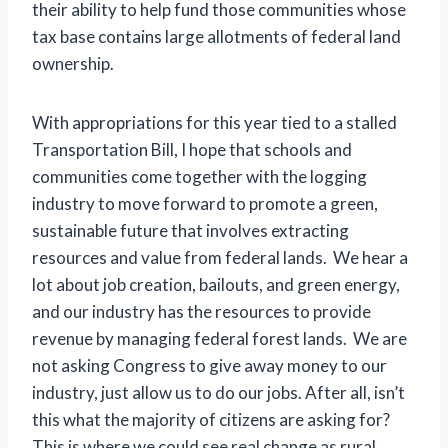
their ability to help fund those communities whose
tax base contains large allotments of federal land
ownership.
With appropriations for this year tied to a stalled
Transportation Bill, I hope that schools and
communities come together with the logging
industry to move forward to promote a green,
sustainable future that involves extracting
resources and value from federal lands. We hear a
lot about job creation, bailouts, and green energy,
and our industry has the resources to provide
revenue by managing federal forest lands. We are
not asking Congress to give away money to our
industry, just allow us to do our jobs. After all, isn’t
this what the majority of citizens are asking for?
This is where we could see real change as rural