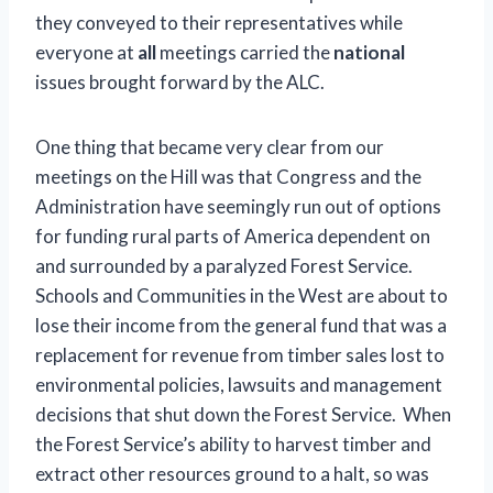
they conveyed to their representatives while
everyone at
all
meetings carried the
national
issues brought forward by the ALC.
One thing that became very clear from our
meetings on the Hill was that Congress and the
Administration have seemingly run out of options
for funding rural parts of America dependent on
and surrounded by a paralyzed Forest Service.
Schools and Communities in the West are about to
lose their income from the general fund that was a
replacement for revenue from timber sales lost to
environmental policies, lawsuits and management
decisions that shut down the Forest Service. When
the Forest Service’s ability to harvest timber and
extract other resources ground to a halt, so was