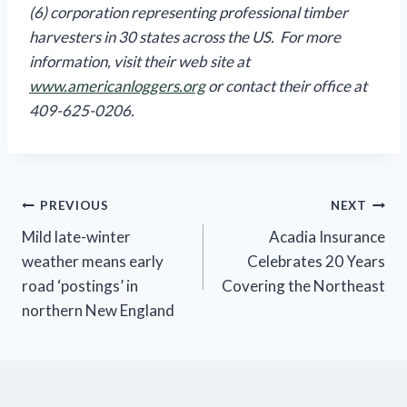
(6) corporation representing professional timber
harvesters in 30 states across the US. For more
information, visit their web site at
www.americanloggers.org
or contact their office at
409-625-0206.
Post
PREVIOUS
NEXT
Mild late-winter
Acadia Insurance
navigation
weather means early
Celebrates 20 Years
road ‘postings’ in
Covering the Northeast
northern New England