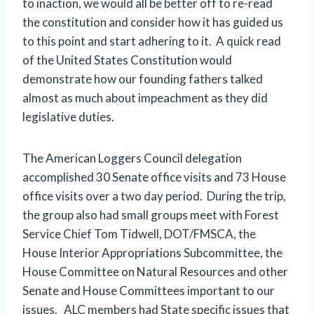
to inaction, we would all be better off to re-read
the constitution and consider how it has guided us
to this point and start adhering to it. A quick read
of the United States Constitution would
demonstrate how our founding fathers talked
almost as much about impeachment as they did
legislative duties.
The American Loggers Council delegation
accomplished 30 Senate office visits and 73 House
office visits over a two day period. During the trip,
the group also had small groups meet with Forest
Service Chief Tom Tidwell, DOT/FMSCA, the
House Interior Appropriations Subcommittee, the
House Committee on Natural Resources and other
Senate and House Committees important to our
issues. ALC members had State specific issues that