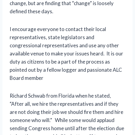
change, but are finding that “change” is loosely
defined these days.
I encourage everyone to contact their local
representatives, state legislators and
congressional representatives and use any other
available venue to make your issues heard. It is our
duty as citizens to be a part of the process as
pointed out by a fellow logger and passionate ALC
Board member
Richard Schwab from Florida when he stated,
“After all, we hire the representatives and if they
are not doing their job we should fire them and hire
someone who will.” While some would applaud
sending Congress home until after the election due