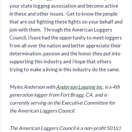
your state logging association and become active
in these and other issues. Get to know the people
that are out fighting these fights on your behalf and
join with them. Through the American Loggers
Council, I have had the opportunity to meet loggers
from all over the nation and better appreciate their
determination, passion and the honor they put into
supporting this industry and I hope that others
trying to make a living in this industry do the same.
Myles Anderson with
Anderson Logging Inc
. is a 4th
generation logger from Fort Bragg, CA. and is
currently serving on the Executive Committee for
the American Loggers Council.
The American Loggers Council is a non-profit 501(c)