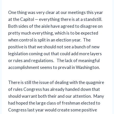
One thing was very clear at our meetings this year
at the Capitol — everything there is at a standstill.
Both sides of the aisle have agreed to disagree on
pretty much everything, which is to be expected
when control is split in an election year. The
positive is that we should not see a bunch of new
legislation coming out that could add more layers
or rules and regulations. The lack of meaningful
accomplishment seems to prevail in Washington.
There is still the issue of dealing with the quagmire
of rules Congress has already handed down that
should warrant both their and our attention. Many
had hoped the large class of freshman elected to
Congress last year would create some positive