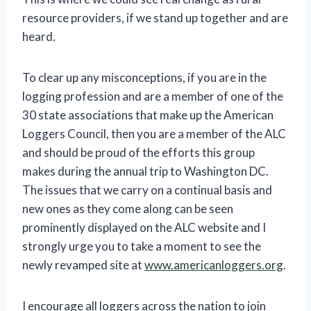
resource providers, if we stand up together and are
heard.
To clear up any misconceptions, if you are in the
logging profession and are a member of one of the
30 state associations that make up the American
Loggers Council, then you are a member of the ALC
and should be proud of the efforts this group
makes during the annual trip to Washington DC.
The issues that we carry on a continual basis and
new ones as they come along can be seen
prominently displayed on the ALC website and I
strongly urge you to take a moment to see the
newly revamped site at
www.americanloggers.org
.
I encourage all loggers across the nation to join