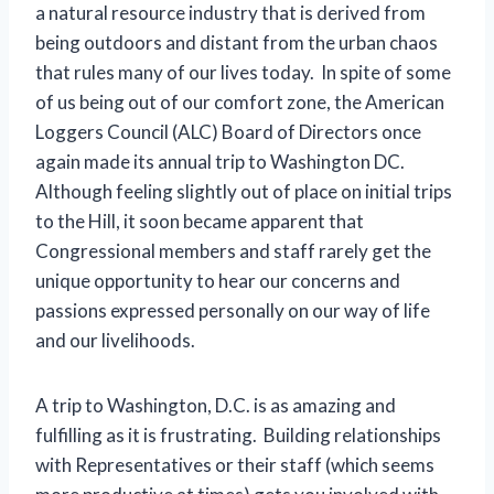
a natural resource industry that is derived from
being outdoors and distant from the urban chaos
that rules many of our lives today. In spite of some
of us being out of our comfort zone, the American
Loggers Council (ALC) Board of Directors once
again made its annual trip to Washington DC.
Although feeling slightly out of place on initial trips
to the Hill, it soon became apparent that
Congressional members and staff rarely get the
unique opportunity to hear our concerns and
passions expressed personally on our way of life
and our livelihoods.
A trip to Washington, D.C. is as amazing and
fulfilling as it is frustrating. Building relationships
with Representatives or their staff (which seems