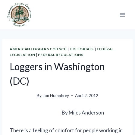
Skip
to
content
AMERICAN LOGGERS COUNCIL
|
EDITORIALS
|
FEDERAL
LEGISLATION
|
FEDERAL REGULATIONS
Loggers in Washington
(DC)
By
Jon Humphrey
April 2, 2012
By Miles Anderson
There is a feeling of comfort for people working in