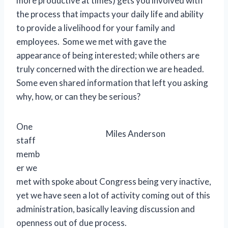
more productive at times) gets you involved with
the process that impacts your daily life and ability
to provide a livelihood for your family and
employees. Some we met with gave the
appearance of being interested; while others are
truly concerned with the direction we are headed.
Some even shared information that left you asking
why, how, or can they be serious?
One
Miles Anderson
staff
memb
er we
met with spoke about Congress being very inactive,
yet we have seen a lot of activity coming out of this
administration, basically leaving discussion and
openness out of due process.