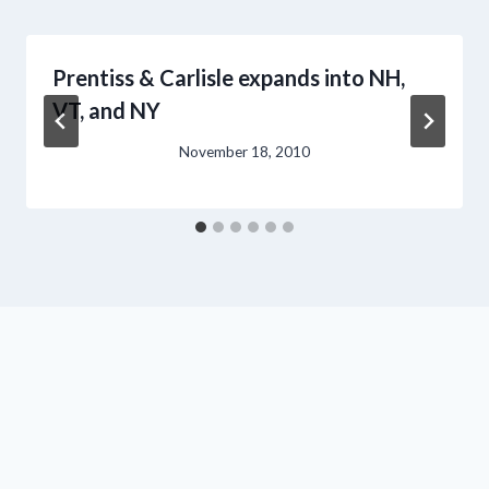
Prentiss & Carlisle expands into NH,
VT, and NY
November 18, 2010