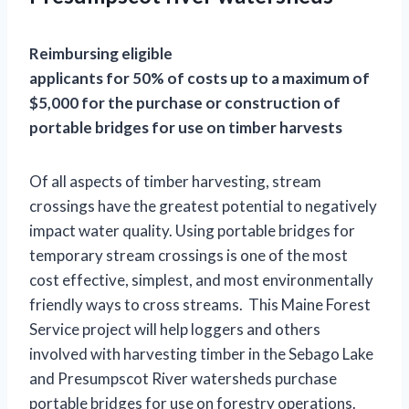
Reimbursing eligible
applicants for 50% of costs up to a maximum of
$5,000 for the purchase or construction of
portable bridges for use on timber harvests
Of all aspects of timber harvesting, stream
crossings have the greatest potential to negatively
impact water quality. Using portable bridges for
temporary stream crossings is one of the most
cost effective, simplest, and most environmentally
friendly ways to cross streams. This Maine Forest
Service project will help loggers and others
involved with harvesting timber in the Sebago Lake
and Presumpscot River watersheds purchase
portable bridges for use on forestry operations.