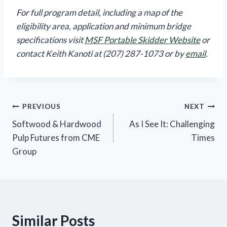
For full program detail, including a map of the
eligibility area, application and minimum bridge
specifications visit
MSF Portable Skidder Website
or
contact Keith Kanoti at (207) 287-1073 or by
email
.
Post
PREVIOUS
NEXT
Softwood & Hardwood
As I See It: Challenging
navigation
Pulp Futures from CME
Times
Group
Similar Posts