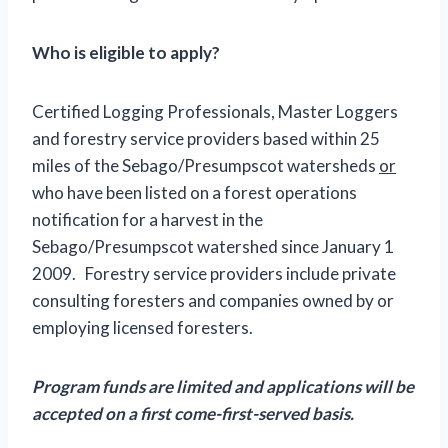
Who is eligible to apply?
Certified Logging Professionals, Master Loggers
and forestry service providers based within 25
miles of the Sebago/Presumpscot watersheds
or
who have been listed on a forest operations
notification for a harvest in the
Sebago/Presumpscot watershed since January 1
2009. Forestry service providers include private
consulting foresters and companies owned by or
employing licensed foresters.
Program funds are limited and applications will be
accepted on a first come-first-served basis.