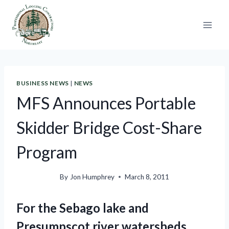
Skip
to
content
BUSINESS NEWS
|
NEWS
MFS Announces Portable
Skidder Bridge Cost-Share
Program
By
Jon Humphrey
March 8, 2011
For the Sebago lake and
Presumpscot river watersheds