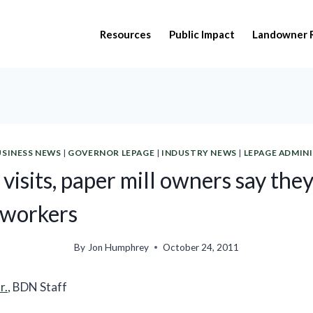
Resources
Public Impact
Landowner 
USINESS NEWS
|
GOVERNOR LEPAGE
|
INDUSTRY NEWS
|
LEPAGE ADMIN
visits, paper mill owners say they
 workers
By
Jon Humphrey
October 24, 2011
r.
, BDN Staff