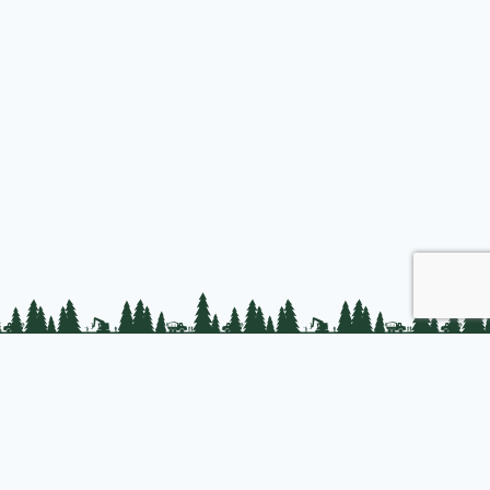
Join us
About PLC
PLC Store
Privacy Policy
t © 2025 Professional Logging Contractors of the Northeast