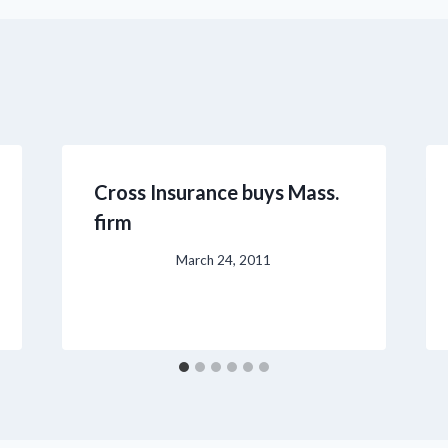
Cross Insurance buys Mass.
firm
March 24, 2011