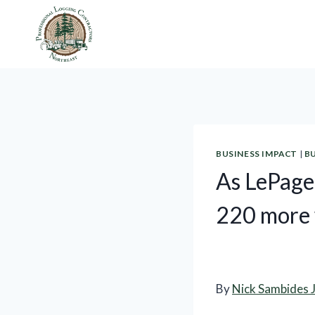
Skip
to
content
BUSINESS IMPACT
|
B
As LePage 
220 more
By
Nick Sambides J