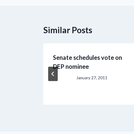
Similar Posts
l for
Senate schedules vote on
DEP nominee
January 27, 2011