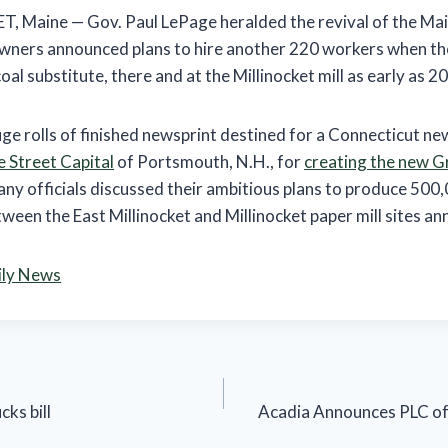
Maine — Gov. Paul LePage heralded the revival of the Main
wners announced plans to hire another 220 workers when th
oal substitute, there and at the Millinocket mill as early as 2
e rolls of finished newsprint destined for a Connecticut n
 Street Capital
of Portsmouth, N.H., for
creating the new G
ny officials discussed their ambitious plans to produce 500,
een the East Millinocket and Millinocket paper mill sites ann
ily News
cks bill
Acadia Announces PLC of