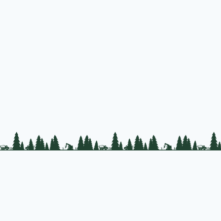
PLC Resources
Public Impact
Landowner Resources
Copyrigh