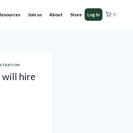
Resources
Join us
About
Store
Log In
0
ISTRATION
 will hire