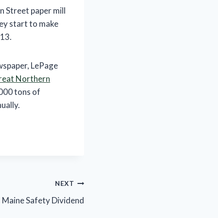
 Street paper mill
ey start to make
013.
ewspaper, LePage
reat Northern
000 tons of
ually.
NEXT
 Maine Safety Dividend