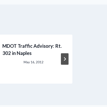
MDOT Traffic Advisory: Rt.
Lumber 
302 in Naples
May 16, 2012