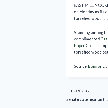
EAST MILLINOCKET, 
on Monday as its o
torrefied wood, a c
Standing among hug
complimented
Cate
Paper Co.
as compa
torrefied wood betw
Source:
Bangor Da
Post
PREVIOUS
Senate vote near on tru
navigation