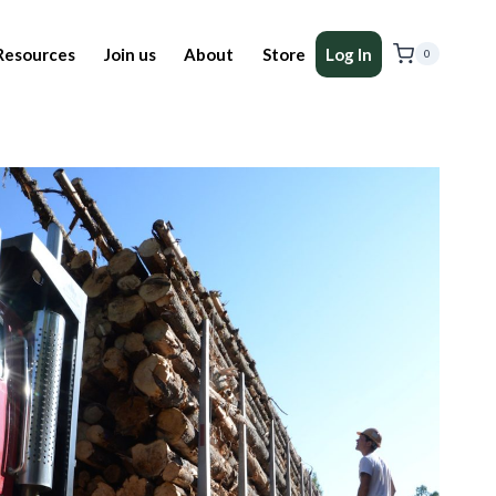
Resources
Join us
About
Store
Log In
0