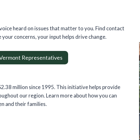
voice heard on issues that matter to you. Find contact
 your concerns, your input helps drive change.
 Vermont Representatives
.38 million since 1995. This initiative helps provide
hroughout our region. Learn more about how you can
en and their families.