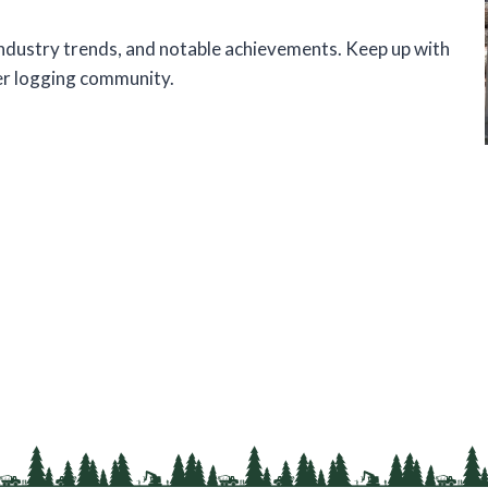
 industry trends, and notable achievements. Keep up with
er logging community.