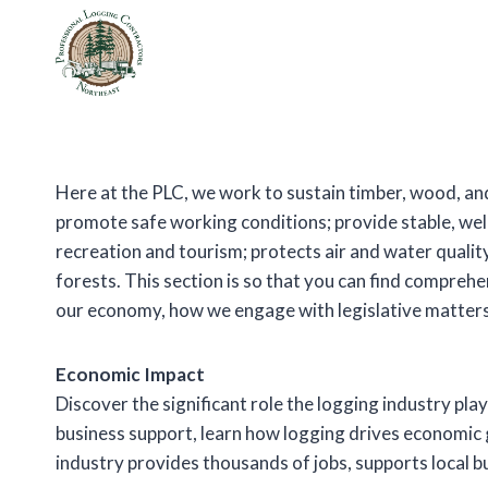
Skip
to
content
Here at the PLC, we work to sustain timber, wood, and
promote safe working conditions; provide stable, we
recreation and tourism; protects air and water quality;
forests. This section is so that you can find compreh
our economy, how we engage with legislative matters
Economic Impact
Discover the significant role the logging industry pla
business support, learn how logging drives economic
industry provides thousands of jobs, supports local b