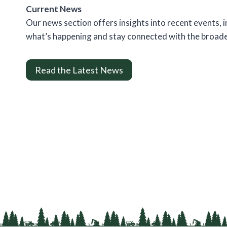
Current News
Our news section offers insights into recent events,
what’s happening and stay connected with the broad
Read the Latest News