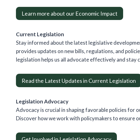
Learn more about our Economic Impact
Current Legislation
Stay informed about the latest legislative developmen
provides updates on new bills, regulations, and polici
legislation helps us all advocate effectively and stay 
Read the Latest Updates in Current Legislation
Legislation Advocacy
Advocacy is crucial in shaping favorable policies for o
Discover how we work with policymakers to ensure our
Get Involved in Legislation Advocacy