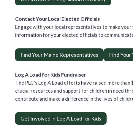
Contact Your Local Elected Officials
Engage with your local representatives to make your 
information for your elected officials to communicate
Find Your Maine Representatives
Find Your
Log A Load for Kids Fundraiser
The PLC’s Log A Load efforts have raised more than $2
crucial resources and support for children in need t
contribute and make a difference in the lives of childr
Get Involved in Log A Load for Kids