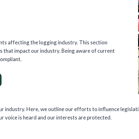
ts affecting the logging industry. This section
es that impact our industry. Being aware of current
compliant.
ur industry. Here, we outline our efforts to influence legisla
 voice is heard and our interests are protected.