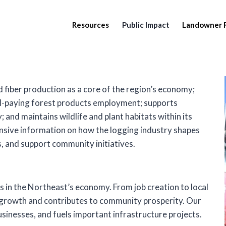
Resources
Public Impact
Landowner 
 fiber production as a core of the region’s economy;
ll-paying forest products employment; supports
 and maintains wildlife and plant habitats within its
ensive information on how the logging industry shapes
, and support community initiatives.
ys in the Northeast’s economy. From job creation to local
 growth and contributes to community prosperity. Our
usinesses, and fuels important infrastructure projects.