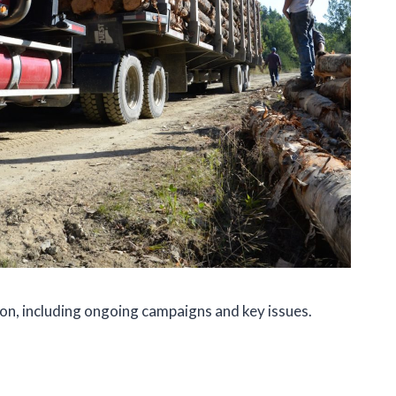
tion, including ongoing campaigns and key issues.