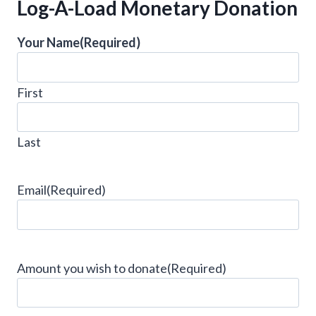
Log-A-Load Monetary Donation
Your Name
(Required)
First
Last
Email
(Required)
Amount you wish to donate
(Required)