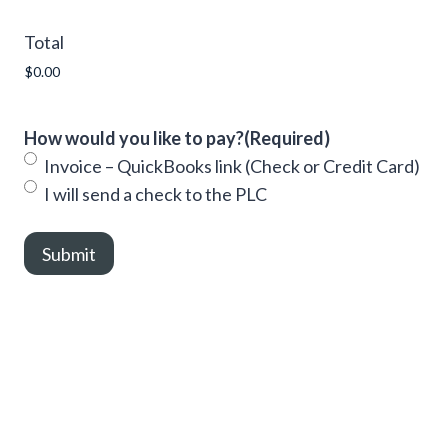
Total
How would you like to pay?
(Required)
Invoice – QuickBooks link (Check or Credit Card)
I will send a check to the PLC
Submit