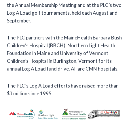
the Annual Membership Meeting and at the PLC’s two
Log A Load golf tournaments, held each August and
September.
The PLC partners with the MaineHealth Barbara Bush
Children’s Hospital (BBCH), Northern Light Health
Foundation in Maine and University of Vermont
Children’s Hospital in Burlington, Vermont for its
annual Log A Load fund drive. All are CMN hospitals.
The PLC’s Log A Load efforts have raised more than
$3 million since 1995.