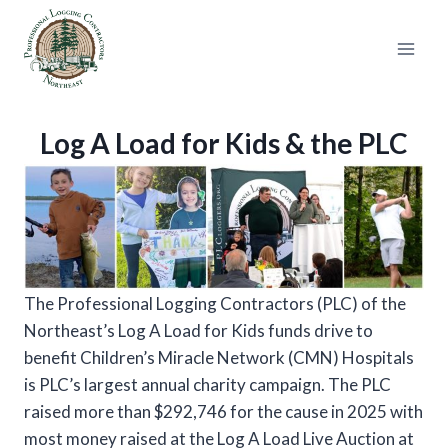
Skip
to
content
Log A Load for Kids & the PLC
The Professional Logging Contractors (PLC) of the
Northeast’s Log A Load for Kids funds drive to
benefit Children’s Miracle Network (CMN) Hospitals
is PLC’s largest annual charity campaign. The PLC
raised more than $292,746 for the cause in 2025 with
most money raised at the Log A Load Live Auction at