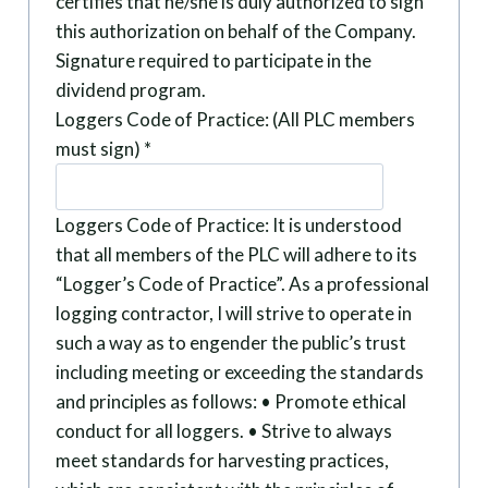
certifies that he/she is duly authorized to sign
this authorization on behalf of the Company.
Signature required to participate in the
dividend program.
Loggers Code of Practice: (All PLC members
must sign)
*
Loggers Code of Practice: It is understood
that all members of the PLC will adhere to its
“Logger’s Code of Practice”. As a professional
logging contractor, I will strive to operate in
such a way as to engender the public’s trust
including meeting or exceeding the standards
and principles as follows: • Promote ethical
conduct for all loggers. • Strive to always
meet standards for harvesting practices,