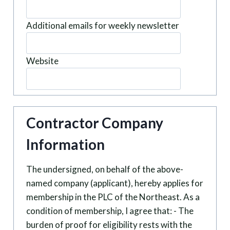
Additional emails for weekly newsletter
Website
Contractor Company
Information
The undersigned, on behalf of the above-
named company (applicant), hereby applies for
membership in the PLC of the Northeast. As a
condition of membership, I agree that: - The
burden of proof for eligibility rests with the