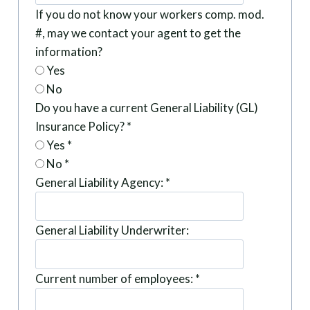
If you do not know your workers comp. mod.
#, may we contact your agent to get the
information?
Yes
No
Do you have a current General Liability (GL)
Insurance Policy?
*
Yes
*
No
*
General Liability Agency:
*
General Liability Underwriter:
Current number of employees:
*