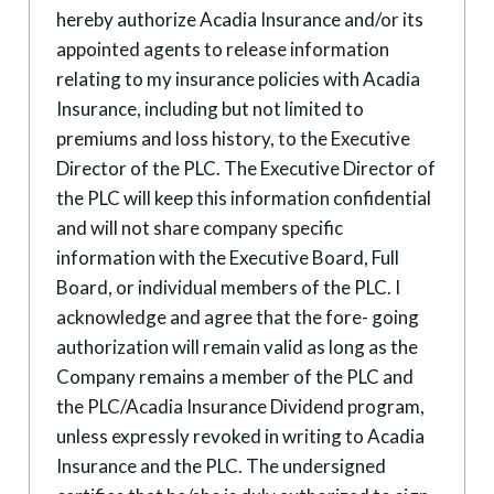
hereby authorize Acadia Insurance and/or its
appointed agents to release information
relating to my insurance policies with Acadia
Insurance, including but not limited to
premiums and loss history, to the Executive
Director of the PLC. The Executive Director of
the PLC will keep this information confidential
and will not share company specific
information with the Executive Board, Full
Board, or individual members of the PLC. I
acknowledge and agree that the fore- going
authorization will remain valid as long as the
Company remains a member of the PLC and
the PLC/Acadia Insurance Dividend program,
unless expressly revoked in writing to Acadia
Insurance and the PLC. The undersigned