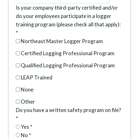
Is your company third-party certified and/or
do your employees participate in a logger
training program (please check all that apply):
*
Northeast Master Logger Program
Certified Logging Professional Program
Qualified Logging Professional Program
LEAP Trained
None
Other
Do you have a written safety program on file?
*
Yes
*
No
*