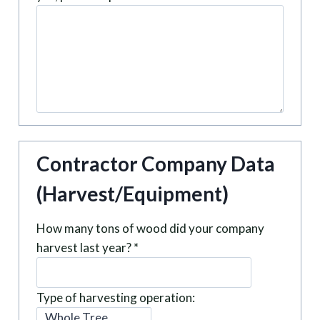
Contractor Company Data
(Harvest/Equipment)
How many tons of wood did your company
harvest last year?
*
Type of harvesting operation: