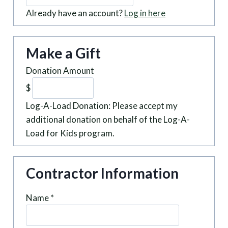
Already have an account?
Log in here
Make a Gift
Donation Amount
$
Log-A-Load Donation: Please accept my
additional donation on behalf of the Log-A-
Load for Kids program.
Contractor Information
Name
*