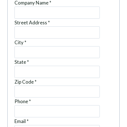
Company Name
*
Street Address
*
City
*
State
*
Zip Code
*
Phone
*
Email
*