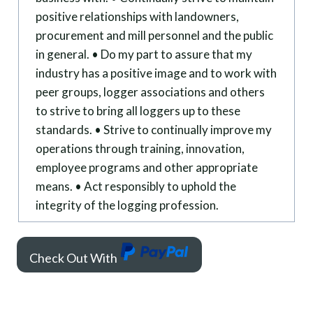
positive relationships with landowners,
procurement and mill personnel and the public
in general. • Do my part to assure that my
industry has a positive image and to work with
peer groups, logger associations and others
to strive to bring all loggers up to these
standards. • Strive to continually improve my
operations through training, innovation,
employee programs and other appropriate
means. • Act responsibly to uphold the
integrity of the logging profession.
Check Out With
P
a