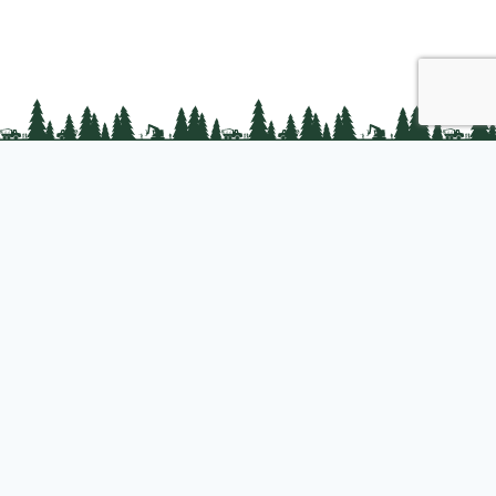
PLC Resources
Public Impact
Landowner Resources
Join us
About PLC