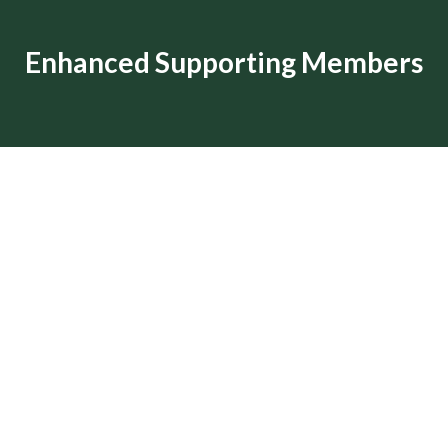
Enhanced Supporting Members