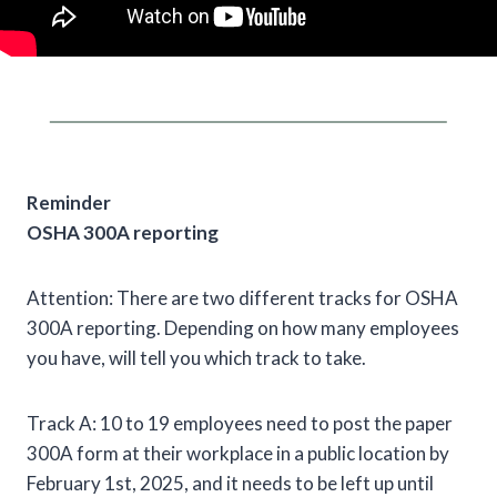
Reminder
OSHA 300A reporting
Attention: There are two different tracks for OSHA
300A reporting. Depending on how many employees
you have, will tell you which track to take.
Track A: 10 to 19 employees need to post the paper
300A form at their workplace in a public location by
February 1st, 2025, and it needs to be left up until