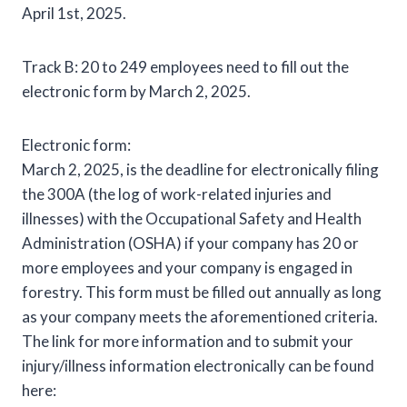
April 1st, 2025.
Track B: 20 to 249 employees need to fill out the
electronic form by March 2, 2025.
Electronic form:
March 2, 2025, is the deadline for electronically filing
the 300A (the log of work-related injuries and
illnesses) with the Occupational Safety and Health
Administration (OSHA) if your company has 20 or
more employees and your company is engaged in
forestry. This form must be filled out annually as long
as your company meets the aforementioned criteria.
The link for more information and to submit your
injury/illness information electronically can be found
here: