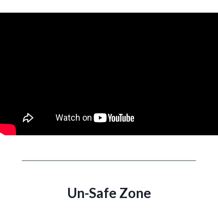
Un-Safe Zone