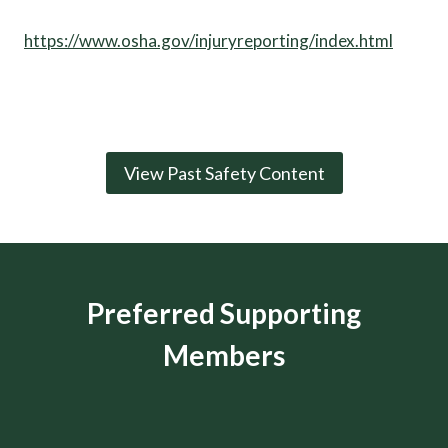
https://www.osha.gov/injuryreporting/index.html
View Past Safety Content
Preferred Supporting
Members