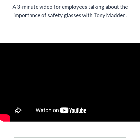
A 3-minute video for employees talking about the
importance of safety glasses with Tony Madden.