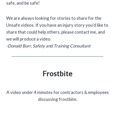
safe, and be safe!
We are always looking for stories to share for the
Unsafe videos. If you have an injury story you’d like to
share that could help others, please contact me, and
we will produce a video.
-Donald Burr, Safety and Training Consultant
Frostbite
A video under 4 minutes for contractors & employees
discussing frostbite.