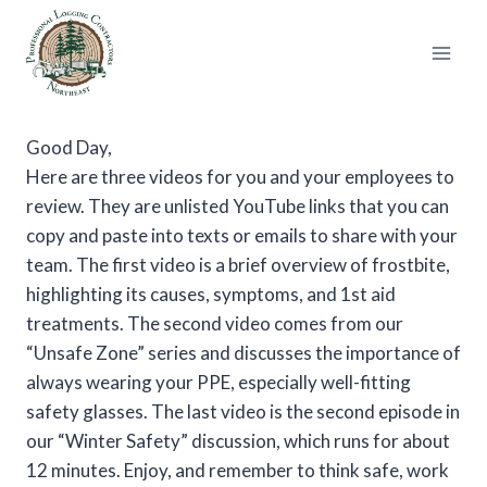
Skip
to
content
Good Day,
Here are three videos for you and your employees to
review. They are unlisted YouTube links that you can
copy and paste into texts or emails to share with your
team. The first video is a brief overview of frostbite,
highlighting its causes, symptoms, and 1st aid
treatments. The second video comes from our
“Unsafe Zone” series and discusses the importance of
always wearing your PPE, especially well-fitting
safety glasses. The last video is the second episode in
our “Winter Safety” discussion, which runs for about
12 minutes. Enjoy, and remember to think safe, work