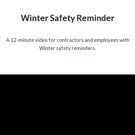
Winter Safety Reminder
A 12-minute video for contractors and employees with
Winter safety reminders.