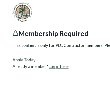
Skip
to
content
Membership Required
This content is only for PLC Contractor members. Pl
Apply Today
Already a member?
Log in here