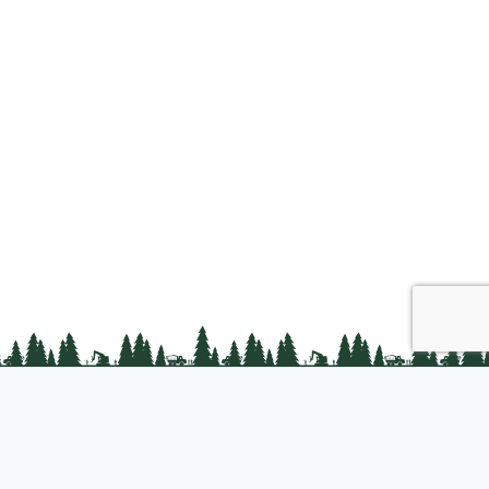
Join us
About PLC
PLC Store
Privacy Policy