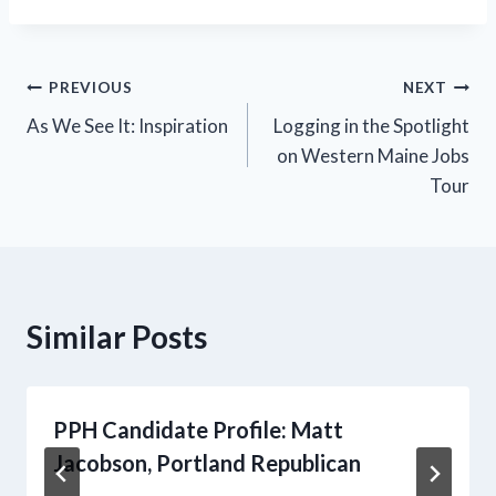
Post
PREVIOUS
NEXT
As We See It: Inspiration
Logging in the Spotlight
navigation
on Western Maine Jobs
Tour
Similar Posts
PPH Candidate Profile: Matt
Jacobson, Portland Republican