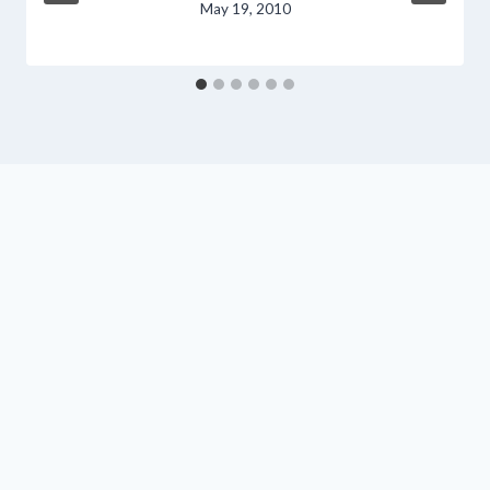
May 19, 2010