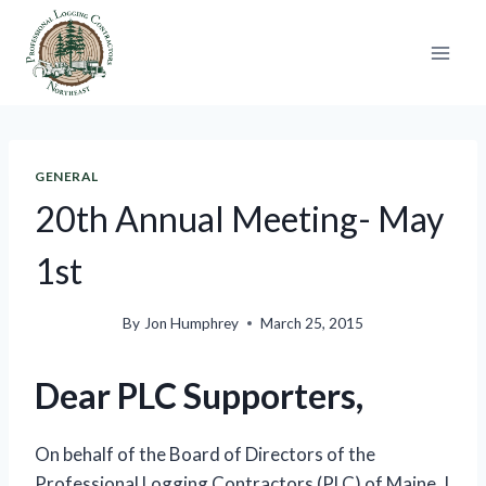
Skip
to
content
GENERAL
20th Annual Meeting- May
1st
By
Jon Humphrey
March 25, 2015
Dear PLC Supporters,
On behalf of the Board of Directors of the
Professional Logging Contractors (PLC) of Maine, I