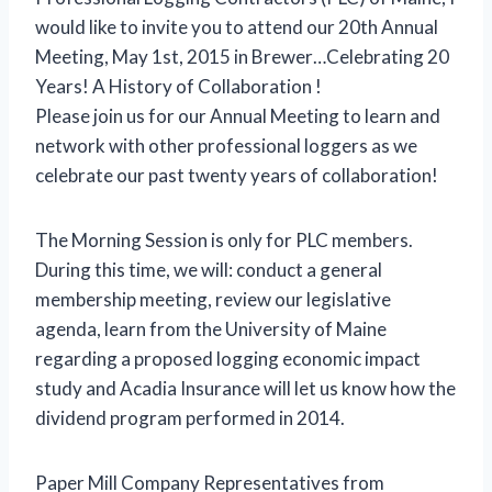
would like to invite you to attend our 20th Annual
Meeting, May 1st, 2015 in Brewer…Celebrating 20
Years! A History of Collaboration !
Please join us for our Annual Meeting to learn and
network with other professional loggers as we
celebrate our past twenty years of collaboration!
The Morning Session is only for PLC members.
During this time, we will: conduct a general
membership meeting, review our legislative
agenda, learn from the University of Maine
regarding a proposed logging economic impact
study and Acadia Insurance will let us know how the
dividend program performed in 2014.
Paper Mill Company Representatives from