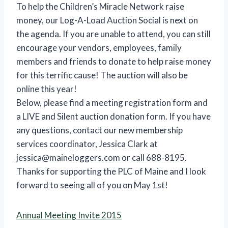
To help the Children’s Miracle Network raise
money, our Log-A-Load Auction Social is next on
the agenda. If you are unable to attend, you can still
encourage your vendors, employees, family
members and friends to donate to help raise money
for this terrific cause! The auction will also be
online this year!
Below, please find a meeting registration form and
a LIVE and Silent auction donation form. If you have
any questions, contact our new membership
services coordinator, Jessica Clark at
jessica@maineloggers.com or call 688-8195.
Thanks for supporting the PLC of Maine and I look
forward to seeing all of you on May 1st!
Annual Meeting Invite 2015