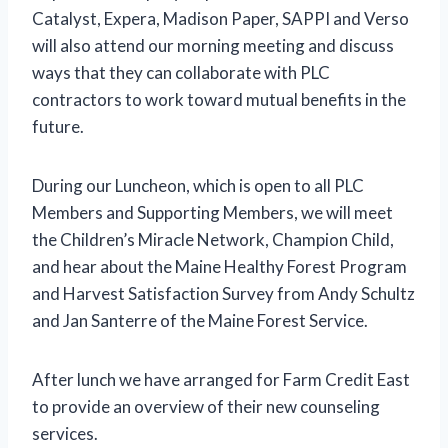
Catalyst, Expera, Madison Paper, SAPPI and Verso
will also attend our morning meeting and discuss
ways that they can collaborate with PLC
contractors to work toward mutual benefits in the
future.
During our Luncheon, which is open to all PLC
Members and Supporting Members, we will meet
the Children’s Miracle Network, Champion Child,
and hear about the Maine Healthy Forest Program
and Harvest Satisfaction Survey from Andy Schultz
and Jan Santerre of the Maine Forest Service.
After lunch we have arranged for Farm Credit East
to provide an overview of their new counseling
services.