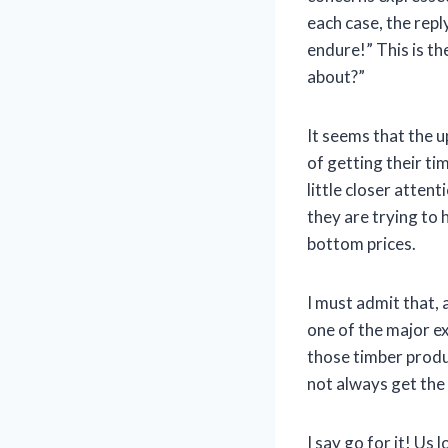
each case, the rep
endure!” This is t
about?”
It seems that the 
of getting their ti
little closer atten
they are trying to 
bottom prices.
I must admit that, 
one of the major e
those timber produc
not always get the 
I say go for it! Us 