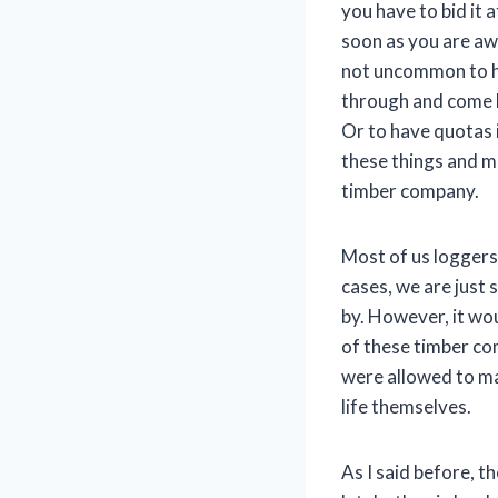
you have to bid it
soon as you are awa
not uncommon to hav
through and come ba
Or to have quotas i
these things and ma
timber company.
Most of us loggers
cases, we are just 
by. However, it wou
of these timber co
were allowed to ma
life themselves.
As I said before, t