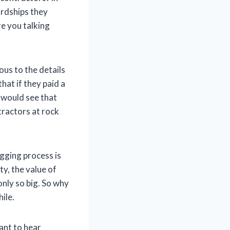
ardships they
e you talking
us to the details
hat if they paid a
y would see that
ntractors at rock
ogging process is
y, the value of
only so big. So why
ile.
want to hear