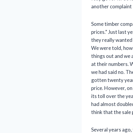
another complaint 
Some timber compan
prices.” Just last 
they really wanted 
We were told, howe
things out and we a
at their numbers. 
we had said no. Th
gotten twenty yea
price. However, on 
its toll over the y
had almost doubled
think that the sale
Several years ago,