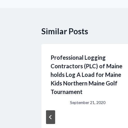
Similar Posts
Professional Logging
Contractors (PLC) of Maine
holds Log A Load for Maine
Kids Northern Maine Golf
Tournament
September 21, 2020
g