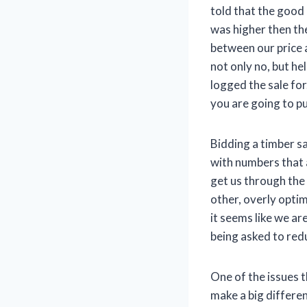
told that the good
was higher then the
between our price a
not only no, but he
logged the sale fo
you are going to pu
Bidding a timber s
with numbers that a
get us through the 
other, overly optim
it seems like we a
being asked to redu
One of the issues 
make a big differen