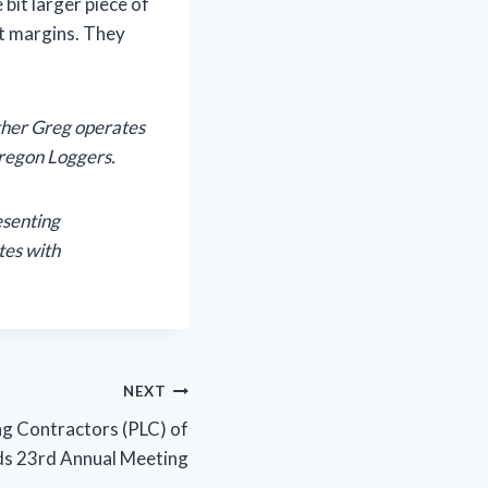
 bit larger piece of
it margins. They
ther Greg operates
Oregon Loggers.
esenting
tes with
NEXT
ng Contractors (PLC) of
ds 23rd Annual Meeting