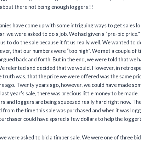
about there not being enough loggers!!!
ies have come up with some intriguing ways to get sales lo
year, we were asked to do a job. We had given a “pre-bid price.
us to do the sale because it fit us really well. We wanted to do
ver, that our numbers were “too high”. We met a couple of t
rgued back and forth. But in the end, we were told that we ha
We relented and decided that we would. However, in retrospe
e truth was, that the price we were offered was the same pri
rs ago. Twenty years ago, however, we could have made so
last year’s sale, there was precious little money to be made. 
ears and loggers are being squeezed really hard right now. Th
 from the time this sale was purchased and when it was log
 purchaser could have spared a few dollars to help the logger
 we were asked to bid a timber sale. We were one of three b