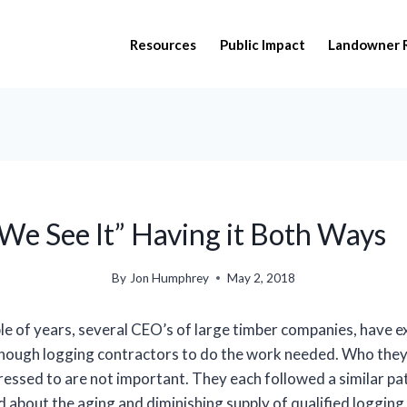
Resources
Public Impact
Landowner 
 We See It” Having it Both Ways
By
Jon Humphrey
May 2, 2018
le of years, several CEO’s of large timber companies, have 
nough logging contractors to do the work needed. Who they
essed to are not important. They each followed a similar pa
 about the aging and diminishing supply of qualified logging