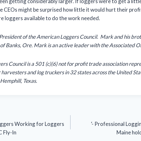
been getting considerably larger. If loggers were to get a little
e CEOs might be surprised how little it would hurt their prof
re loggers available to do the work needed.
 President of the American Loggers Council. Mark and his bro
of Banks, Ore. Mark is an active leader with the Associated 
s Council is a 501 (c)(6) not for profit trade association repr
 harvesters and log truckers in 32 states across the United Sta
Hemphill, Texas.
Loggers Working for Loggers
‘- Professional Loggi
 Fly-In
Maine hol