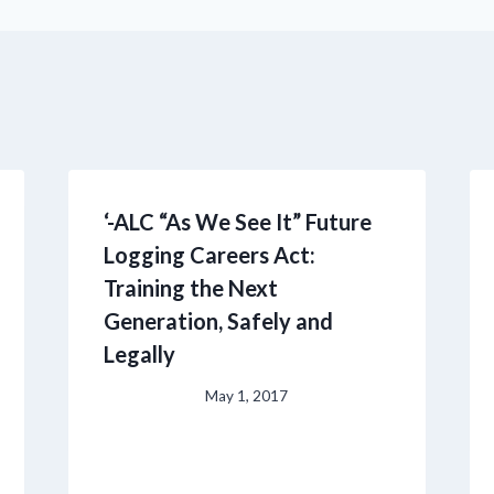
‘-ALC “As We See It” Future
Logging Careers Act:
Training the Next
Generation, Safely and
Legally
May 1, 2017