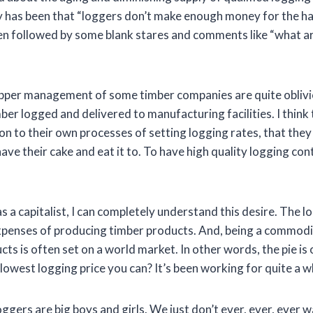
ly has been that “loggers don’t make enough money for the h
hen followed by some blank stares and comments like “what ar
upper management of some timber companies are quite oblivio
mber logged and delivered to manufacturing facilities. I think t
tion to their own processes of setting logging rates, that the
have their cake and eat it to. To have high quality logging co
as a capitalist, I can completely understand this desire. The l
xpenses of producing timber products. And, being a commodit
ts is often set on a world market. In other words, the pie is 
lowest logging price you can? It’s been working for quite a wh
loggers are big boys and girls. We just don’t ever, ever, ever 