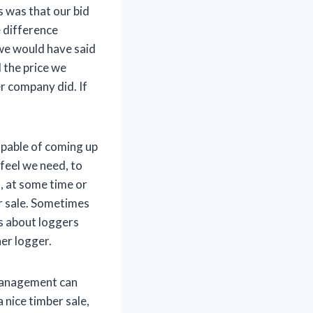
 was that our bid
e difference
 we would have said
d the price we
r company did. If
apable of coming up
 feel we need, to
n, at some time or
er sale. Sometimes
s about loggers
her logger.
 management can
 nice timber sale,