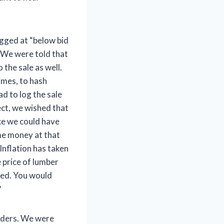
gged at “below bid
” We were told that
 the sale as well.
imes, to hash
d to log the sale
ct, we wished that
ce we could have
me money at that
Inflation has taken
e price of lumber
ged. You would
?
idders. We were