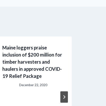
Maine loggers praise
Profess
inclusion of $200 million for
Contrac
timber harvesters and
and Nor
haulers in approved COVID-
Communi
19 Relief Package
federal
Mechan
December 22, 2020
Operati