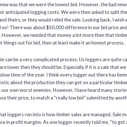
 new was that we were the lowest bid. However, the bad news
ir anticipated logging costs. We were then asked to split th
nd theirs, or they would rebid the sale. Looking back, I wish
ll no! There was about $50,000 difference in our bid price an
r. However, we needed that money a lot more then that timbe
t things out for bid, then at least make it an honest process.
ale can be a very complicated process. Us loggers are quite c
re lower then they should be. Especially if it is a sale that we
slow time of the year. I think every logger out there has bee
istic about the production they can get on a particular timb
re our own worst enemies. However, I have heard many storie
ce their price, to match a “really low bid” submitted by anot
that loggers run into is how timber sales are managed. Sale
ce in profit margins. As one logger recently told me, “to get a