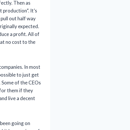
fectly. Then as
 production”. It’s
pull out half way
riginally expected.
ce a profit. All of
at no cost to the
 companies. In most
ossible to just get
ss. Some of the CEOs
for them if they
nd live a decent
s been going on