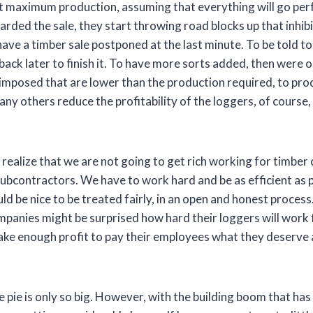
 at maximum production, assuming that everything will go per
rded the sale, they start throwing road blocks up that inhibit
e a timber sale postponed at the last minute. To be told to 
ck later to finish it. To have more sorts added, then were o
mposed that are lower than the production required, to produ
ny others reduce the profitability of the loggers, of course, 
 realize that we are not going to get rich working for timber
subcontractors. We have to work hard and be as efficient as p
ld be nice to be treated fairly, in an open and honest proce
mpanies might be surprised how hard their loggers will work 
ke enough profit to pay their employees what they deserve a
he pie is only so big. However, with the building boom that ha