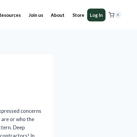
Resources
Join us
About
Store
Log In
0
expressed concerns
 are or who the
ttern. Deep
 contractors! In