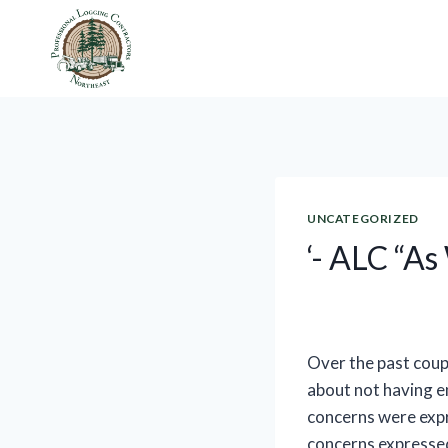
Skip
to
content
UNCATEGORIZED
‘- ALC “As
Over the past coup
about not having e
concerns were expr
concerns expressed