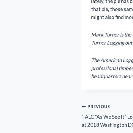
lately, the pie has 
that pie, those sam
might also find mo
Mark Turner is the
Turner Logging out 
The American Logger
professional timber
headquarters near 
Post
PREVIOUS
‘- ALC “As We See It” 
navigation
at 2018 Washington DC