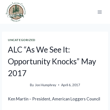
Skip
to
content
UNCATEGORIZED
ALC “As We See It:
Opportunity Knocks” May
2017
By
Jon Humphrey
April 6, 2017
Ken Martin – President, American Loggers Council