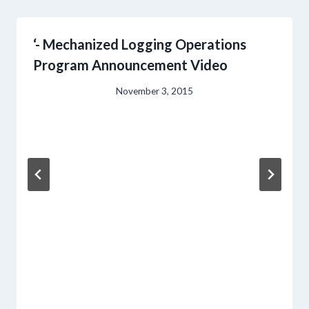
‘- Mechanized Logging Operations
Program Announcement Video
November 3, 2015