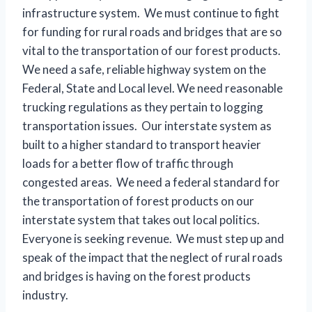
infrastructure system. We must continue to fight
for funding for rural roads and bridges that are so
vital to the transportation of our forest products.
We need a safe, reliable highway system on the
Federal, State and Local level. We need reasonable
trucking regulations as they pertain to logging
transportation issues. Our interstate system as
built to a higher standard to transport heavier
loads for a better flow of traffic through
congested areas. We need a federal standard for
the transportation of forest products on our
interstate system that takes out local politics.
Everyone is seeking revenue. We must step up and
speak of the impact that the neglect of rural roads
and bridges is having on the forest products
industry.