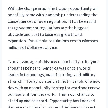
With the change in administration, opportunity will
hopefully come with leadership understanding the
consequences of overregulation. It has been said
that government regulations are the biggest
obstacle and cost to business growth and
expansion. Put simply, regulations cost businesses
millions of dollars each year.
Take advantage of this new opportunity to let your
thoughts be heard. America was once a world
leader in technology, manufacturing, and military
strength. Today we stand at the threshold of a new
day with an opportunity to step forward and renew
our leadership in the world. This is our chance to
stand up and be heard. Opportunity has knocked.
Become proactive for issues affecting our forest