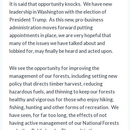
It is said that opportunity knocks. We have new
leadership in Washington with the election of
President Trump. As this new, pro-business
administration moves forward putting
appointments in place, we are very hopeful that
many of the issues we have talked about and
lobbied for, may finally be heard and acted upon.
We see the opportunity for improving the
management of our forests, including setting new
policy that directs timber harvest, reducing
hazardous fuels, and thinning to keep our forests
healthy and vigorous for those who enjoy hiking,
fishing, hunting and other forms of recreation. We
have seen, for far too long, the effects of not
having active management of our National Forests