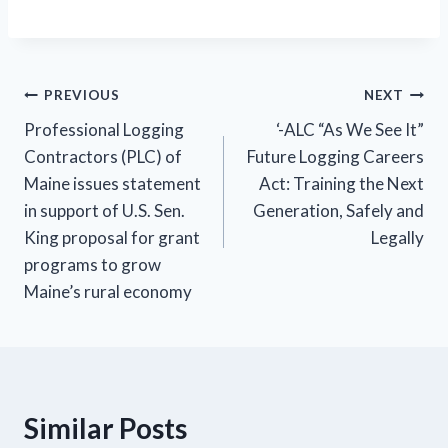
Post
PREVIOUS
NEXT
Professional Logging
‘-ALC “As We See It”
navigation
Contractors (PLC) of
Future Logging Careers
Maine issues statement
Act: Training the Next
in support of U.S. Sen.
Generation, Safely and
King proposal for grant
Legally
programs to grow
Maine’s rural economy
Similar Posts