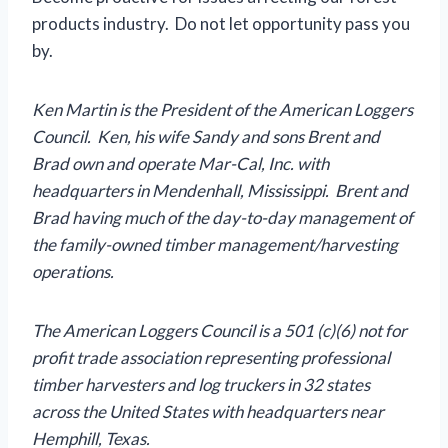
products industry. Do not let opportunity pass you
by.
Ken Martin is the President of the American Loggers
Council. Ken, his wife Sandy and sons Brent and
Brad own and operate Mar-Cal, Inc. with
headquarters in Mendenhall, Mississippi. Brent and
Brad having much of the day-to-day management of
the family-owned timber management/harvesting
operations.
The American Loggers Council is a 501 (c)(6) not for
profit trade association representing professional
timber harvesters and log truckers in 32 states
across the United States with headquarters near
Hemphill, Texas.