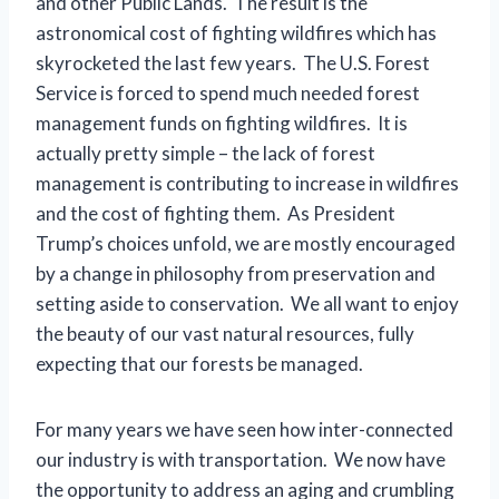
and other Public Lands. The result is the
astronomical cost of fighting wildfires which has
skyrocketed the last few years. The U.S. Forest
Service is forced to spend much needed forest
management funds on fighting wildfires. It is
actually pretty simple – the lack of forest
management is contributing to increase in wildfires
and the cost of fighting them. As President
Trump’s choices unfold, we are mostly encouraged
by a change in philosophy from preservation and
setting aside to conservation. We all want to enjoy
the beauty of our vast natural resources, fully
expecting that our forests be managed.
For many years we have seen how inter-connected
our industry is with transportation. We now have
the opportunity to address an aging and crumbling