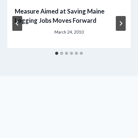
Measure Aimed at Saving Maine
Logging Jobs Moves Forward
March 24, 2010