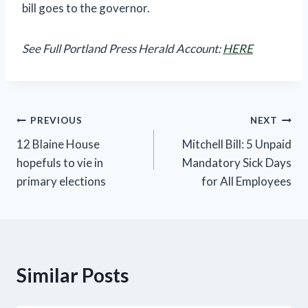
bill goes to the governor.
See Full Portland Press Herald Account:
HERE
Post
PREVIOUS
NEXT
12 Blaine House
Mitchell Bill: 5 Unpaid
navigation
hopefuls to vie in
Mandatory Sick Days
primary elections
for All Employees
Similar Posts