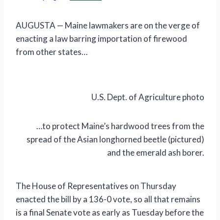
AUGUSTA — Maine lawmakers are on the verge of
enacting a law barring importation of firewood
from other states…
U.S. Dept. of Agriculture photo
…to protect Maine’s hardwood trees from the
spread of the Asian longhorned beetle (pictured)
and the emerald ash borer.
The House of Representatives on Thursday
enacted the bill by a 136-0 vote, so all that remains
is a final Senate vote as early as Tuesday before the