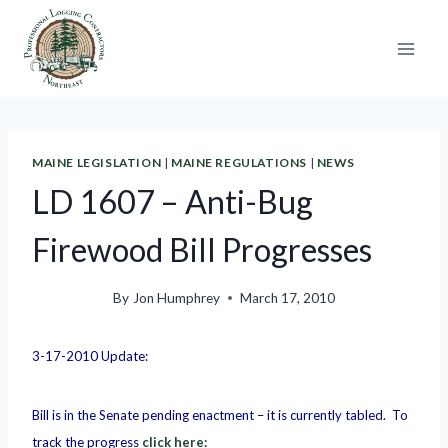
Skip
to
content
MAINE LEGISLATION
|
MAINE REGULATIONS
|
NEWS
LD 1607 – Anti-Bug
Firewood Bill Progresses
By
Jon Humphrey
March 17, 2010
3-17-2010 Update:
Bill is in the Senate pending enactment – it is currently tabled. To
track the progress
click here: