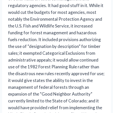
regulatory agencies. It had good stuff in it. While it
would cut the budgets for most agencies, most
notably the Environmental Protection Agency and
the U.S. Fish and Wildlife Service, it increased
funding for forest management and hazardous
fuels reduction. It included provisions authorizing
the use of “designation by description” for timber
sales; it exempted Categorical Exclusions from
administrative appeals; it would allow continued
use of the 1982 Forest Planning Rule rather than
the disastrous new rules recently approved for use;
it would give states the ability to invest in the
management of federal forests through an
expansion of the “Good Neighbor Authority”
currently limited to the State of Colorado; and it
would have provided relief from implementing the