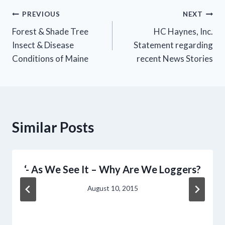
Post
PREVIOUS
NEXT
Forest & Shade Tree
HC Haynes, Inc.
navigation
Insect & Disease
Statement regarding
Conditions of Maine
recent News Stories
Similar Posts
‘- As We See It – Why Are We Loggers?
August 10, 2015