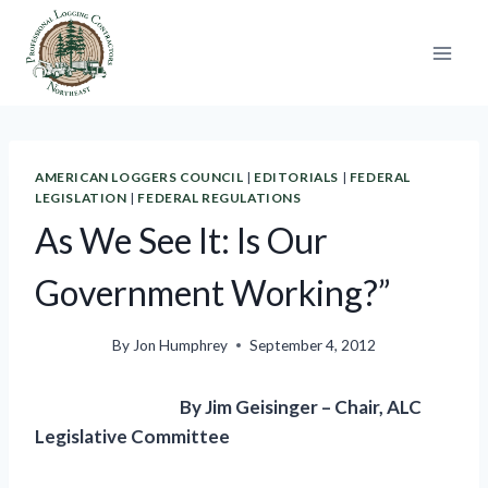
Skip
to
content
AMERICAN LOGGERS COUNCIL
|
EDITORIALS
|
FEDERAL
LEGISLATION
|
FEDERAL REGULATIONS
As We See It: Is Our
Government Working?”
By
Jon Humphrey
September 4, 2012
By Jim Geisinger – Chair, ALC
Legislative Committee