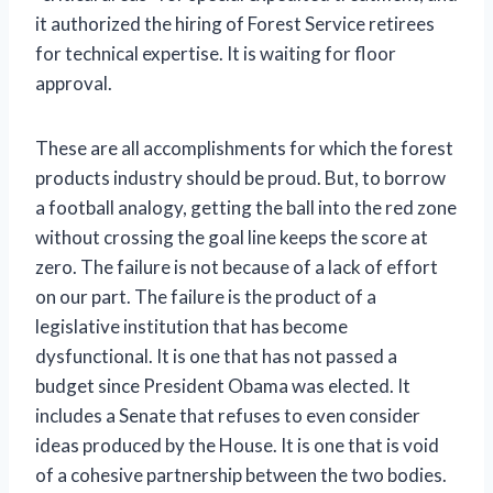
it authorized the hiring of Forest Service retirees
for technical expertise. It is waiting for floor
approval.
These are all accomplishments for which the forest
products industry should be proud. But, to borrow
a football analogy, getting the ball into the red zone
without crossing the goal line keeps the score at
zero. The failure is not because of a lack of effort
on our part. The failure is the product of a
legislative institution that has become
dysfunctional. It is one that has not passed a
budget since President Obama was elected. It
includes a Senate that refuses to even consider
ideas produced by the House. It is one that is void
of a cohesive partnership between the two bodies.