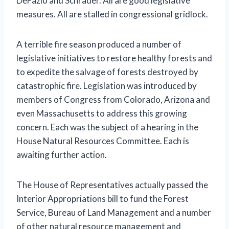
DeFazio and Schrader. All are good legislative
measures. All are stalled in congressional gridlock.
A terrible fire season produced a number of
legislative initiatives to restore healthy forests and
to expedite the salvage of forests destroyed by
catastrophic fire. Legislation was introduced by
members of Congress from Colorado, Arizona and
even Massachusetts to address this growing
concern. Each was the subject of a hearing in the
House Natural Resources Committee. Each is
awaiting further action.
The House of Representatives actually passed the
Interior Appropriations bill to fund the Forest
Service, Bureau of Land Management and a number
of other natural resource management and