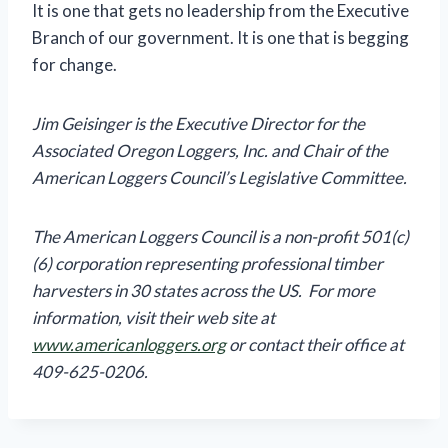
It is one that gets no leadership from the Executive
Branch of our government. It is one that is begging
for change.
Jim Geisinger is the Executive Director for the
Associated Oregon Loggers, Inc. and Chair of the
American Loggers Council’s Legislative Committee.
The American Loggers Council is a non-profit 501(c)
(6) corporation representing professional timber
harvesters in 30 states across the US. For more
information, visit their web site at
www.americanloggers.org
or contact their office at
409-625-0206.