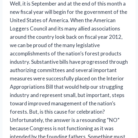
Well, it is September and at the end of this month a
new fiscal year will begin for the government of the
United States of America. When the American
Loggers Council and its many allied associations
around the country look back on fiscal year 2012,
we can be proud of the many legislative
accomplishments of the nation’s forest products
industry. Substantive bills have progressed through
authorizing committees and several important
measures were successfully placed on the Interior
Appropriations Bill that would help our struggling
industry and represent small, but important, steps
toward improved management of the nation’s
forests. But, is this cause for celebration?
Unfortunately, the answer is a resounding “NO”
because Congress is not functioning as it was
intended by the founding fathers. Something must