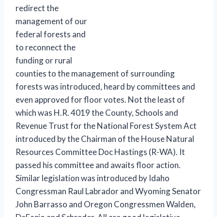
redirect the
management of our
federal forests and
to reconnect the
funding or rural
counties to the management of surrounding
forests was introduced, heard by committees and
even approved for floor votes. Not the least of
which was H.R. 4019 the County, Schools and
Revenue Trust for the National Forest System Act
introduced by the Chairman of the House Natural
Resources Committee Doc Hastings (R-WA). It
passed his committee and awaits floor action.
Similar legislation was introduced by Idaho
Congressman Raul Labrador and Wyoming Senator
John Barrasso and Oregon Congressmen Walden,