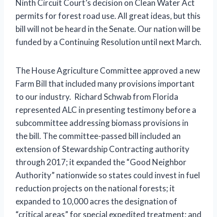
Ninth Circuit Court’s decision on Clean Water Act
permits for forest road use. All great ideas, but this
bill will not be heard in the Senate. Our nation will be
funded by a Continuing Resolution until next March.
The House Agriculture Committee approved a new
Farm Bill that included many provisions important
to our industry. Richard Schwab from Florida
represented ALC in presenting testimony before a
subcommittee addressing biomass provisions in
the bill. The committee-passed bill included an
extension of Stewardship Contracting authority
through 2017; it expanded the “Good Neighbor
Authority” nationwide so states could invest in fuel
reduction projects on the national forests; it
expanded to 10,000 acres the designation of
“critical areas” for special expedited treatment; and