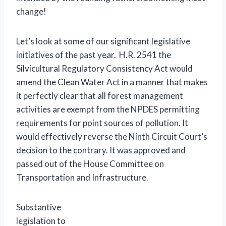
change!
Let’s look at some of our significant legislative
initiatives of the past year. H.R. 2541 the
Silvicultural Regulatory Consistency Act would
amend the Clean Water Act in a manner that makes
it perfectly clear that all forest management
activities are exempt from the NPDES permitting
requirements for point sources of pollution. It
would effectively reverse the Ninth Circuit Court’s
decision to the contrary. It was approved and
passed out of the House Committee on
Transportation and Infrastructure.
Substantive
legislation to