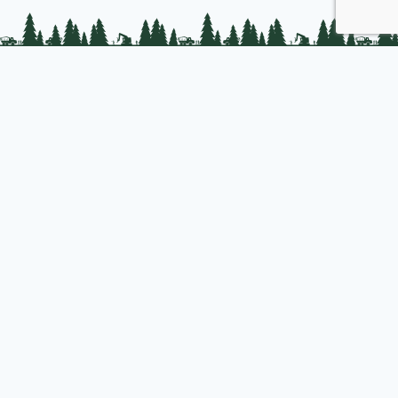
PLC Resources
Public Impact
Landowner Resources
Join us
About PLC
PLC Store
Privacy Policy
Copyright © 2025 Professional Logging Contractors of the Northeast