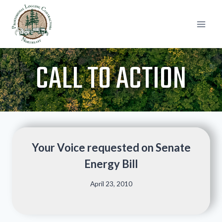
Skip
to
content
CALL TO ACTION
Your Voice requested on Senate
Energy Bill
April 23, 2010