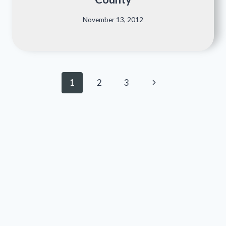
November 13, 2012
Page
Next
1
2
3
navigation
Page