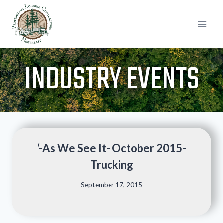
Skip
to
content
INDUSTRY EVENTS
‘-As We See It- October 2015-
Trucking
September 17, 2015