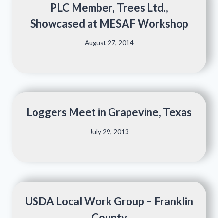
PLC Member, Trees Ltd.,
Showcased at MESAF Workshop
August 27, 2014
Loggers Meet in Grapevine, Texas
July 29, 2013
USDA Local Work Group – Franklin
County