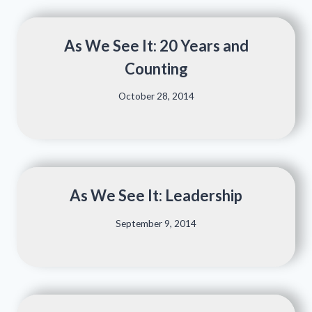
As We See It: 20 Years and
Counting
October 28, 2014
As We See It: Leadership
September 9, 2014