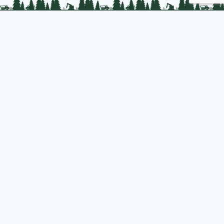
PLC Resources
Public Impact
Landowner Resources
Join us
About PLC
PLC Store
Privacy Policy
Copyright © 2025 Professional Logging Contractors of the Northeast
Designed and hosted by
S. J. Rollins Technologies
| Powered by