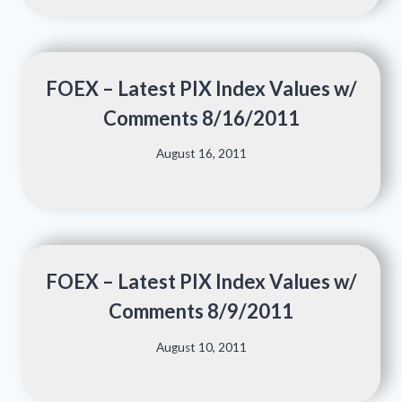
FOEX – Latest PIX Index Values w/
Comments 8/16/2011
August 16, 2011
FOEX – Latest PIX Index Values w/
Comments 8/9/2011
August 10, 2011