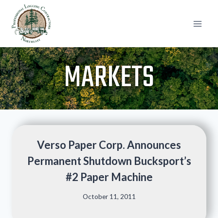
Skip
to
content
MARKETS
Verso Paper Corp. Announces
Permanent Shutdown Bucksport’s
#2 Paper Machine
October 11, 2011