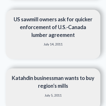
US sawmill owners ask for quicker
enforcement of U.S.-Canada
lumber agreement
July 14, 2011
Katahdin businessman wants to buy
region’s mills
July 5, 2011