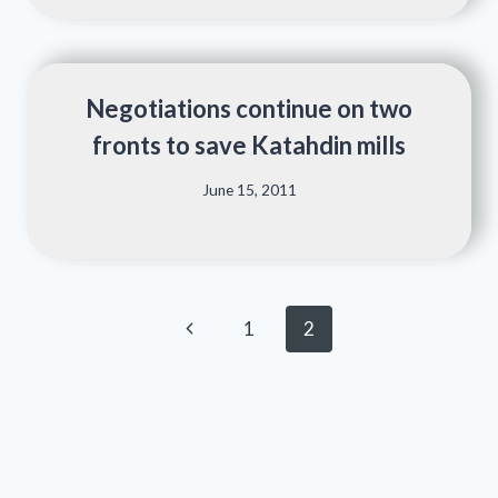
Negotiations continue on two
fronts to save Katahdin mills
June 15, 2011
Page
Previous
1
2
navigation
Page