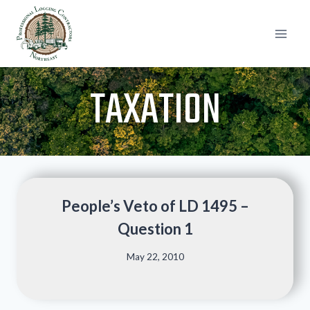
Skip
to
content
TAXATION
People’s Veto of LD 1495 –
Question 1
May 22, 2010