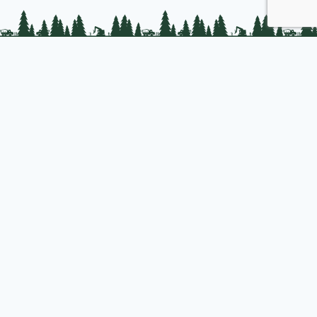
PLC Resources
Public Impact
Landowner Resources
Join us
About PLC
PLC Store
Privacy Policy
Copyright © 2025 Professional Logging Contractors of the Northeast