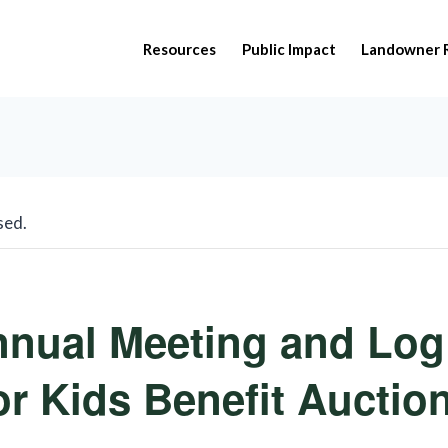
Resources
Public Impact
Landowner 
sed.
nnual Meeting and Log
or Kids Benefit Auctio