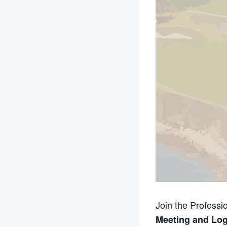
Join the Professi
Meeting and Log