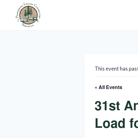
Skip
to
content
This event has pas
« All Events
31st A
Load f