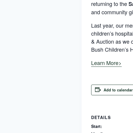
returning to the
S
and community gi
Last year, our me
children’s hospita
& Auction as we c
Bush Children’s H
Learn More>
Add to calendar
DETAILS
Start: