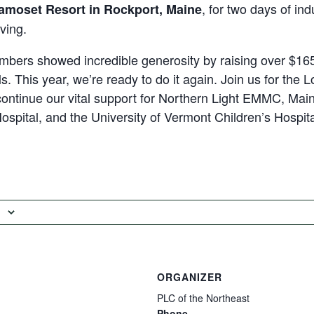
, for two days of in
amoset Resort in Rockport, Maine
ving.
mbers showed incredible generosity by raising over $165
ls. This year, we’re ready to do it again. Join us for the
ontinue our vital support for Northern Light EMMC, Mai
ospital, and the University of Vermont Children’s Hospita
ORGANIZER
PLC of the Northeast
Phone