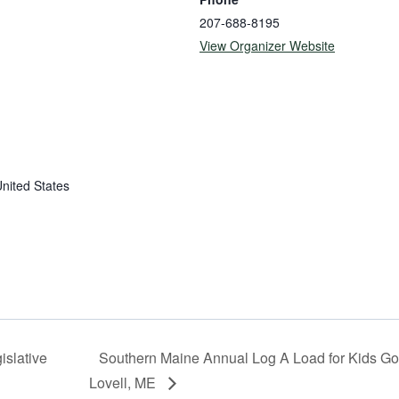
207-688-8195
View Organizer Website
nited States
slative
Southern Maine Annual Log A Load for Kids Go
Lovell, ME