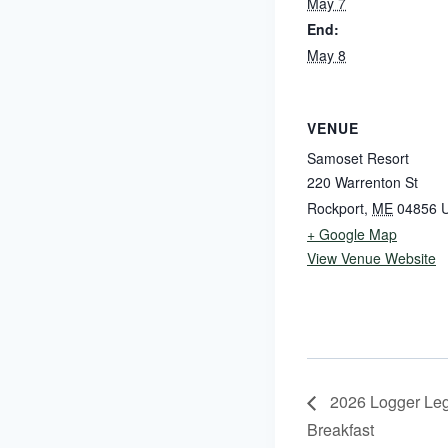
May 7
End:
May 8
VENUE
Samoset Resort
220 Warrenton St
Rockport
,
ME
04856
U
+ Google Map
View Venue Website
2026 Logger Legi
Breakfast