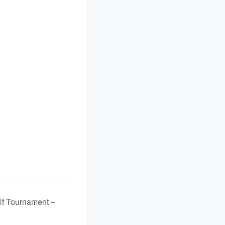
lf Tournament –