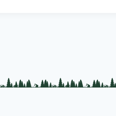
PLC Resources
Public Impact
Landowner Resources