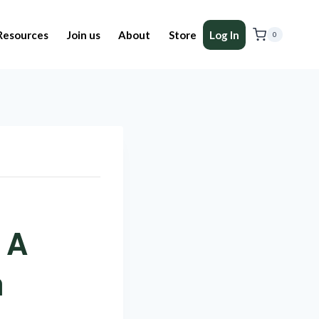
Resources
Join us
About
Store
Log In
0
 A
n