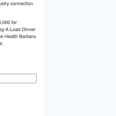
dustry connection
,000 for
 Log-A-Load Dinner
ne Health Barbara
l.