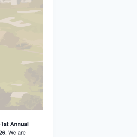
31st Annual
. We are
26