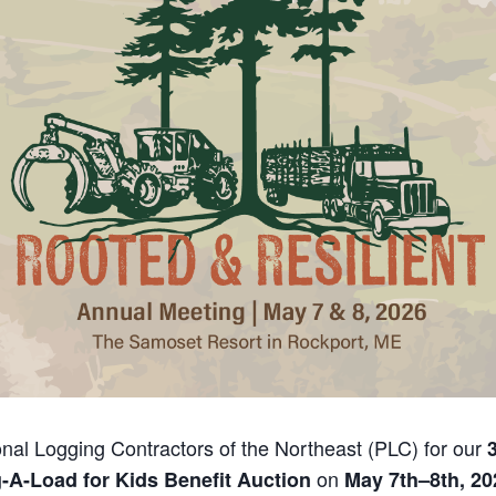
onal Logging Contractors of the Northeast (PLC) for our
on
-A-Load for Kids Benefit Auction
May 7th–8th, 20