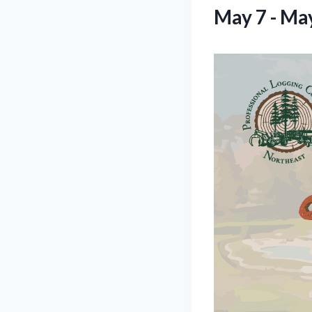
May 7
-
May