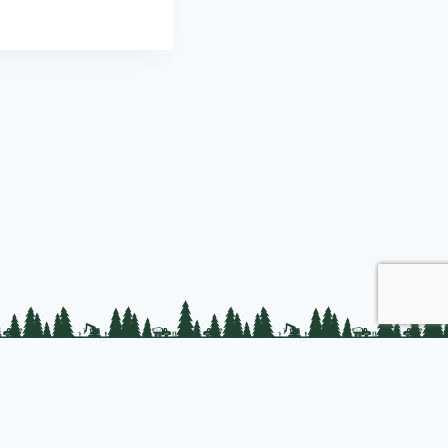
Join us
About PLC
PLC Store
Privacy Policy