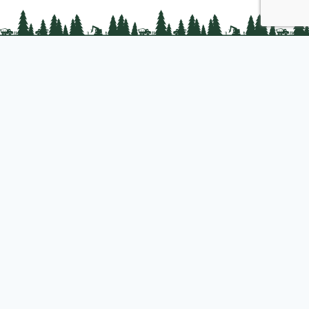
PLC Resources
Public Impact
Landowner Resources
Join us
About PLC
PLC Store
Privacy Policy
Copyright © 2025 Professional Logging Contractors of the Northeast