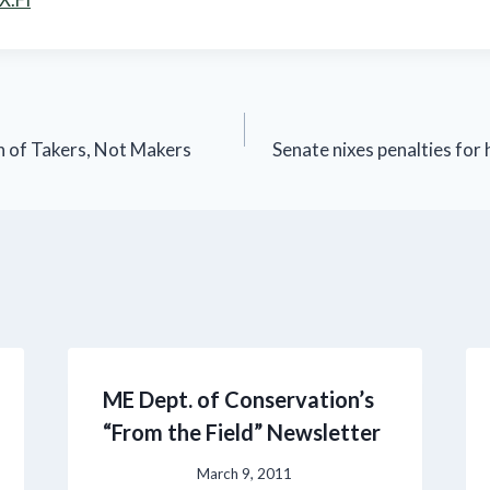
 of Takers, Not Makers
Senate nixes penalties for
ME Dept. of Conservation’s
“From the Field” Newsletter
March 9, 2011