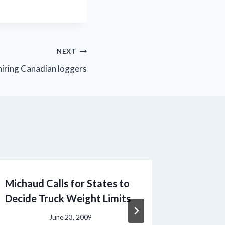
NEXT
 hiring Canadian loggers
Michaud Calls for States to
20th An
Decide Truck Weight Limits
1st
June 23, 2009