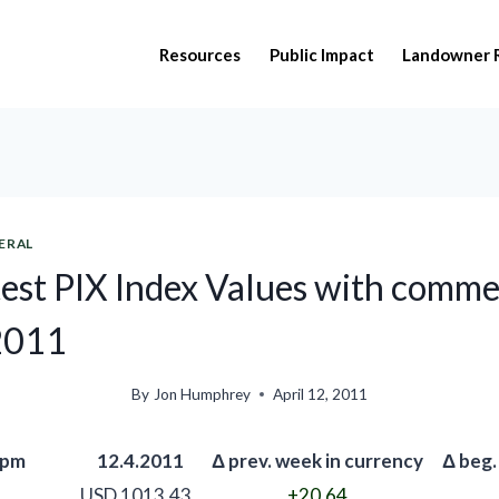
Resources
Public Impact
Landowner 
ERAL
est PIX Index Values with comme
 2011
By
Jon Humphrey
April 12, 2011
 pm
12.4.2011
Δ prev. week in currency
Δ beg.
USD 1013.43
+20.64