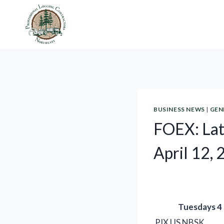
Skip
to
content
BUSINESS NEWS
|
GEN
FOEX: Lat
April 12,
Tuesdays 4
PIX US NBSK