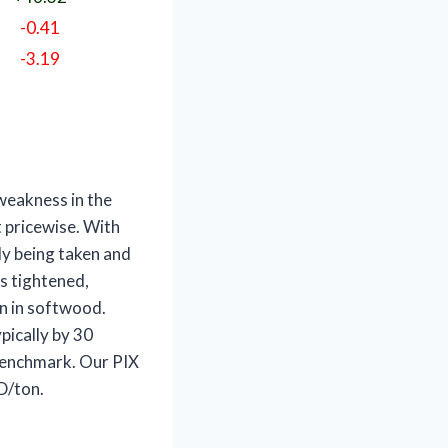
-0.41
-3.19
e weakness
in the
 pricewise. With
y being taken and
s tightened,
an in softwood.
pically by 30
 benchmark. Our PIX
D/ton.