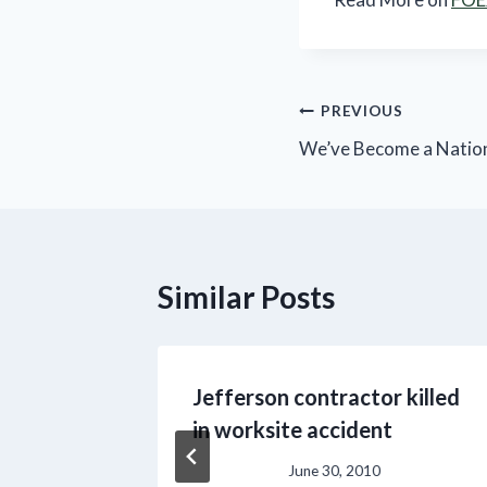
Post
PREVIOUS
We’ve Become a Nation
navigation
Similar Posts
ndex
Jefferson contractor killed
s May
in worksite accident
June 30, 2010