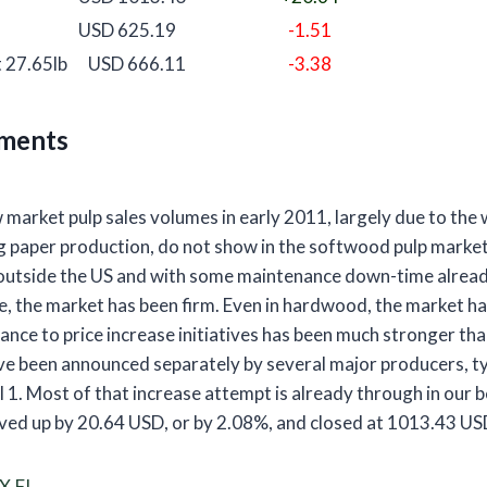
USD 625.19
-1.51
 27.65lb
USD 666.11
-3.38
ments
 market pulp sales volumes in early 2011, largely due to th
ng paper production, do not show in the softwood pulp market
outside the US and with some maintenance down-time alread
 the market has been firm. Even in hardwood, the market ha
ance to price increase initiatives has been much stronger th
ve been announced separately by several major producers, ty
 1. Most of that increase attempt is already through in our
ed up by 20.64 USD, or by 2.08%, and closed at 1013.43 US
X.FI