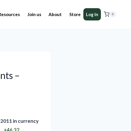
Resources
Join us
About
Store
Log In
0
nts –
 2011 in currency
+46.32