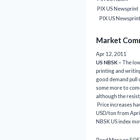
PIX US Newsprint
PIX US Newsprint
Market Com
Apr 12, 2011
US
NBSK –
The low
printing and writi
good demand pull 
some more to come,
although the resist
Price increases ha
USD/ton from April
NBSK US index mov
Read More on
FOE