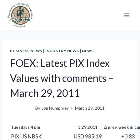
Skip
to
content
BUSINESS NEWS
|
INDUSTRY NEWS
|
NEWS
FOEX: Latest PIX Index
Values with comments –
March 29, 2011
By
Jon Humphrey
March 29, 2011
Tuesdays 4 pm
3.29.2011
Δ prev. week in cu
PIX US NBSK
USD 985.19
+0.83