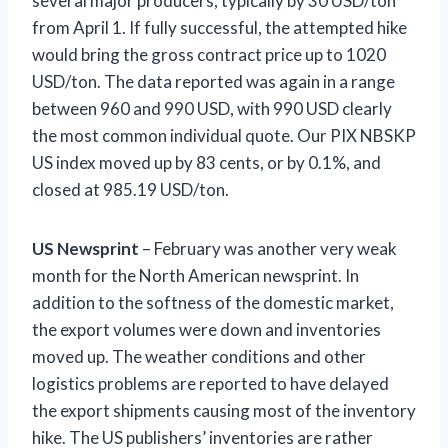
several major producers, typically by 30 USD/ton
from April 1. If fully successful, the attempted hike
would bring the gross contract price up to 1020
USD/ton. The data reported was again in a range
between 960 and 990 USD, with 990 USD clearly
the most common individual quote. Our PIX NBSKP
US index moved up by 83 cents, or by 0.1%, and
closed at 985.19 USD/ton.
US Newsprint
– February was another very weak
month for the North American newsprint. In
addition to the softness of the domestic market,
the export volumes were down and inventories
moved up. The weather conditions and other
logistics problems are reported to have delayed
the export shipments causing most of the inventory
hike. The US publishers’ inventories are rather