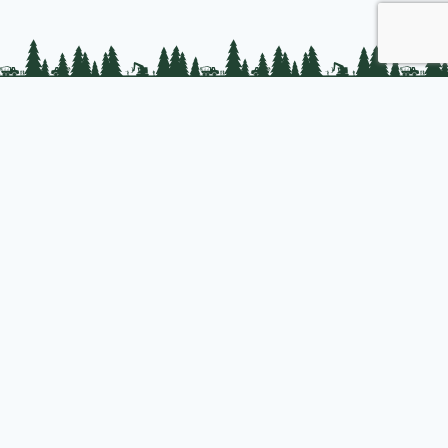
PLC Resources
Public Impact
Landowner Resources
Join us
About PLC
PLC Store
Privacy Policy