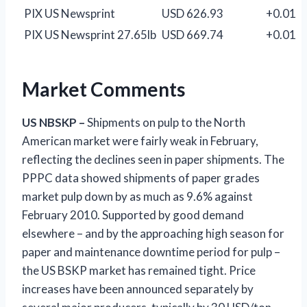
PIX US Newsprint
USD 626.93
+0.01
PIX US Newsprint 27.65lb
USD 669.74
+0.01
Market Comments
US
NBSKP –
Shipments on pulp to the North
American market were fairly weak in February,
reflecting the declines seen in paper shipments. The
PPPC data showed shipments of paper grades
market pulp down by as much as 9.6% against
February 2010. Supported by good demand
elsewhere – and by the approaching high season for
paper and maintenance downtime period for pulp –
the US BSKP market has remained tight. Price
increases have been announced separately by