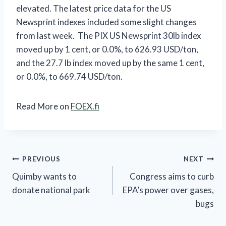
elevated. The latest price data for the US
Newsprint indexes included some slight changes
from last week. The PIX US Newsprint 30lb index
moved up by 1 cent, or 0.0%, to 626.93 USD/ton,
and the 27.7 lb index moved up by the same 1 cent,
or 0.0%, to 669.74 USD/ton.
Read More on
FOEX.fi
Post
PREVIOUS
NEXT
Quimby wants to
Congress aims to curb
navigation
donate national park
EPA’s power over gases,
bugs