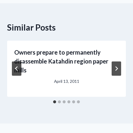
Similar Posts
Owners prepare to permanently
disassemble Katahdin region paper
mills
April 13, 2011