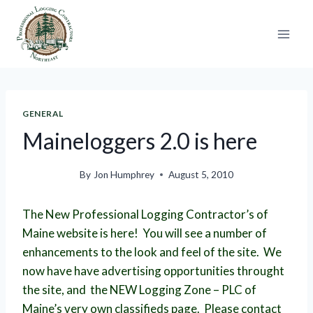
Skip
to
content
GENERAL
Maineloggers 2.0 is here
By
Jon Humphrey
August 5, 2010
The New Professional Logging Contractor’s of
Maine website is here! You will see a number of
enhancements to the look and feel of the site. We
now have have advertising opportunities throught
the site, and the NEW Logging Zone – PLC of
Maine’s very own classifieds page. Please contact