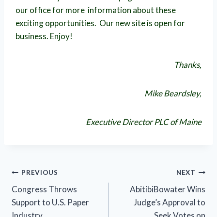
our office for more information about these
exciting opportunities. Our new site is open for
business. Enjoy!
Thanks,
Mike Beardsley,
Executive Director PLC of Maine
Post
PREVIOUS
NEXT
Congress Throws
AbitibiBowater Wins
navigation
Support to U.S. Paper
Judge’s Approval to
Industry
Seek Votes on