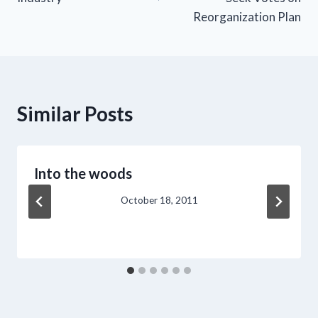
Reorganization Plan
Similar Posts
Into the woods
October 18, 2011