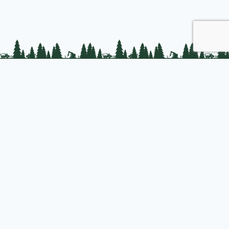
PLC Resources
Public Impact
Landowner Resources
Join us
About PLC