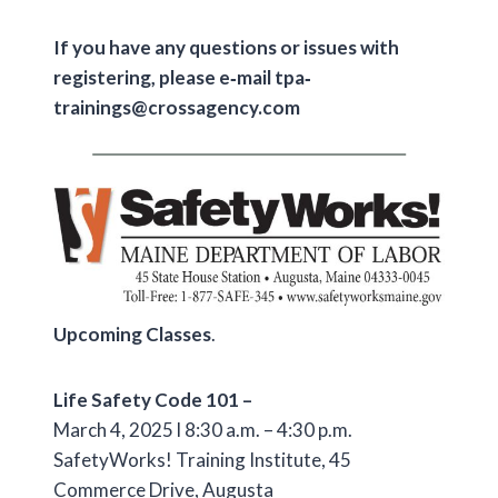
If you have any questions or issues with
registering, please e‐mail tpa‐
trainings@crossagency.com
Upcoming Classes
.
Life Safety Code 101 –
March 4, 2025 l 8:30 a.m. – 4:30 p.m.
SafetyWorks! Training Institute, 45
Commerce Drive, Augusta