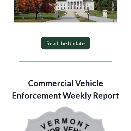
Read the Update
Commercial Vehicle
Enforcement Weekly Report