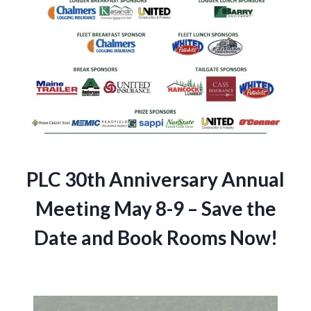
PLC 30th Anniversary Annual
Meeting May 8-9 – Save the
Date and Book Rooms Now!