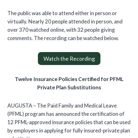
The public was able to attend either in person or
virtually. Nearly 20 people attended in person, and
over 370 watched online, with 32 people giving
comments. The recording can be watched below.
Watch the Recording
Twelve Insurance Policies Certified for PFML
Private Plan Substitutions
AUGUSTA – The Paid Family and Medical Leave
(PFML) program has announced the certification of
12 PFML-approved insurance policies that can be used
by employers in applying for fully insured-private plan