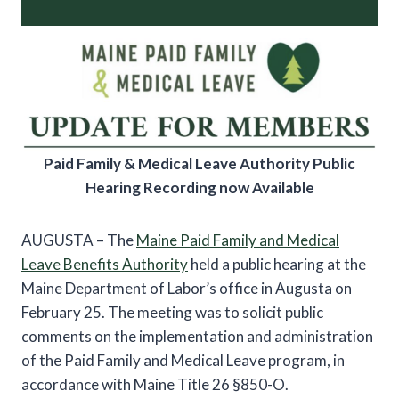
Paid Family & Medical Leave Authority Public
Hearing Recording now Available
AUGUSTA – The
Maine Paid Family and Medical
Leave Benefits Authority
held a public hearing at the
Maine Department of Labor’s office in Augusta on
February 25. The meeting was to solicit public
comments on the implementation and administration
of the Paid Family and Medical Leave program, in
accordance with Maine Title 26 §850-O.