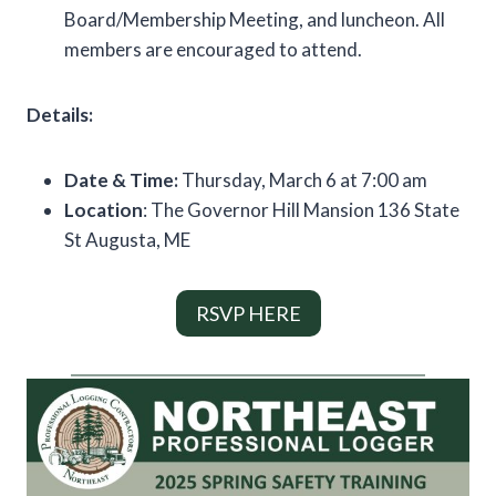
Board/Membership Meeting, and luncheon. All
members are encouraged to attend.
Details:
Date & Time:
Thursday, March 6 at 7:00 am
Location
: The Governor Hill Mansion 136 State
St Augusta, ME
RSVP HERE