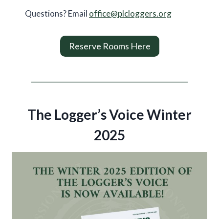
Questions? Email
office@plcloggers.org
Reserve Rooms Here
The Logger’s Voice Winter
2025