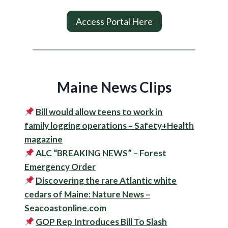
Access Portal Here
Maine News Clips
Bill would allow teens to work in
family
logging
operations – Safety+Health
magazine
ALC “BREAKING NEWS” – Forest
Emergency Order
Discovering the rare Atlantic white
cedars of Maine: Nature News –
Seacoastonline.com
GOP Rep Introduces Bill To Slash