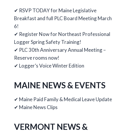
✔ RSVP TODAY for Maine Legislative
Breakfast and full PLC Board Meeting March
6!
✔ Register Now for Northeast Professional
Logger Spring Safety Training!
✔ PLC 30th Anniversary Annual Meeting –
Reserve rooms now!
✔ Logger’s Voice Winter Edition
MAINE NEWS & EVENTS
✔ Maine Paid Family & Medical Leave Update
✔ Maine News Clips
VERMONT NEWS &