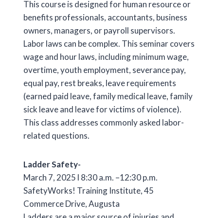
This course is designed for human resource or
benefits professionals, accountants, business
owners, managers, or payroll supervisors.
Labor laws can be complex. This seminar covers
wage and hour laws, including minimum wage,
overtime, youth employment, severance pay,
equal pay, rest breaks, leave requirements
(earned paid leave, family medical leave, family
sick leave and leave for victims of violence).
This class addresses commonly asked labor-
related questions.
Ladder Safety-
March 7, 2025 l 8:30 a.m. –12:30 p.m.
SafetyWorks! Training Institute, 45
Commerce Drive, Augusta
Ladders are a major source of injuries and