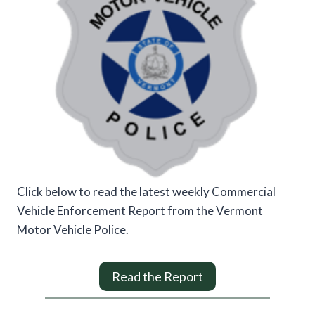
Click below to read the latest weekly Commercial
Vehicle Enforcement Report from the Vermont
Motor Vehicle Police.
Read the Report