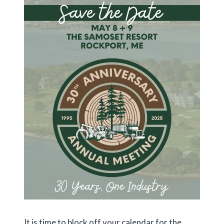
It is time to block off your calendar for the