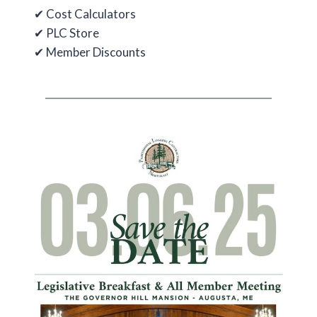
✔ Cost Calculators
✔ PLC Store
✔ Member Discounts