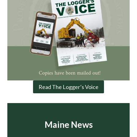
Read The Logger’s Voice
Maine News