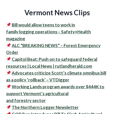
Vermont News Clips
Bill would allow teens to work in
family
logging
operations – Safety+Health
magazine
ALC “BREAKING NEWS” – Forest Emergency
Order
Capitol Beat: Push on to safeguard federal
resources | Local News | rutlandherald.com
Advocates criticize Scott’s climate omnibus bill
as a policy ‘rollback’ – VTDigger
Working Lands program awards over $444K to
support Vermont’s agricultural
and forestry sector
The Northern Logger Newsletter