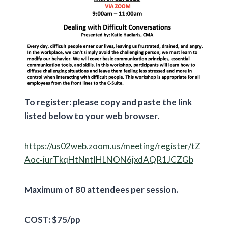
To register: please copy and paste the link
listed below to your web browser.
https://us02web.zoom.us/meeting/register/tZ
Aoc‐iurTkqHtNntIHLNON6jxdAQR1JCZGb
Maximum of 80 attendees per session.
COST: $75/pp