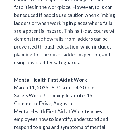
fatalities in the workplace. However, falls can
be reduced if people use caution when climbing
ladders or when working in places where falls
are a potential hazard. This half-day course will
demonstrate how falls from ladders can be
prevented through education, which includes
planning for their use, ladder inspection, and
using basic ladder safeguards.
Mental Health First Aid at Work –
March 11, 2025 l 8:30 a.m. – 4:30 p.m.
SafetyWorks! Training Institute, 45
Commerce Drive, Augusta
Mental Health First Aid at Work teaches
employees how to identify, understand and
respond to signs and symptoms of mental