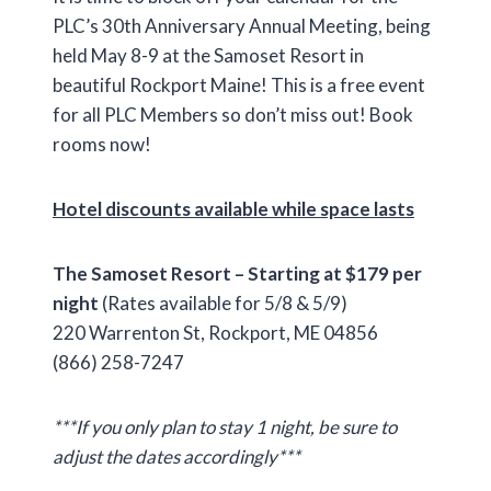
PLC’s 30th Anniversary Annual Meeting, being
held May 8-9 at the Samoset Resort in
beautiful Rockport Maine! This is a free event
for all PLC Members so don’t miss out! Book
rooms now!
Hotel discounts available while space lasts
The Samoset Resort – Starting at $179 per
night
(Rates available for 5/8 & 5/9)
220 Warrenton St, Rockport, ME 04856
(866) 258-7247
***If you only plan to stay 1 night, be sure to
adjust the dates accordingly***