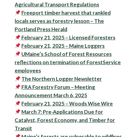
Agricultural Transport Regulations
Freeport
timber
harvest that rankled
locals serves as
forestry
lesson – The
Portland Press Herald
February 21, 2025 – Licensed Foresters
February 21, 2025 – Maine Loggers
UMaine’s School of
Forest
Resources
reflections on termination of
Forest
Service
employees
The Northern Logger Newsletter
FRA Forestry Forum – Meeting
Announcement March 6, 2025
February 21, 2025 – Woods Wise Wire
March 7: Pre-Applications Due for
Catalyst, Forest Economy, and Timber for
Transit
Maine’s forests are vulnerable to wildfires