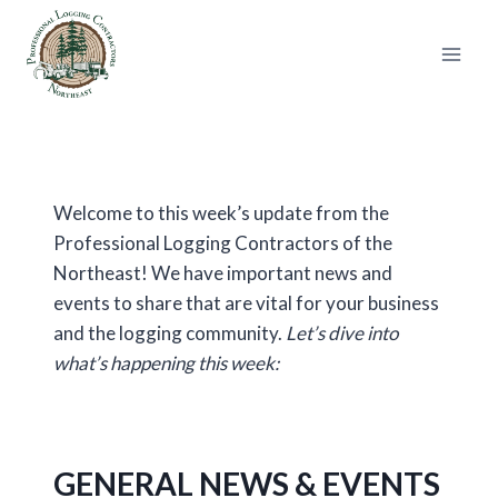
Skip
to
content
Welcome to this week’s update from the
Professional Logging Contractors of the
Northeast! We have important news and
events to share that are vital for your business
and the logging community.
Let’s dive into
what’s happening this week:
GENERAL NEWS & EVENTS