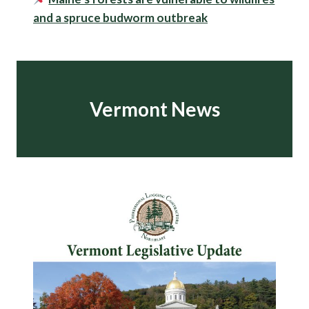
and a spruce budworm outbreak
Vermont News