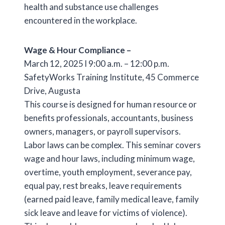
health and substance use challenges
encountered in the workplace.
Wage & Hour Compliance –
March 12, 2025 l 9:00 a.m. – 12:00 p.m.
SafetyWorks Training Institute, 45 Commerce
Drive, Augusta
This course is designed for human resource or
benefits professionals, accountants, business
owners, managers, or payroll supervisors.
Labor laws can be complex. This seminar covers
wage and hour laws, including minimum wage,
overtime, youth employment, severance pay,
equal pay, rest breaks, leave requirements
(earned paid leave, family medical leave, family
sick leave and leave for victims of violence).