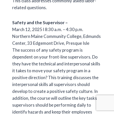
This class addresses commonly asked labor-
related questions.
Safety and the Supervisor –
March 12, 2025 l 8:30 a.m. – 4:30 p.m.
Northern Maine Community College, Edmunds
Center, 33 Edgemont Drive, Presque Isle
The success of any safety program is
dependent on your front-line supervisors. Do
they have the technical and interpersonal skills
it takes to move your safety program in a
positive direction? This training discusses the
interpersonal skills all supervisors should
develop to create a positive safety culture. In
addition, the course will outline the key tasks
supervisors should be performing daily to
identify hazards and keep their employees