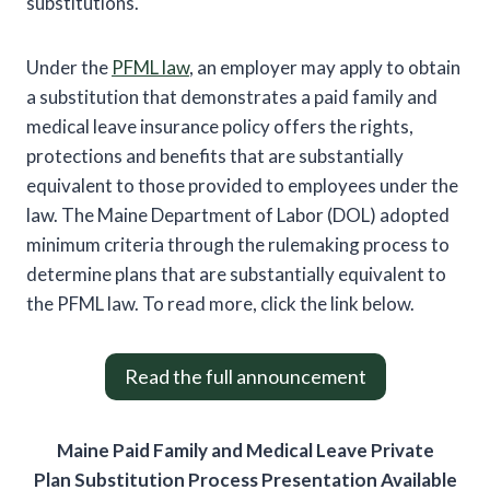
substitutions.
Under the
PFML law
, an employer may apply to obtain
a substitution that demonstrates a paid family and
medical leave insurance policy offers the rights,
protections and benefits that are substantially
equivalent to those provided to employees under the
law. The Maine Department of Labor (DOL) adopted
minimum criteria through the rulemaking process to
determine plans that are substantially equivalent to
the PFML law. To read more, click the link below.
Read the full announcement
Maine Paid Family and Medical Leave Private
Plan Substitution Process Presentation Available