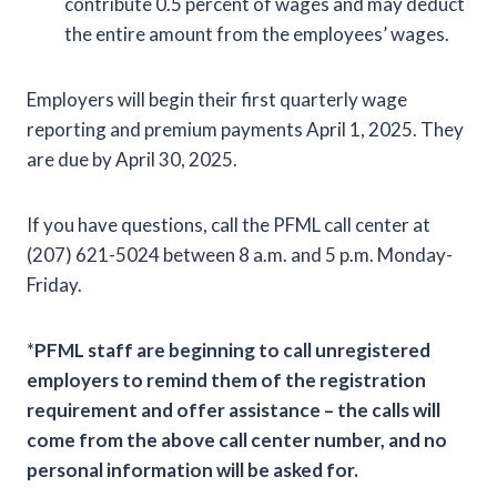
contribute 0.5 percent of wages and may deduct
the entire amount from the employees’ wages.
Employers will begin their first quarterly wage
reporting and premium payments April 1, 2025. They
are due by April 30, 2025.
If you have questions, call the PFML call center at
(207) 621-5024 between 8 a.m. and 5 p.m. Monday-
Friday.
*
PFML staff are beginning to call unregistered
employers to remind them of the registration
requirement and offer assistance – the calls will
come from the above call center number, and no
personal information will be asked for.