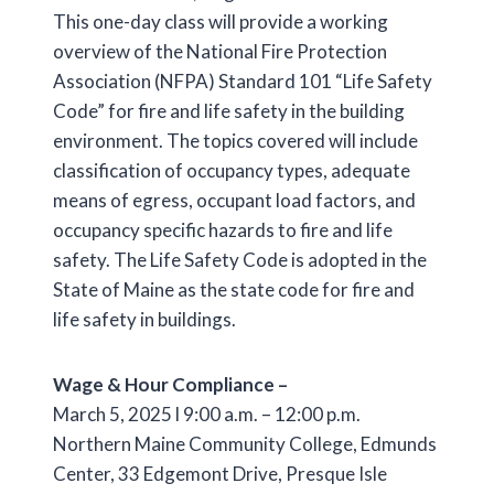
This one-day class will provide a working
overview of the National Fire Protection
Association (NFPA) Standard 101 “Life Safety
Code” for fire and life safety in the building
environment. The topics covered will include
classification of occupancy types, adequate
means of egress, occupant load factors, and
occupancy specific hazards to fire and life
safety. The Life Safety Code is adopted in the
State of Maine as the state code for fire and
life safety in buildings.
Wage & Hour Compliance –
March 5, 2025 l 9:00 a.m. – 12:00 p.m.
Northern Maine Community College, Edmunds
Center, 33 Edgemont Drive, Presque Isle