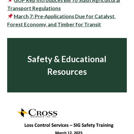
GOP Rep Introduces Bill To Slash Agricultural
Transport Regulations
March 7: Pre-Applications Due for Catalyst,
Forest Economy, and Timber for Transit
Safety & Educational
Resources