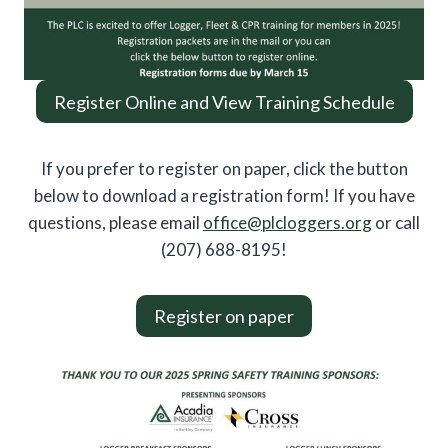
Register Online and View Training Schedule
If you prefer to register on paper, click the button
below to download a registration form! If you have
questions, please email
office@plcloggers.org
or call
(207) 688-8195!
Register on paper