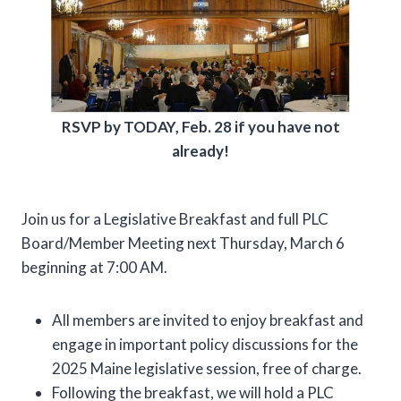
RSVP by TODAY, Feb. 28 if you have not
already!
Join us for a Legislative Breakfast and full PLC
Board/Member Meeting next Thursday, March 6
beginning at 7:00 AM.
All members are invited to enjoy breakfast and
engage in important policy discussions for the
2025 Maine legislative session, free of charge.
Following the breakfast, we will hold a PLC