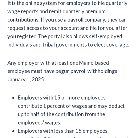
It is the online system for employers to file quarterly
wage reports and remit quarterly premium
contributions. If you use a payroll company, they can
request access to your account and file for you after
you register. The portal also allows self-employed
individuals and tribal governments to elect coverage.
Any employer with at least one Maine-based
employee must have begun payroll withholdings
January 1, 2025:
Employers with 15 or more employees
contribute 1 percent of wages and may deduct
up to half of the contribution from the
employees’ wages.
Employers with less than 15 employees