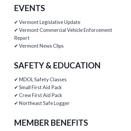
EVENTS
✔ Vermont Legislative Update
✔ Vermont Commercial Vehicle Enforcement
Report
✔ Vermont News Clips
SAFETY & EDUCATION
✔ MDOL Safety Classes
✔ Small First Aid Pack
✔ Crew First Aid Pack
✔ Northeast Safe Logger
MEMBER BENEFITS