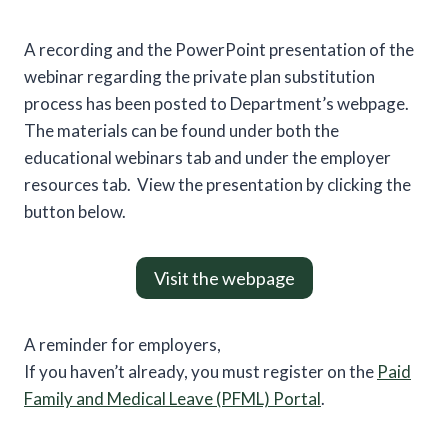
A recording and the PowerPoint presentation of the
webinar regarding the private plan substitution
process has been posted to Department’s webpage.
The materials can be found under both the
educational webinars tab and under the employer
resources tab. View the presentation by clicking the
button below.
Visit the webpage
A reminder for employers,
If you haven’t already, you must register on the
Paid
Family and Medical Leave (PFML) Portal
.