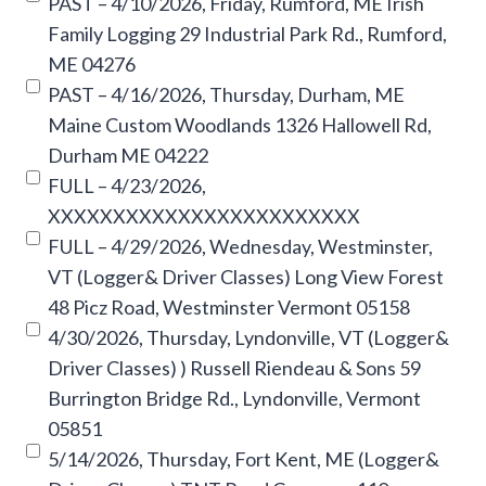
PAST – 4/10/2026, Friday, Rumford, ME Irish
Family Logging 29 Industrial Park Rd., Rumford,
ME 04276
PAST – 4/16/2026, Thursday, Durham, ME
Maine Custom Woodlands 1326 Hallowell Rd,
Durham ME 04222
FULL – 4/23/2026,
XXXXXXXXXXXXXXXXXXXXXXXX
FULL – 4/29/2026, Wednesday, Westminster,
VT (Logger& Driver Classes) Long View Forest
48 Picz Road, Westminster Vermont 05158
4/30/2026, Thursday, Lyndonville, VT (Logger&
Driver Classes) ) Russell Riendeau & Sons 59
Burrington Bridge Rd., Lyndonville, Vermont
05851
5/14/2026, Thursday, Fort Kent, ME (Logger&