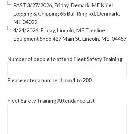
PAST 3/27/2026, Friday, Demark, ME Khiel
Logging & Chipping 65 Bull Ring Rd, Denmark,
ME 04022
4/24/2026, Friday, Lincoln, ME Treeline
Equipment Shop 427 Main St. Lincoln, ME. 04457
Number of people to attend Fleet Safety Training
Please enter a number from
1
to
200
.
Fleet Safety Training Attendance List