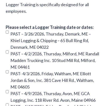
Logger Training is specifically designed for all
employees.
Please select a Logger Training date or dates:
PAST – 3/26/2026, Thursday, Demark, ME –
Khiel Logging & Chipping – 65 Bull Ring Rd,
Denmark, ME 04022
PAST – 4/2/2026, Thursday, Milford, ME Randall
Madden Trucking Inc. 10 Stud Mill Rd, Milford,
ME 04461
PAST- 4/3/2026, Friday, Waltham, ME Elliott
Jordan & Son, Inc. 381 Cave Hill Rd., Waltham,
ME 04605
PAST – 4/9/2026, Thursday, Avon, ME GCA
Logging, Inc. 118 River Rd. Avon, Maine 04966