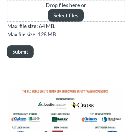
Drop files here or
Select files
Max. file size: 64 MB.
Max file size: 128 MB
Submit