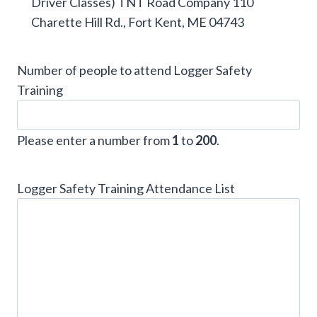
Driver Classes) TNT Road Company 110
Charette Hill Rd., Fort Kent, ME 04743
Number of people to attend Logger Safety
Training
Please enter a number from
1
to
200
.
Logger Safety Training Attendance List