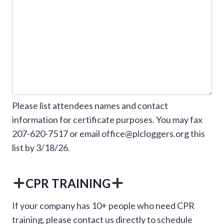
Please list attendees names and contact
information for certificate purposes. You may fax
207-620-7517 or email office@plcloggers.org this
list by 3/18/26.
CPR TRAINING
If your company has 10+ people who need CPR
training, please contact us directly to schedule