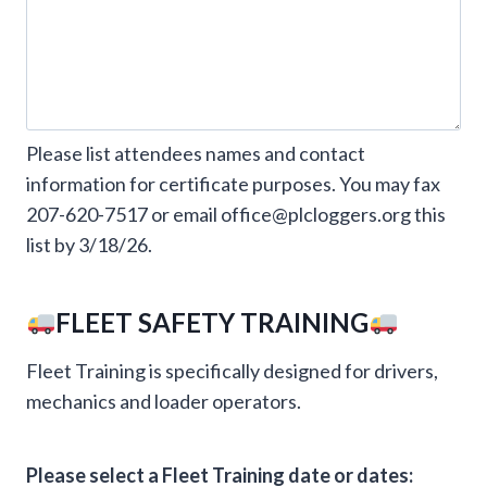
Please list attendees names and contact
information for certificate purposes. You may fax
207-620-7517 or email office@plcloggers.org this
list by 3/18/26.
FLEET SAFETY TRAINING
Fleet Training is specifically designed for drivers,
mechanics and loader operators.
Please select a Fleet Training date or dates: