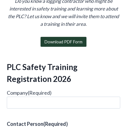
Do you know a logging contractor who might be
interested in safety training and learning more about
the PLC?
Let us know and we will invite them to attend
a training in their area
.
Download PDF Form
PLC Safety Training
Registration 2026
Company
(Required)
Contact Person
(Required)