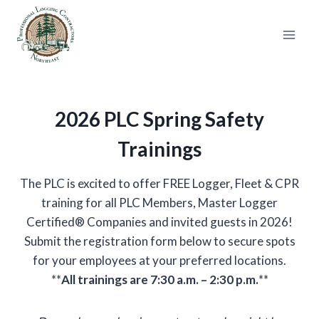
Skip
to
content
2026 PLC Spring Safety
Trainings
The PLC is excited to offer FREE Logger, Fleet & CPR
training for all PLC Members, Master Logger
Certified® Companies and invited guests in 2026!
Submit the registration form below to secure spots
for your employees at your preferred locations.
**
All trainings are 7:30 a.m. – 2:30 p.m.
**