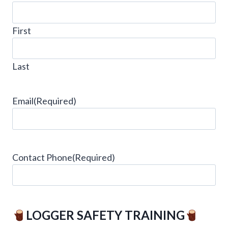
First
Last
Email
(Required)
Contact Phone
(Required)
LOGGER SAFETY TRAINING