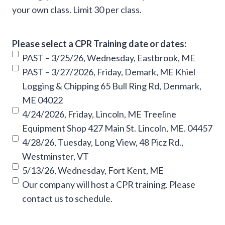
your own class. Limit 30 per class.
Please select a CPR Training date or dates:
PAST – 3/25/26, Wednesday, Eastbrook, ME
PAST – 3/27/2026, Friday, Demark, ME Khiel
Logging & Chipping 65 Bull Ring Rd, Denmark,
ME 04022
4/24/2026, Friday, Lincoln, ME Treeline
Equipment Shop 427 Main St. Lincoln, ME. 04457
4/28/26, Tuesday, Long View, 48 Picz Rd.,
Westminster, VT
5/13/26, Wednesday, Fort Kent, ME
Our company will host a CPR training. Please
contact us to schedule.