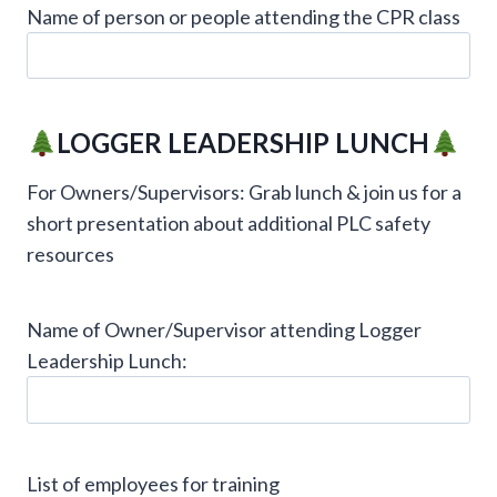
Name of person or people attending the CPR class
LOGGER LEADERSHIP LUNCH
For Owners/Supervisors: Grab lunch & join us for a
short presentation about additional PLC safety
resources
Name of Owner/Supervisor attending Logger
Leadership Lunch:
List of employees for training