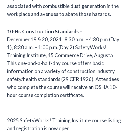
associated with combustible dust generation in the
workplace and avenues to abate those hazards.
10-Hr. Construction Standards –
December 19 & 20, 2024 l 8:30 a.m. – 4:30 p.m.(Day
1), 8:30 a.m. – 1:00 p.m.(Day 2) SafetyWorks!
Training Institute, 45 Commerce Drive, Augusta
This one-and-a-half-day course offers basic
information on a variety of construction industry
safety/health standards (29 CFR 1926). Attendees
who complete the course will receive an OSHA 10-
hour course completion certificate.
2025 SafetyWorks! Training Institute course listing
and registration is now open