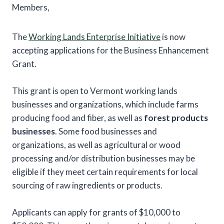
Members,
The
Working Lands Enterprise Initiative
is now
accepting applications for the Business Enhancement
Grant.
This grant is open to Vermont working lands
businesses and organizations, which include farms
producing food and fiber, as well as
forest products
businesses
. Some food businesses and
organizations, as well as agricultural or wood
processing and/or distribution businesses may be
eligible if they meet certain requirements for local
sourcing of raw ingredients or products.
Applicants can apply for grants of $10,000 to