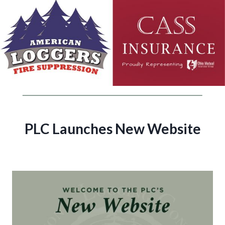
PLC Launches New Website