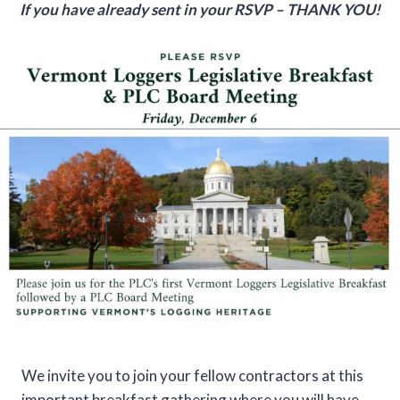
If you have already sent in your RSVP – THANK YOU!
We invite you to join your fellow contractors at this
important breakfast gathering where you will have