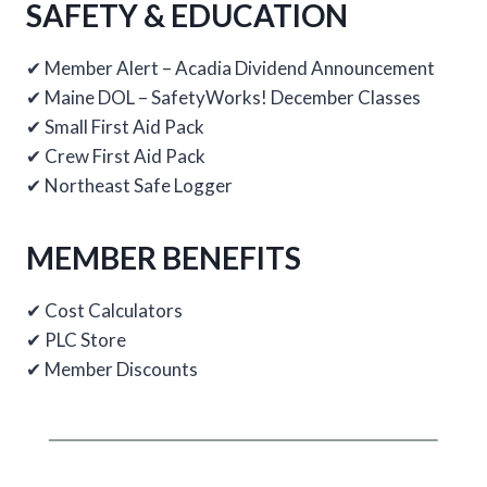
SAFETY & EDUCATION
✔ Member Alert – Acadia Dividend Announcement
✔ Maine DOL – SafetyWorks! December Classes
✔ Small First Aid Pack
✔ Crew First Aid Pack
✔ Northeast Safe Logger
MEMBER BENEFITS
✔ Cost Calculators
✔ PLC Store
✔ Member Discounts