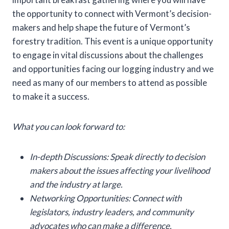
the opportunity to connect with Vermont’s decision-
makers and help shape the future of Vermont’s
forestry tradition. This event is a unique opportunity
to engage in vital discussions about the challenges
and opportunities facing our logging industry and we
need as many of our members to attend as possible
to make it a success.
What you can look forward to:
In-depth Discussions: Speak directly to decision
makers about the issues affecting your livelihood
and the industry at large.
Networking Opportunities: Connect with
legislators, industry leaders, and community
advocates who can make a difference.