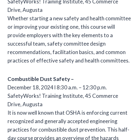
SafetyWorks! Training Institute, 45 Commerce
Drive, Augusta
Whether starting a new safety and health committee
or improving your existing one, this course will
provide employers with the key elements to a
successful team, safety committee design
recommendations, facilitation basics, and common
practices of effective safety and health committees.
Combustible Dust Safety –
December 18, 2024 l 8:30 a.m. – 12:30 p.m.
SafetyWorks! Training Institute, 45 Commerce
Drive, Augusta
It is now well known that OSHA is enforcing current
recognized and generally accepted engineering
practices for combustible dust prevention. This half-
day course provides an overview of the hazards