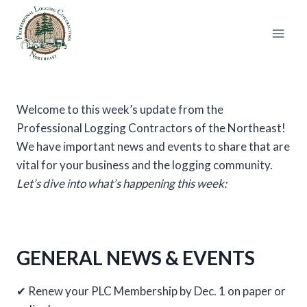
Skip
to
content
Welcome to this week’s update from the
Professional Logging Contractors of the Northeast!
We have important news and events to share that are
vital for your business and the logging community.
Let’s dive into what’s happening this week:
GENERAL NEWS & EVENTS
✔ Renew your PLC Membership by Dec. 1 on paper or