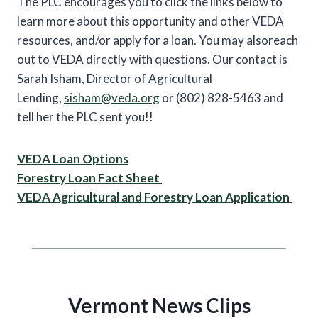
The PLC encourages you to click the links below to
learn more about this opportunity and other VEDA
resources, and/or apply for a loan. You may alsoreach
out to VEDA directly with questions. Our contact is
Sarah Isham, Director of Agricultural
Lending,
sisham@veda.org
or (802) 828-5463 and
tell her the PLC sent you!!
VEDA Loan Options
Forestry Loan Fact Sheet
VEDA Agricultural and Forestry Loan Application
Vermont News Clips