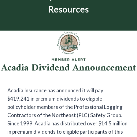
Resources
Acadia Insurance has announced it will pay
$419,241 in premium dividends to eligible
policyholder members of the Professional Logging
Contractors of the Northeast (PLC) Safety Group.
Since 1999, Acadia has distributed over $14.5 million
in premium dividends to eligible participants of this