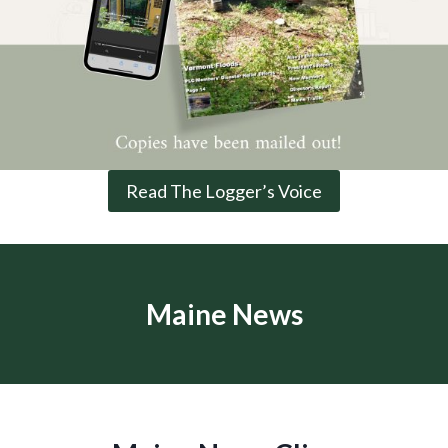
Read The Logger’s Voice
Maine News