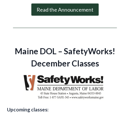
Read the Announcement
Maine DOL – SafetyWorks!
December Classes
Upcoming classes: