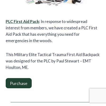
PLC First Aid Pack
:
In response to widespread
interest from members, we have created a PLC First
Aid Pack that has everything you need for
emergencies in the woods.
This Military Elite Tactical Trauma First Aid Backpack
was designed for the PLC by Paul Stewart – EMT
Houlton, ME.
Purchase