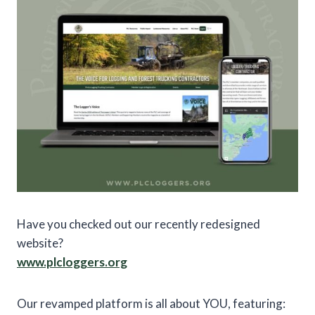
Have you checked out our recently redesigned
website?
www.plcloggers.org
Our revamped platform is all about YOU, featuring: