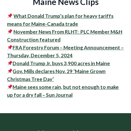
Maine News Clips
What Donald Trump’s plan for heavy tariffs
means for Maine-Canada trade
November News From RLHT: PLC Member M&H
Construction featured
FRA Forestry Forum – Meeting Announcement –
Thursday, December 5, 2024
D
onald Trump Jr. buys 3,900 acres in Maine
Gov. Mills declares N
ov. 29 ‘
Maine
Grown
Christmas Tree Day’
Maine sees some rain, but not enough to make
up for a dry fall – Sun Journal