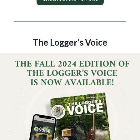
The Logger’s Voice