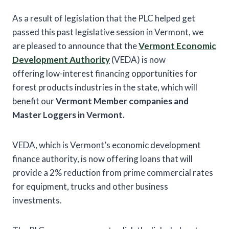
As a result of legislation that the PLC helped get
passed this past legislative session in Vermont, we
are pleased to announce that the
Vermont Economic
Development Authority
(VEDA) is now
offering low-interest financing opportunities for
forest products industries in the state, which will
benefit our
Vermont Member companies and
Master Loggers in Vermont.
VEDA, which is Vermont’s economic development
finance authority, is now offering loans that will
provide a 2% reduction from prime commercial rates
for equipment, trucks and other business
investments.