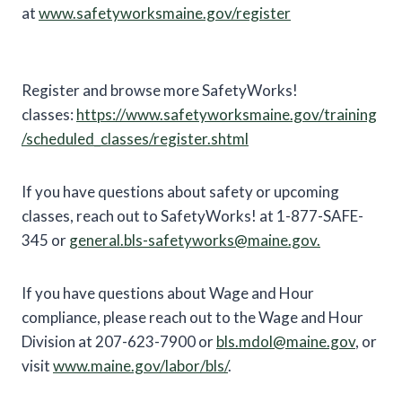
at
www.safetyworksmaine.gov/register
Register and browse more SafetyWorks!
classes:
https://www.safetyworksmaine.gov/training
/scheduled_classes/register.shtml
If you have questions about safety or upcoming
classes, reach out to SafetyWorks! at 1-877-SAFE-
345 or
general.bls-safetyworks@maine.gov.
If you have questions about Wage and Hour
compliance, please reach out to the Wage and Hour
Division at 207-623-7900 or
bls.mdol@maine.gov
, or
visit
www.maine.gov/labor/bls/
.