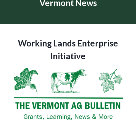
Vermont News
Working Lands Enterprise
Initiative