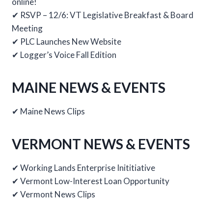
online!
✔ RSVP – 12/6: VT Legislative Breakfast & Board
Meeting
✔ PLC Launches New Website
✔ Logger’s Voice Fall Edition
MAINE NEWS & EVENTS
✔ Maine News Clips
VERMONT NEWS & EVENTS
✔ Working Lands Enterprise Inititiative
✔ Vermont Low-Interest Loan Opportunity
✔ Vermont News Clips