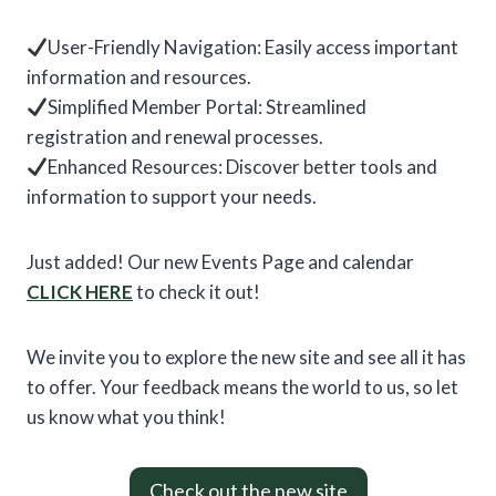
User-Friendly Navigation: Easily access important
information and resources.
Simplified Member Portal: Streamlined
registration and renewal processes.
Enhanced Resources: Discover better tools and
information to support your needs.
Just added! Our new Events Page and calendar
CLICK
HERE
to check it out!
We invite you to explore the new site and see all it has
to offer. Your feedback means the world to us, so let
us know what you think!
Check out the new site