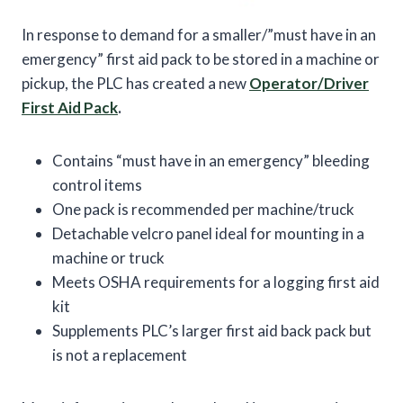
In response to demand for a smaller/”must have in an
emergency” first aid pack to be stored in a machine or
pickup, the PLC has created a new
Operator/Driver
First Aid Pack
.
Contains “must have in an emergency” bleeding
control items
One pack is recommended per machine/truck
Detachable velcro panel ideal for mounting in a
machine or truck
Meets OSHA requirements for a logging first aid
kit
Supplements PLC’s larger first aid back pack but
is not a replacement