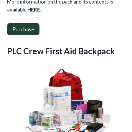
More information on the pack and its contents is
available
HERE
.
Purchase
PLC Crew First Aid Backpack