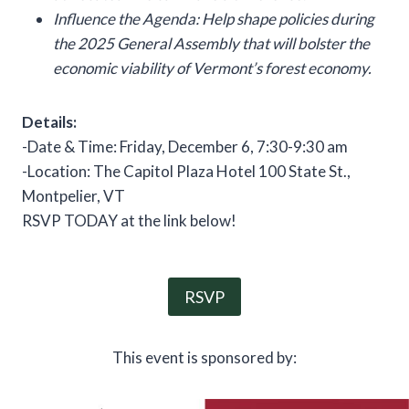
Influence the Agenda: Help shape policies during
the 2025 General Assembly that will bolster the
economic viability of Vermont’s forest economy.
Details:
-Date & Time: Friday, December 6, 7:30-9:30 am
-Location: The Capitol Plaza Hotel 100 State St.,
Montpelier, VT
RSVP TODAY at the link below!
RSVP
This event is sponsored by: