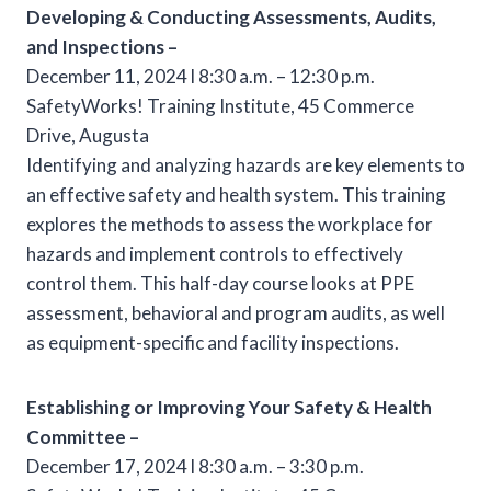
Developing & Conducting Assessments, Audits,
and Inspections –
December 11, 2024 l 8:30 a.m. – 12:30 p.m.
SafetyWorks! Training Institute, 45 Commerce
Drive, Augusta
Identifying and analyzing hazards are key elements to
an effective safety and health system. This training
explores the methods to assess the workplace for
hazards and implement controls to effectively
control them. This half-day course looks at PPE
assessment, behavioral and program audits, as well
as equipment-specific and facility inspections.
Establishing or Improving Your Safety & Health
Committee –
December 17, 2024 l 8:30 a.m. – 3:30 p.m.