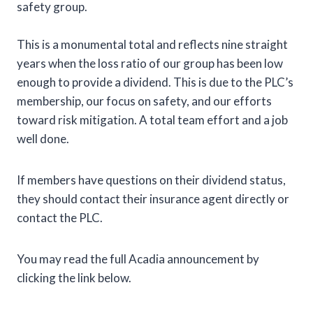
safety group.
This is a monumental total and reflects nine straight
years when the loss ratio of our group has been low
enough to provide a dividend. This is due to the PLC’s
membership, our focus on safety, and our efforts
toward risk mitigation. A total team effort and a job
well done.
If members have questions on their dividend status,
they should contact their insurance agent directly or
contact the PLC.
You may read the full Acadia announcement by
clicking the link below.