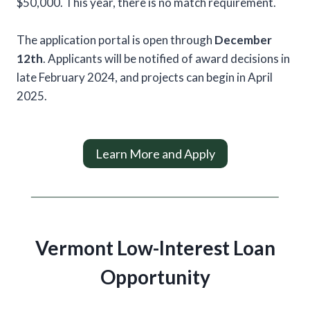
$50,000. This year, there is no match requirement.
The application portal is open through
December
12th
. Applicants will be notified of award decisions in
late February 2024, and projects can begin in April
2025.
Learn More and Apply
Vermont Low-Interest Loan
Opportunity