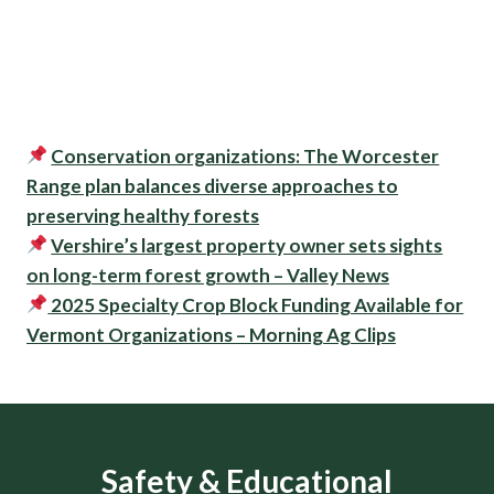
Conservation organizations: The Worcester
Range plan balances diverse approaches to
preserving healthy forests
Vershire’s largest property owner sets sights
on long-term forest growth – Valley News
2025 Specialty Crop Block Funding Available for
Vermont Organizations – Morning Ag Clips
Safety & Educational