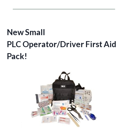
New Small
PLC Operator/Driver First Aid
Pack!