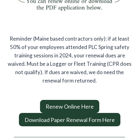
Reminder (Maine based contractors only): if at least
50% of your employees attended PLC Spring safety
training sessions in 2024, your renewal dues are
waived. Must be a Logger or Fleet Training (CPR does
not qualify). If dues are waived, we do need the
renewal form returned.
Renew Online Here
Download Paper Renewal Form Here