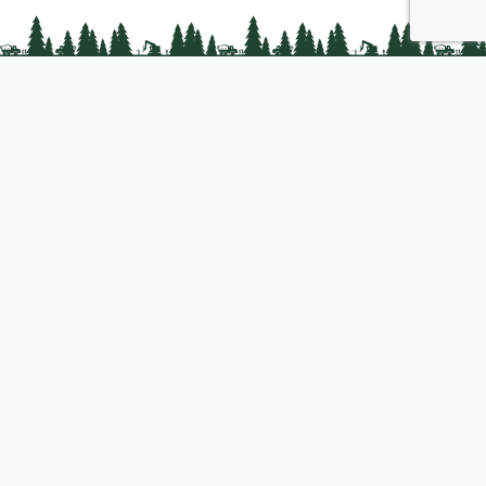
PLC Resources
Public Impact
Landowner Resources
Join us
About PLC
PLC Store
Privacy Policy
Copyright © 2025 Professional Logging Contractors of the Northeast