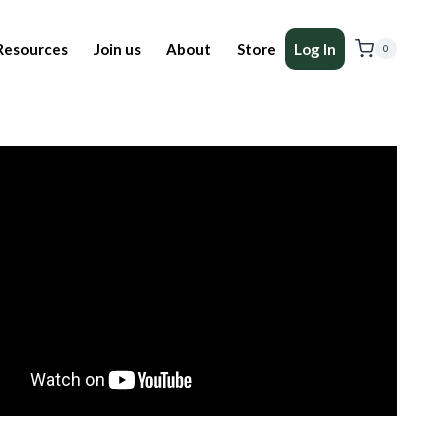
Resources
Join us
About
Store
Log In
0