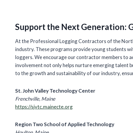
Support the Next Generation: G
At the Professional Logging Contractors of the North
industry. These programs provide young students with
loggers. We encourage our contractor members to act
involvement not only helps nurture emerging talent bu
to the growth and sustainability of our industry, ens
St. John Valley Technology Center
Frenchville, Maine
https://sjvtc.mainecte.org
Region Two School of Applied Technology
Houlton, Maine