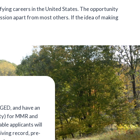
sfying careers in the United States. The opportunity
ssion apart from most others. If the idea of making
/GED, and have an
nity) for MMR and
ble applicants will
iving record, pre-