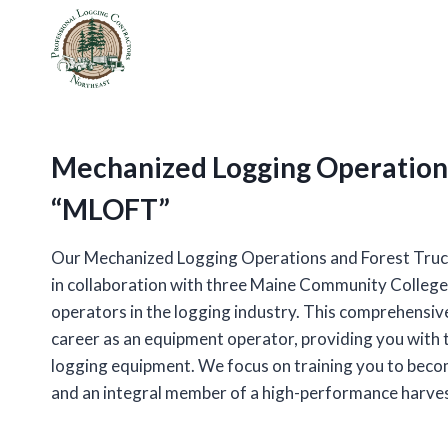
Skip
to
content
Mechanized Logging Operations
“MLOFT”
Our Mechanized Logging Operations and Forest Tru
in collaboration with three Maine Community College
operators in the logging industry. This comprehensive
career as an equipment operator, providing you with 
logging equipment. We focus on training you to becom
and an integral member of a high-performance harve