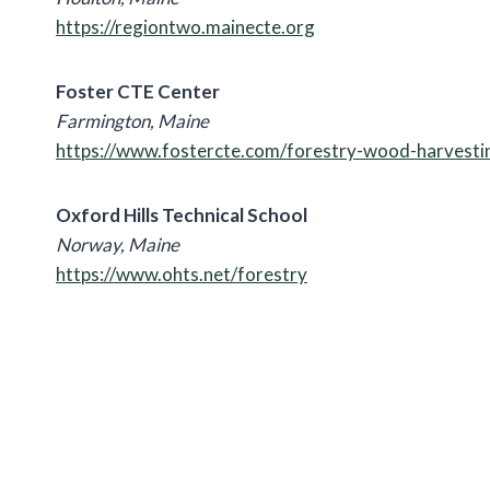
https://regiontwo.mainecte.org
Foster CTE Center
Farmington, Maine
https://www.fostercte.com/forestry-wood-harvesti
Oxford Hills Technical School
Norway, Maine
https://www.ohts.net/forestry