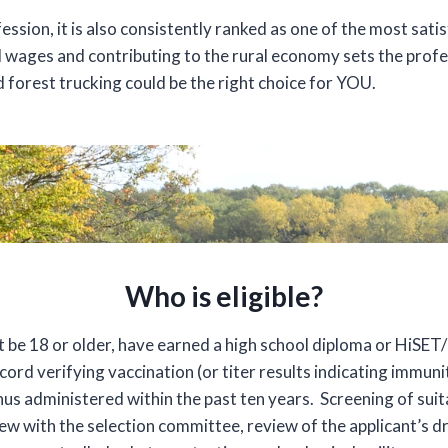
ssion, it is also consistently ranked as one of the most sati
 wages and contributing to the rural economy sets the profe
d forest trucking could be the right choice for YOU.
Who is eligible?
t be 18 or older, have earned a high school diploma or HiSET
ord verifying vaccination (or titer results indicating immu
s administered within the past ten years. Screening of suita
iew with the selection committee, review of the applicant’s dr