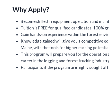
Why Apply?
Become skilled in equipment operation and main
Tuition is FREE for qualified candidates, 100% 
Gain hands-on experience within the forest envi
Knowledge gained will give you a competitive ed
Maine, with the tools for higher earning potential
This program will prepare you for the operation 
career in the logging and forest trucking industry
Participants if the program are highly sought a