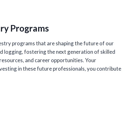
try Programs
stry programs that are shaping the future of our
logging, fostering the next generation of skilled
esources, and career opportunities. Your
vesting in these future professionals, you contribute