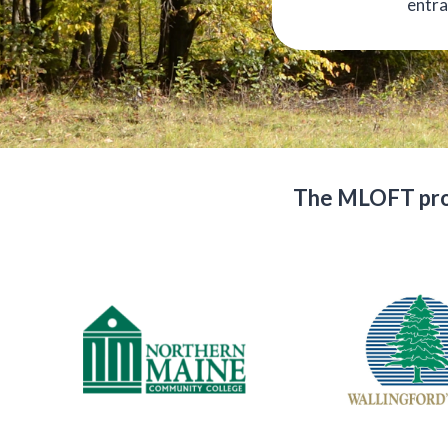
entra
The MLOFT prog