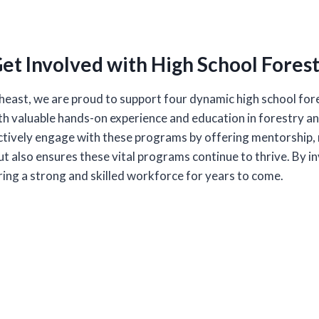
et Involved with High School Fores
east, we are proud to support four dynamic high school fore
 valuable hands-on experience and education in forestry and 
ively engage with these programs by offering mentorship, r
t also ensures these vital programs continue to thrive. By in
uring a strong and skilled workforce for years to come.