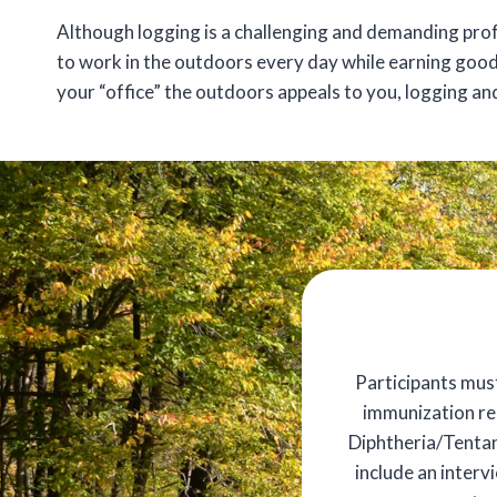
Although logging is a challenging and demanding profe
to work in the outdoors every day while earning good
your “office” the outdoors appeals to you, logging an
Participants mus
immunization rec
Diphtheria/Tentanu
include an interv