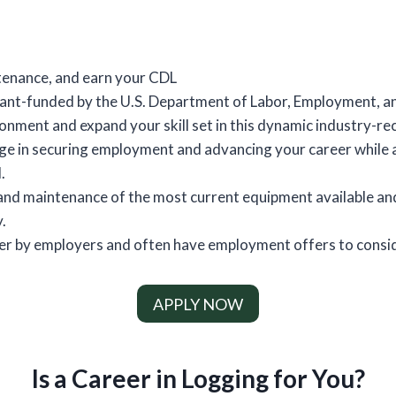
tenance, and earn your CDL
grant-funded by the U.S. Department of Labor, Employment, a
ronment and expand your skill set in this dynamic industry-
ge in securing employment and advancing your career while a
.
and maintenance of the most current equipment available and 
.
fter by employers and often have employment offers to consi
APPLY NOW
Is a Career in Logging for You?