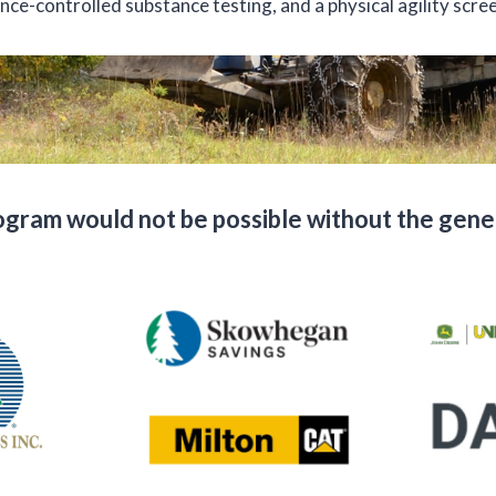
nce-controlled substance testing, and a physical agility scre
ram would not be possible without the gener