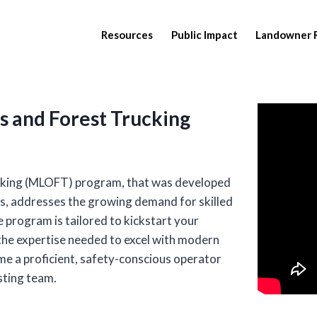
Resources
Public Impact
Landowner 
 and Forest Trucking
cking (MLOFT) program, that was developed
s, addresses the growing demand for skilled
 program is tailored to kickstart your
the expertise needed to excel with modern
e a proficient, safety-conscious operator
sting team.