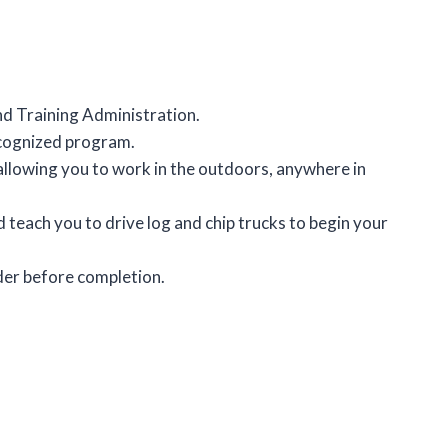
nd Training Administration.
recognized program.
llowing you to work in the outdoors, anywhere in
teach you to drive log and chip trucks to begin your
der before completion.