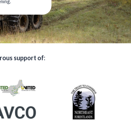
ening.
ous support of: