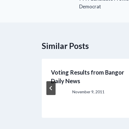
navigation
Democrat
Similar Posts
rst,
Voting Results from Bangor
rum
Daily News
November 9, 2011