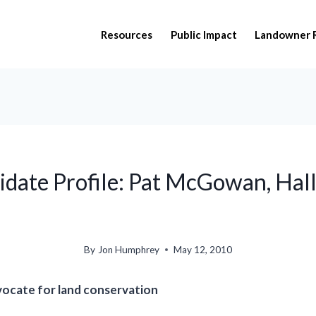
Resources
Public Impact
Landowner 
date Profile: Pat McGowan, Hal
By
Jon Humphrey
May 12, 2010
vocate for land conservation