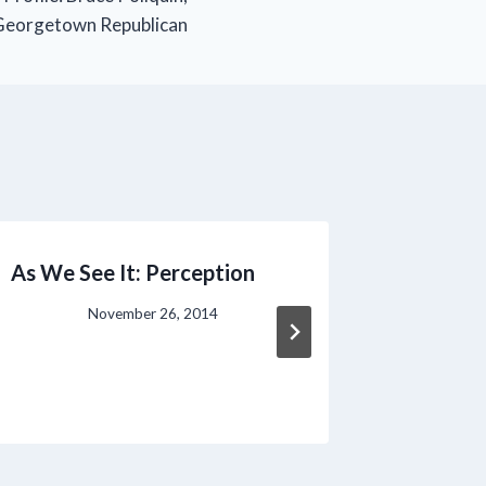
Georgetown Republican
As We See It: Perception
PPH Can
Libby Mi
November 26, 2014
Democr