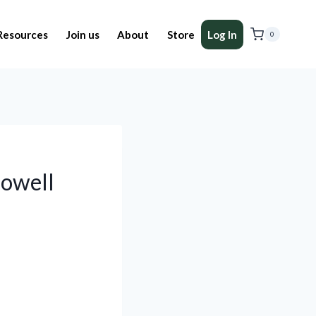
Resources
Join us
About
Store
Log In
0
lowell