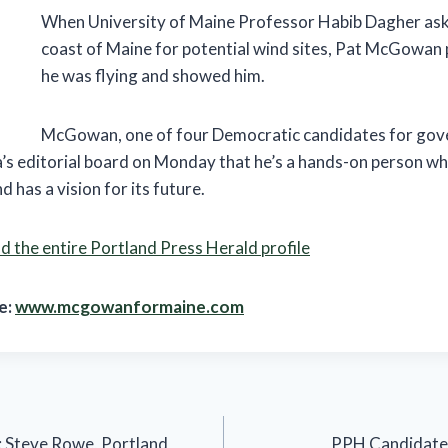
When University of Maine Professor Habib Dagher ask
coast of Maine for potential wind sites, Pat McGowan p
he was flying and showed him.
McGowan, one of four Democratic candidates for gove
s editorial board on Monday that he’s a hands-on person w
 has a vision for its future.
 the entire Portland Press Herald profile
e:
www.mcgowanformaine.com
: Steve Rowe, Portland
PPH Candidate P