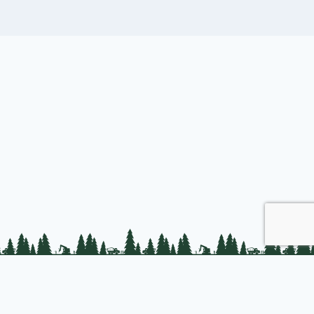
Join us
About PLC
PLC Store
Privacy Policy