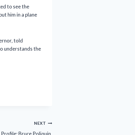
ed to see the
ut him in a plane
rnor, told
ho understands the
NEXT
rofile: Bruce Poliquin,