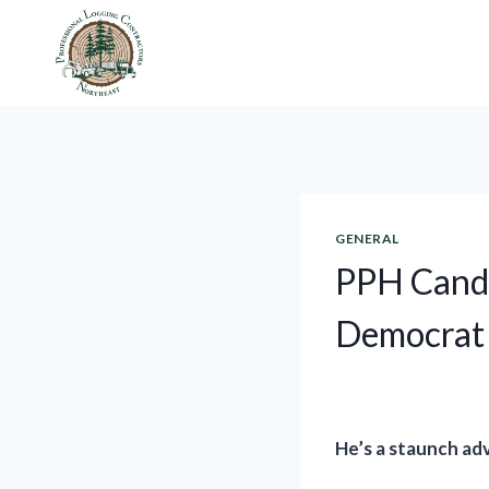
Skip
to
content
GENERAL
PPH Candi
Democrat
He’s a staunch ad