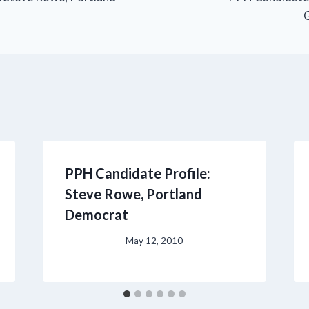
PPH Candidate Profile:
Steve Rowe, Portland
Democrat
May 12, 2010