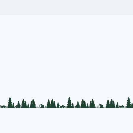
PLC Resources
Public Impact
Landowner Resources