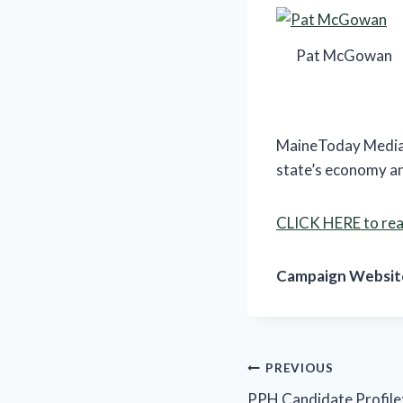
Pat McGowan
MaineToday Media’
state’s economy and
CLICK HERE to read
Campaign Websit
Post
PREVIOUS
PPH Candidate Profile