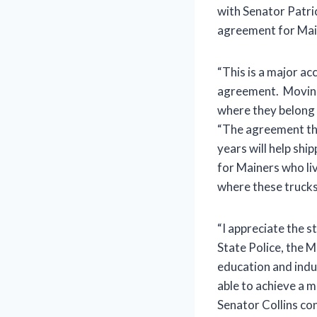
with Senator Patri
agreement for Main
“This is a major a
agreement. Moving
where they belong 
“The agreement tha
years will help shi
for Mainers who li
where these trucks 
“I appreciate the s
State Police, the 
education and indu
able to achieve a m
Senator Collins co