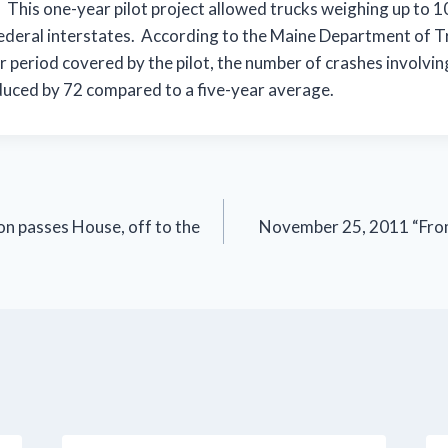
l. This one-year pilot project allowed trucks weighing up to
federal interstates. According to the Maine Department of T
r period covered by the pilot, the number of crashes involvin
duced by 72 compared to a five-year average.
on passes House, off to the
November 25, 2011 “From