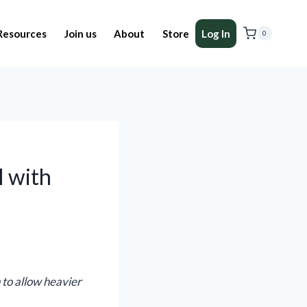
Resources
Join us
About
Store
Log In
0
l with
 to allow heavier