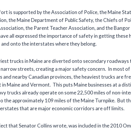
fort is supported by the Association of Police, the Maine Stat
on, the Maine Department of Public Safety, the Chiefs of Pol
sociation, the Parent Teacher Association, and the Bangor
ve all expressed the importance of safety in getting these h
 and onto the interstates where they belong.
viest trucks in Maine are diverted onto secondary roadways 
arrow streets, creating a major safety concern. In most of
 and nearby Canadian provinces, the heaviest trucks are fre
ot in Maine and Vermont. This puts Maine businesses at a dist
y trucks already operate on some 22,500 miles of non-inter
 to the approximately 109 miles of the Maine Turnpike. But th
erstates that are major economic corridors are off limits.
oject that Senator Collins wrote, was included in the 2010 O