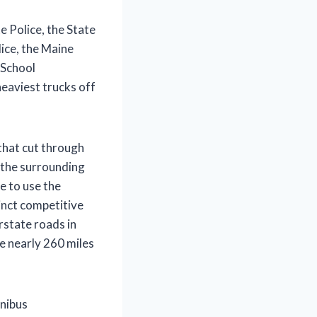
e Police, the State
ice, the Maine
 School
eaviest trucks off
that cut through
 the surrounding
e to use the
inct competitive
state roads in
e nearly 260 miles
mnibus