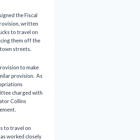
igned the Fiscal
rovision, written
ucks to travel on
rcing them off the
town streets.
provision to make
ilar provision. As
opriations
ttee charged with
ator Collins
eement.
s to travel on
 has worked closely