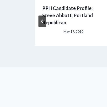
PPH Candidate Profile:
ts a
Steve Abbott, Portland
Republican
May 17, 2010