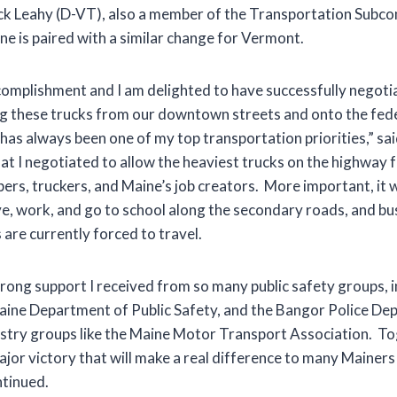
ck Leahy (D-VT), also a member of the Transportation Subco
e is paired with a similar change for Vermont.
ccomplishment and I am delighted to have successfully negoti
 these trucks from our downtown streets and onto the fede
has always been one of my top transportation priorities,” sai
t I negotiated to allow the heaviest trucks on the highway f
ppers, truckers, and Maine’s job creators. More important, it 
ve, work, and go to school along the secondary roads, and 
are currently forced to travel.
trong support I received from so many public safety groups, 
Maine Department of Public Safety, and the Bangor Police Dep
stry groups like the Maine Motor Transport Association. T
ajor victory that will make a real difference to many Mainer
ntinued.