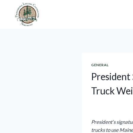
Skip
to
content
GENERAL
President 
Truck Wei
President’s signatu
trucks to use Maine’