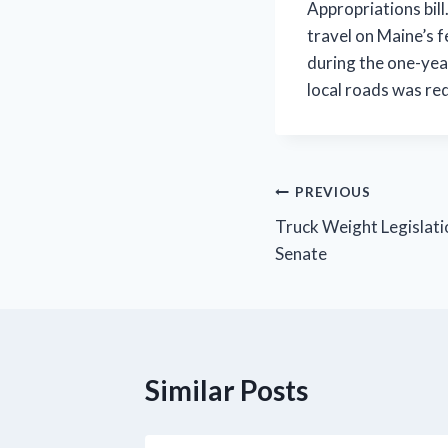
Appropriations bil
travel on Maine’s 
during the one-yea
local roads was re
Post
PREVIOUS
Truck Weight Legislati
navigation
Senate
Similar Posts