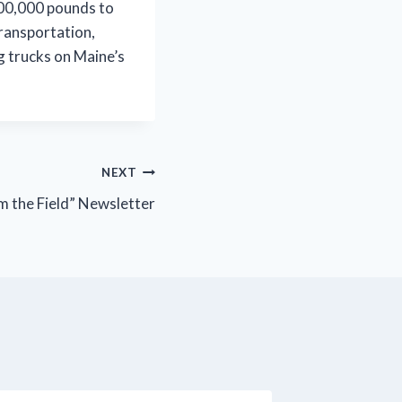
 100,000 pounds to
ransportation,
g trucks on Maine’s
NEXT
 the Field” Newsletter