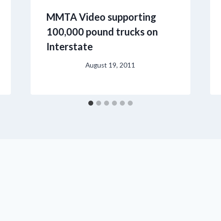
MMTA Video supporting
100,000 pound trucks on
Interstate
August 19, 2011