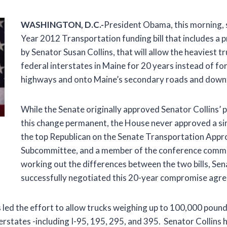
W
ASHINGTON, D.C.-
President Obama, this morning, s
Year 2012 Transportation funding bill that includes a p
by Senator Susan Collins, that will allow the heaviest tr
federal interstates in Maine for 20 years instead of fo
highways and onto Maine’s secondary roads and down
While the Senate originally approved Senator Collins’ 
this change permanent, the House never approved a sim
the top Republican on the Senate Transportation Appr
Subcommittee, and a member of the conference commi
working out the differences between the two bills, Sen
successfully negotiated this 20-year compromise agr
 led the effort to allow trucks weighing up to 100,000 pound
erstates -including I-95, 195, 295, and 395. Senator Collins