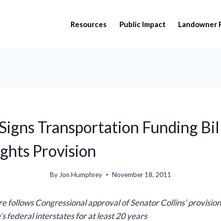
Resources
Public Impact
Landowner 
Signs Transportation Funding Bil
ghts Provision
By
Jon Humphrey
November 18, 2011
re follows Congressional approval of Senator Collins’ provision
s federal interstates for at least 20 years