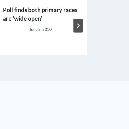
Poll finds both primary races
USDA to
are ‘wide open’
** Date
10th **
June 2, 2010