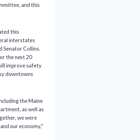
mmittee, and this
ated this
ral interstates
d Senator Collins.
or the next 20
will improve safety
busy downtowns
including the Maine
artment, as well as
ogether, we were
s and our economy,”