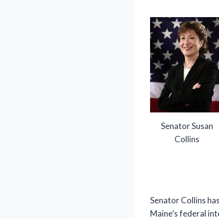
Senator Susan
Collins
Senator Collins has
Maine’s federal int