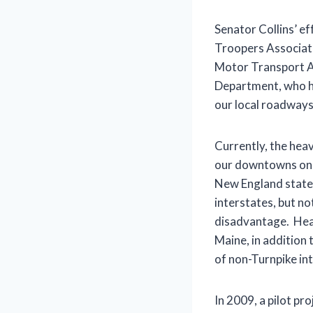
Senator Collins’ ef
Troopers Associati
Motor Transport As
Department, who ha
our local roadways
Currently, the hea
our downtowns on n
New England states
interstates, but n
disadvantage. Heav
Maine, in addition
of non-Turnpike int
In 2009, a pilot pr