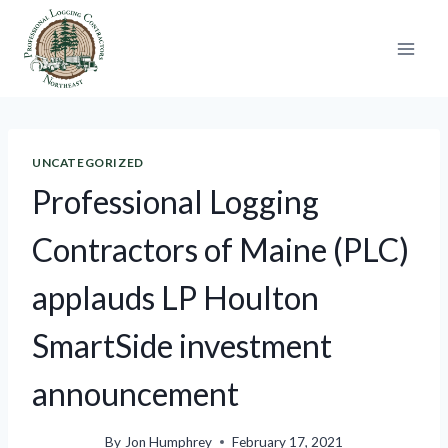
Skip
to
content
UNCATEGORIZED
Professional Logging
Contractors of Maine (PLC)
applauds LP Houlton
SmartSide investment
announcement
By
Jon Humphrey
February 17, 2021