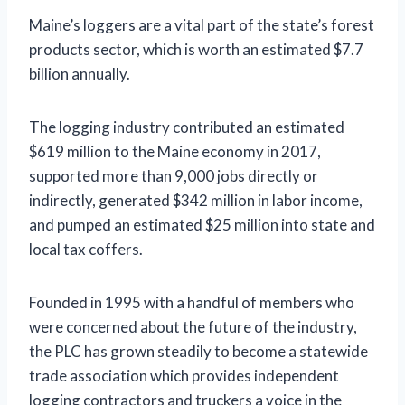
Maine’s loggers are a vital part of the state’s forest
products sector, which is worth an estimated $7.7
billion annually.
The logging industry contributed an estimated
$619 million to the Maine economy in 2017,
supported more than 9,000 jobs directly or
indirectly, generated $342 million in labor income,
and pumped an estimated $25 million into state and
local tax coffers.
Founded in 1995 with a handful of members who
were concerned about the future of the industry,
the PLC has grown steadily to become a statewide
trade association which provides independent
logging contractors and truckers a voice in the