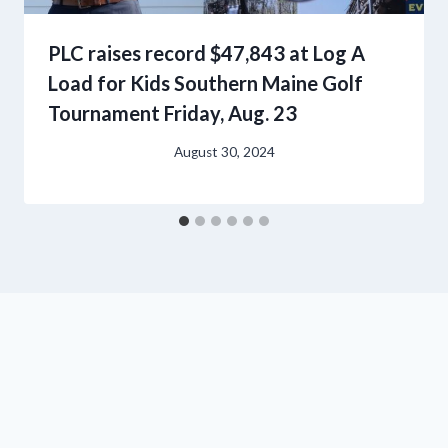
PLC raises record $47,843 at Log A
Load for Kids Southern Maine Golf
Tournament Friday, Aug. 23
August 30, 2024