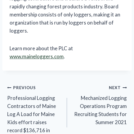
rapidly changing forest products industry. Board
membership consists of only loggers, making it an
organization that is run by loggers on behalf of
loggers.
Learn more about the PLC at
www.maineloggers.com
.
Post
PREVIOUS
NEXT
Professional Logging
Mechanized Logging
navigation
Contractors of Maine
Operations Program
Log A Load for Maine
Recruiting Students for
Kids effort raises
Summer 2021
record $136,716 in