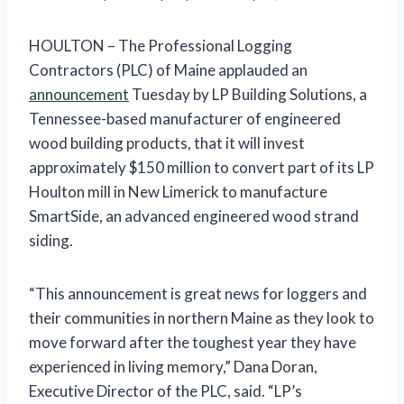
HOULTON – The Professional Logging
Contractors (PLC) of Maine applauded an
announcement
Tuesday by LP Building Solutions, a
Tennessee-based manufacturer of engineered
wood building products, that it will invest
approximately $150 million to convert part of its LP
Houlton mill in New Limerick to manufacture
SmartSide, an advanced engineered wood strand
siding.
“This announcement is great news for loggers and
their communities in northern Maine as they look to
move forward after the toughest year they have
experienced in living memory,” Dana Doran,
Executive Director of the PLC, said. “LP’s