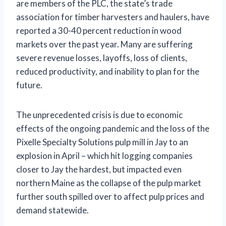
are members of the PLC, the state’s trade
association for timber harvesters and haulers, have
reported a 30-40 percent reduction in wood
markets over the past year. Many are suffering
severe revenue losses, layoffs, loss of clients,
reduced productivity, and inability to plan for the
future.
The unprecedented crisis is due to economic
effects of the ongoing pandemic and the loss of the
Pixelle Specialty Solutions pulp mill in Jay to an
explosion in April – which hit logging companies
closer to Jay the hardest, but impacted even
northern Maine as the collapse of the pulp market
further south spilled over to affect pulp prices and
demand statewide.