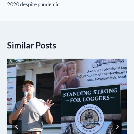
2020 despite pandemic
Similar Posts