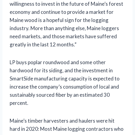
willingness to invest in the future of Maine’s forest
economy and continue to provide a market for
Maine wood is a hopeful sign for the logging
industry. More than anything else, Maine loggers
need markets, and those markets have suffered
greatly in the last 12 months.”
LP buys poplar roundwood and some other
hardwood for its siding, and the investment in
SmartSide manufacturing capacity is expected to
increase the company’s consumption of local and
sustainably sourced fiber by an estimated 30
percent.
Maine’s timber harvesters and haulers were hit
hard in 2020: Most Maine logging contractors who