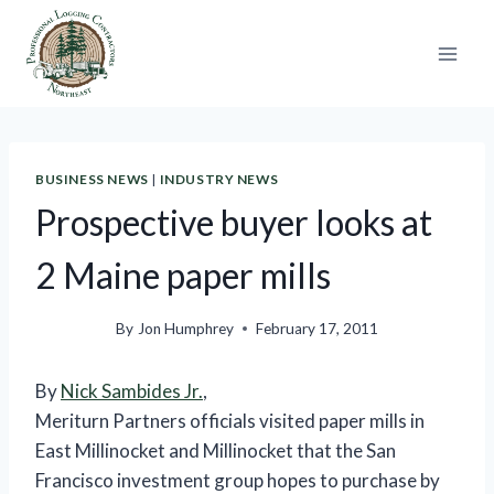
Skip
to
content
BUSINESS NEWS
|
INDUSTRY NEWS
Prospective buyer looks at
2 Maine paper mills
By
Jon Humphrey
February 17, 2011
By
Nick Sambides Jr.
,
Meriturn Partners officials visited paper mills in
East Millinocket and Millinocket that the San
Francisco investment group hopes to purchase by