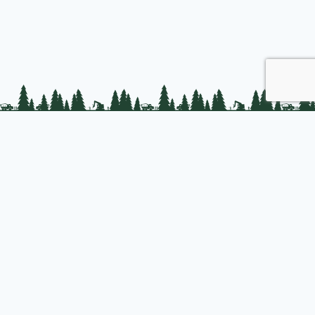
PLC Resources
Public Impact