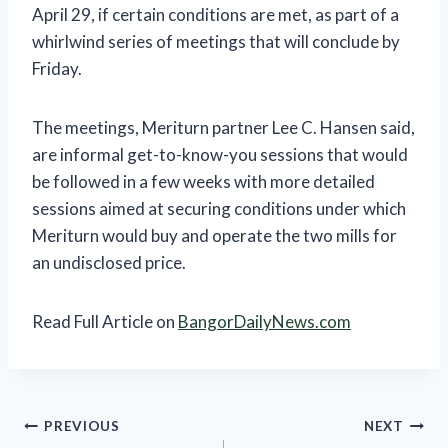
April 29, if certain conditions are met, as part of a
whirlwind series of meetings that will conclude by
Friday.
The meetings, Meriturn partner Lee C. Hansen said,
are informal get-to-know-you sessions that would
be followed in a few weeks with more detailed
sessions aimed at securing conditions under which
Meriturn would buy and operate the two mills for
an undisclosed price.
Read Full Article on
BangorDailyNews.com
Post
PREVIOUS
NEXT