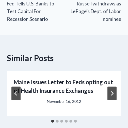
Fed Tells U.S. Banks to
Russell withdraws as
navigation
Test Capital For
LePage’s Dept. of Labor
Recession Scenario
nominee
Similar Posts
Maine Issues Letter to Feds opting out
of Health Insurance Exchanges
November 16, 2012