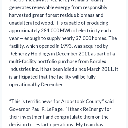
generates renewable energy from responsibly
harvested green forest residue biomass and
unadulterated wood. It is capable of producing
approximately 284,000 MWh of electricity each
year — enough to supply nearly 37,000 homes. The
facility, which opened in 1993, was acquired by
ReEnergy Holdings in December 2011 as part of a
multi-facility portfolio purchase from Boralex
Industries Inc. It has been idled since March 2011. It
is anticipated that the facility will be fully
operational by December.
“This is terrific news for Aroostook County,” said
Governor Paul R. LePage. “I thank ReEnergy for
their investment and congratulate them on the
decision to restart operations. My team has