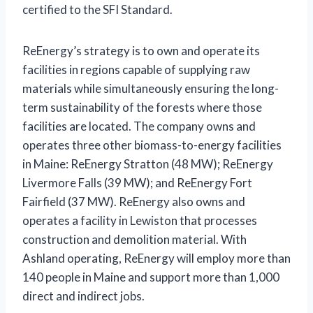
certified to the SFI Standard.
ReEnergy’s strategy is to own and operate its
facilities in regions capable of supplying raw
materials while simultaneously ensuring the long-
term sustainability of the forests where those
facilities are located. The company owns and
operates three other biomass-to-energy facilities
in Maine: ReEnergy Stratton (48 MW); ReEnergy
Livermore Falls (39 MW); and ReEnergy Fort
Fairfield (37 MW). ReEnergy also owns and
operates a facility in Lewiston that processes
construction and demolition material. With
Ashland operating, ReEnergy will employ more than
140 people in Maine and support more than 1,000
direct and indirect jobs.