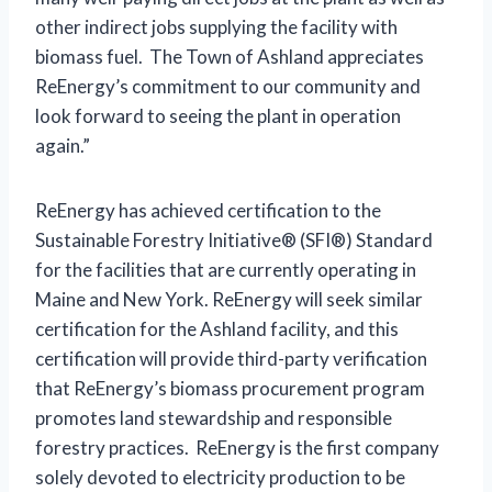
other indirect jobs supplying the facility with
biomass fuel. The Town of Ashland appreciates
ReEnergy’s commitment to our community and
look forward to seeing the plant in operation
again.”
ReEnergy has achieved certification to the
Sustainable Forestry Initiative® (SFI®) Standard
for the facilities that are currently operating in
Maine and New York. ReEnergy will seek similar
certification for the Ashland facility, and this
certification will provide third-party verification
that ReEnergy’s biomass procurement program
promotes land stewardship and responsible
forestry practices. ReEnergy is the first company
solely devoted to electricity production to be