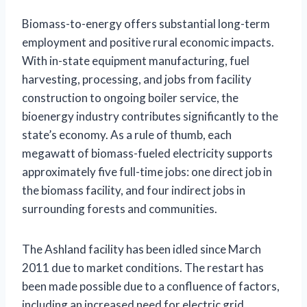
Biomass-to-energy offers substantial long-term
employment and positive rural economic impacts.
With in-state equipment manufacturing, fuel
harvesting, processing, and jobs from facility
construction to ongoing boiler service, the
bioenergy industry contributes significantly to the
state’s economy. As a rule of thumb, each
megawatt of biomass-fueled electricity supports
approximately five full-time jobs: one direct job in
the biomass facility, and four indirect jobs in
surrounding forests and communities.
The Ashland facility has been idled since March
2011 due to market conditions. The restart has
been made possible due to a confluence of factors,
including an increased need for electric grid