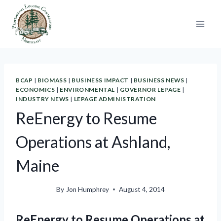
Skip
to
content
BCAP
|
BIOMASS
|
BUSINESS IMPACT
|
BUSINESS NEWS
|
ECONOMICS
|
ENVIRONMENTAL
|
GOVERNOR LEPAGE
|
INDUSTRY NEWS
|
LEPAGE ADMINISTRATION
ReEnergy to Resume
Operations at Ashland,
Maine
By
Jon Humphrey
August 4, 2014
ReEnergy to Resume Operations at