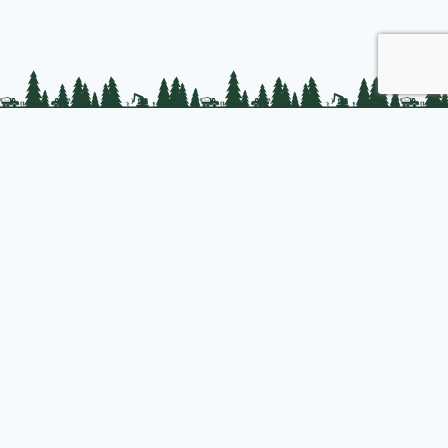
PLC Resources
Public Impact
Landowner Resources
Join us
About PLC