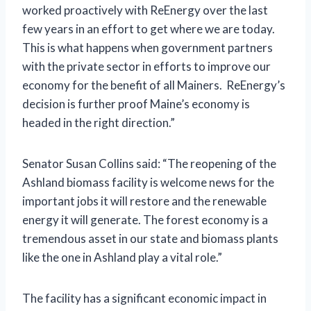
worked proactively with ReEnergy over the last
few years in an effort to get where we are today.
This is what happens when government partners
with the private sector in efforts to improve our
economy for the benefit of all Mainers. ReEnergy’s
decision is further proof Maine’s economy is
headed in the right direction.”
Senator Susan Collins said: “The reopening of the
Ashland biomass facility is welcome news for the
important jobs it will restore and the renewable
energy it will generate. The forest economy is a
tremendous asset in our state and biomass plants
like the one in Ashland play a vital role.”
The facility has a significant economic impact in