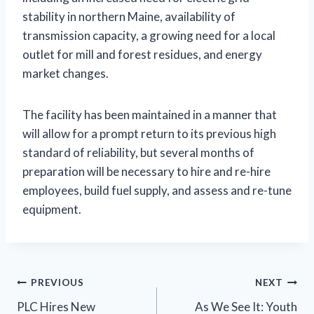
stability in northern Maine, availability of
transmission capacity, a growing need for a local
outlet for mill and forest residues, and energy
market changes.
The facility has been maintained in a manner that
will allow for a prompt return to its previous high
standard of reliability, but several months of
preparation will be necessary to hire and re-hire
employees, build fuel supply, and assess and re-tune
equipment.
Post
PREVIOUS
NEXT
PLC Hires New
As We See It: Youth