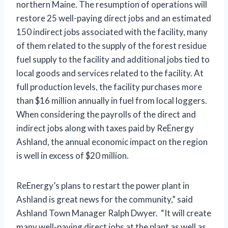
northern Maine. The resumption of operations will
restore 25 well-paying direct jobs and an estimated
150 indirect jobs associated with the facility, many
of them related to the supply of the forest residue
fuel supply to the facility and additional jobs tied to
local goods and services related to the facility. At
full production levels, the facility purchases more
than $16 million annually in fuel from local loggers.
When considering the payrolls of the direct and
indirect jobs along with taxes paid by ReEnergy
Ashland, the annual economic impact on the region
is well in excess of $20 million.
ReEnergy’s plans to restart the power plant in
Ashland is great news for the community,” said
Ashland Town Manager Ralph Dwyer. “It will create
many well-paying direct jobs at the plant as well as