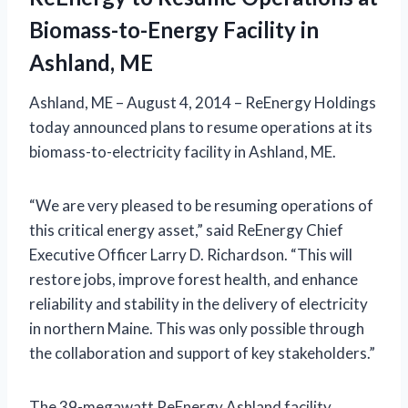
Biomass-to-Energy Facility in
Ashland, ME
Ashland, ME – August 4, 2014 – ReEnergy Holdings
today announced plans to resume operations at its
biomass-to-electricity facility in Ashland, ME.
“We are very pleased to be resuming operations of
this critical energy asset,” said ReEnergy Chief
Executive Officer Larry D. Richardson. “This will
restore jobs, improve forest health, and enhance
reliability and stability in the delivery of electricity
in northern Maine. This was only possible through
the collaboration and support of key stakeholders.”
The 39-megawatt ReEnergy Ashland facility