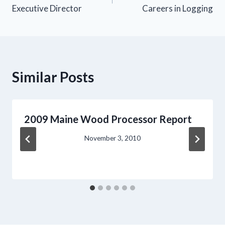
navigation
Executive Director
Careers in Logging
Similar Posts
2009 Maine Wood Processor Report
November 3, 2010