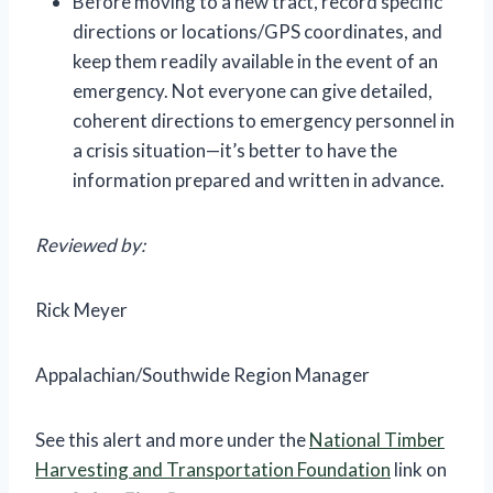
Before moving to a new tract, record specific
directions or locations/GPS coordinates, and
keep them readily available in the event of an
emergency. Not everyone can give detailed,
coherent directions to emergency personnel in
a crisis situation—it’s better to have the
information prepared and written in advance.
Reviewed by:
Rick Meyer
Appalachian/Southwide Region Manager
See this alert and more under the
National Timber
Harvesting and Transportation Foundation
link on