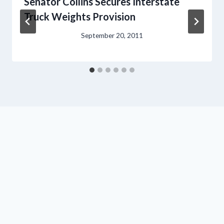
Senator Collins Secures Interstate
Truck Weights Provision
September 20, 2011