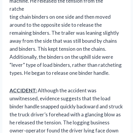
machine. He released the
tension from the
ratche
ting chain binders on one side and then moved
around to the opposite side to release the
remaining binders. The trailer was leaning slightly
away from the side that was still bound by chains
and binders. This kept tension on the chains.
Additionally, the binders on the uphill side were
“lever” type of load binders, rather than ratcheting
types. He began to release one binder handle.
ACCIDENT:
Although the accident was
unwitnessed, evidence suggests that the load
binder handle snapped quickly backward and struck
the truck driver’s forehead with a glancing blow as
he released the tension. The logging business
owner-operator found the driver lying face down