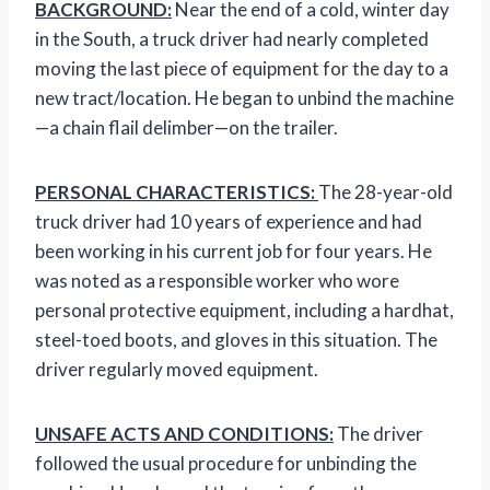
BACKGROUND:
Near the end of a cold, winter day
in the South, a truck driver had nearly completed
moving the last piece of equipment for the day to a
new tract/location. He began to unbind the machine
—a chain flail delimber—on the trailer.
PERSONAL CHARACTERISTICS:
The 28-year-old
truck driver had 10 years of experience and had
been working in his current job for four years. He
was noted as a responsible worker who wore
personal protective equipment, including a hardhat,
steel-toed boots, and gloves in this situation. The
driver regularly moved equipment.
UNSAFE ACTS AND CONDITIONS:
The driver
followed the usual procedure for unbinding the