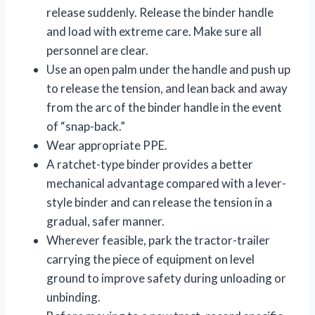
release suddenly. Release the binder handle
and load with extreme care. Make sure all
personnel are clear.
Use an open palm under the handle and push up
to release the tension, and lean back and away
from the arc of the binder handle in the event
of “snap-back.”
Wear appropriate PPE.
A ratchet-type binder provides a better
mechanical advantage compared with a lever-
style binder and can release the tension in a
gradual, safer manner.
Wherever feasible, park the tractor-trailer
carrying the piece of equipment on level
ground to improve safety during unloading or
unbinding.