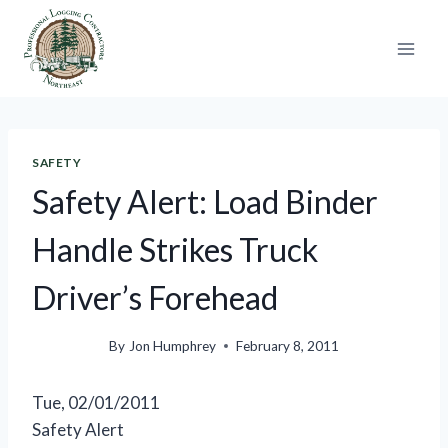
Skip
to
content
SAFETY
Safety Alert: Load Binder
Handle Strikes Truck
Driver’s Forehead
By
Jon Humphrey
February 8, 2011
Tue, 02/01/2011
Safety Alert