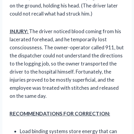
on the ground, holding his head. (The driver later
could not recall what had struck him.)
INJURY:
The driver noticed blood coming from his
lacerated forehead, and he temporarily lost
consciousness. The owner-operator called 911, but
the dispatcher could not understand the directions
to the logging job, so the owner transported the
driver to the hospital himself. Fortunately, the
injuries proved to be mostly superficial, and the
employee was treated with stitches and released
on the same day.
RECOMMENDATIONS FOR CORRECTION:
Load binding systems store energy that can