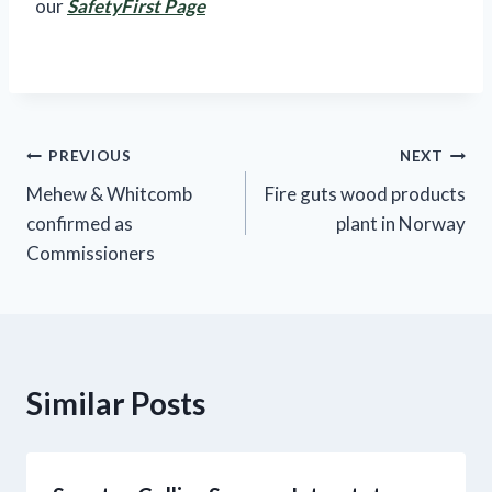
our
SafetyFirst Page
Post
PREVIOUS
NEXT
Mehew & Whitcomb
Fire guts wood products
navigation
confirmed as
plant in Norway
Commissioners
Similar Posts