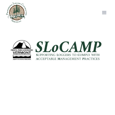
Skip
to
content