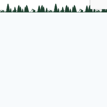
PLC Resources
Public Impact
Landowner Resources
Join us
About PLC
PLC Store
Privacy Policy
Copyright © 2025 Professional Logging Contractors of the Northeast