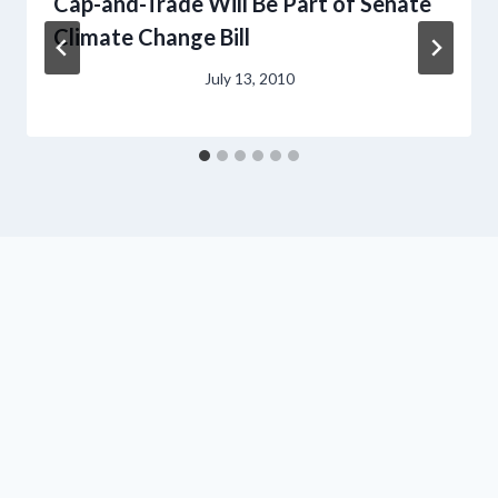
Cap-and-Trade Will Be Part of Senate
Climate Change Bill
July 13, 2010