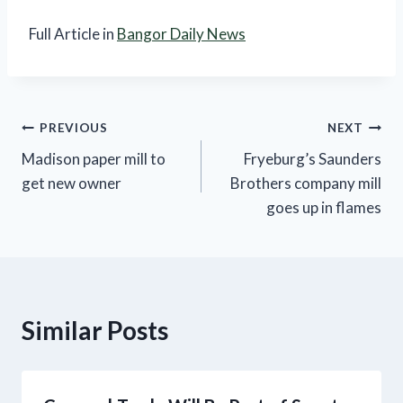
Full Article in
Bangor Daily News
Post
PREVIOUS
NEXT
Madison paper mill to
Fryeburg’s Saunders
navigation
get new owner
Brothers company mill
goes up in flames
Similar Posts