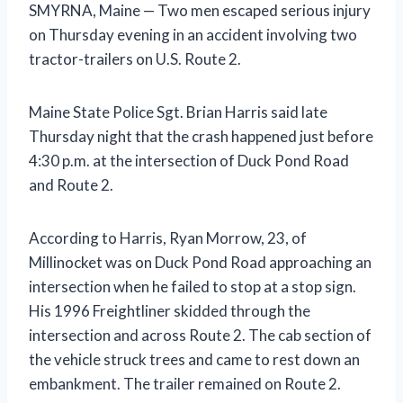
SMYRNA, Maine — Two men escaped serious injury
on Thursday evening in an accident involving two
tractor-trailers on U.S. Route 2.
Maine State Police Sgt. Brian Harris said late
Thursday night that the crash happened just before
4:30 p.m. at the intersection of Duck Pond Road
and Route 2.
According to Harris, Ryan Morrow, 23, of
Millinocket was on Duck Pond Road approaching an
intersection when he failed to stop at a stop sign.
His 1996 Freightliner skidded through the
intersection and across Route 2. The cab section of
the vehicle struck trees and came to rest down an
embankment. The trailer remained on Route 2.