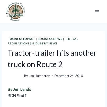
Skip
to
content
BUSINESS IMPACT
|
BUSINESS NEWS
|
FEDERAL
REGULATIONS
|
INDUSTRY NEWS
Tractor-trailer hits another
truck on Route 2
By
Jon Humphrey
December 24, 2010
By Jen Lynds
BDN Staff