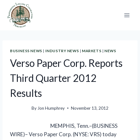
Skip
to
content
BUSINESS NEWS
|
INDUSTRY NEWS
|
MARKETS
|
NEWS
Verso Paper Corp. Reports
Third Quarter 2012
Results
By
Jon Humphrey
November 13, 2012
MEMPHIS, Tenn.–(BUSINESS
WIRE)– Verso Paper Corp. (NYSE: VRS) today