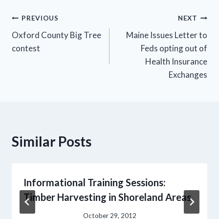
Post
PREVIOUS
NEXT
Oxford County Big Tree
Maine Issues Letter to
navigation
contest
Feds opting out of
Health Insurance
Exchanges
Similar Posts
Informational Training Sessions:
Timber Harvesting in Shoreland Areas
October 29, 2012