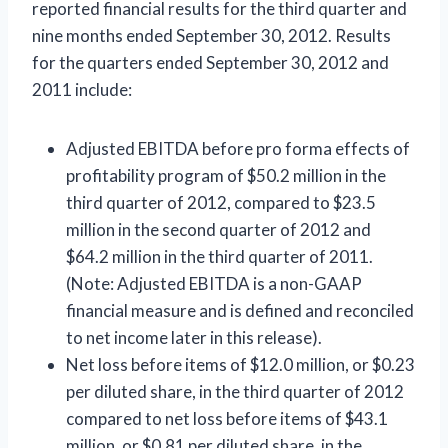
reported financial results for the third quarter and
nine months ended September 30, 2012. Results
for the quarters ended September 30, 2012 and
2011 include:
Adjusted EBITDA before pro forma effects of
profitability program of $50.2 million in the
third quarter of 2012, compared to $23.5
million in the second quarter of 2012 and
$64.2 million in the third quarter of 2011.
(Note: Adjusted EBITDA is a non-GAAP
financial measure and is defined and reconciled
to net income later in this release).
Net loss before items of $12.0 million, or $0.23
per diluted share, in the third quarter of 2012
compared to net loss before items of $43.1
million, or $0.81 per diluted share, in the