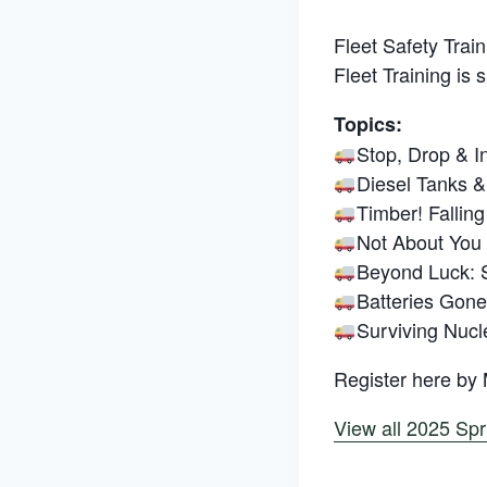
Fleet Safety Train
Fleet Training is 
Topics:
Stop, Drop & I
Diesel Tanks & 
Timber! Falling
Not About You
Beyond Luck: S
Batteries Gone
Surviving Nuc
Register here by
View all 2025 Spr