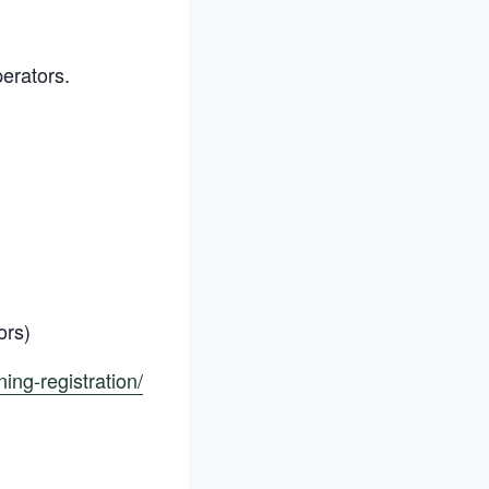
perators.
ors)
ning-registration/