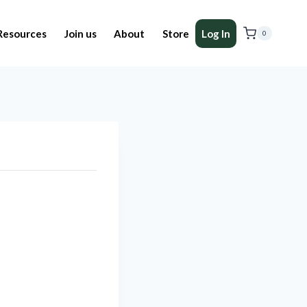
Resources
Join us
About
Store
Log In
0