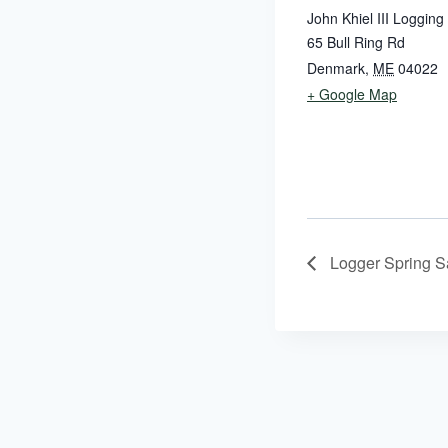
John Khiel III Logging
65 Bull Ring Rd
Denmark
,
ME
04022
+ Google Map
Logger Spring Sa