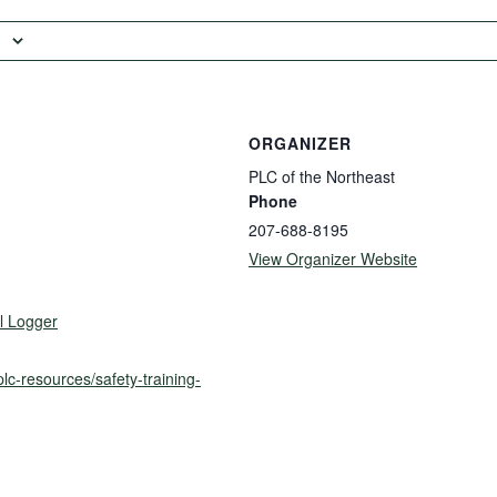
ORGANIZER
PLC of the Northeast
Phone
207-688-8195
View Organizer Website
l Logger
plc-resources/safety-training-