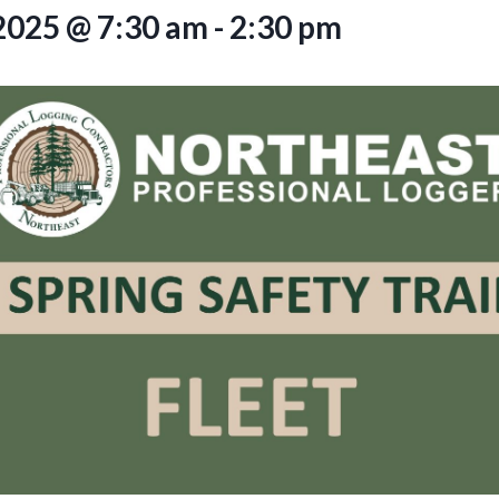
2025 @ 7:30 am
-
2:30 pm