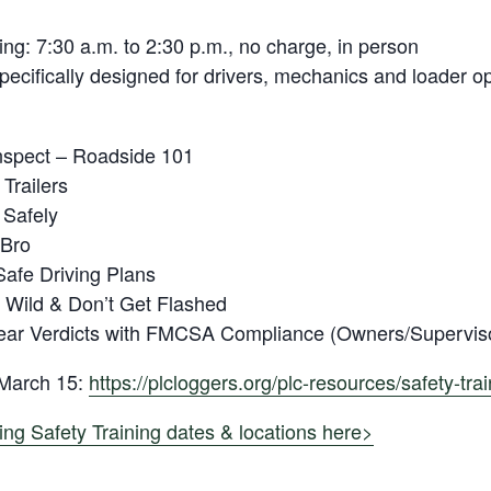
ing: 7:30 a.m. to 2:30 p.m., no charge, in person
specifically designed for drivers, mechanics and loader o
nspect – Roadside 101
Trailers
 Safely
 Bro
afe Driving Plans
 Wild & Don’t Get Flashed
lear Verdicts with FMCSA Compliance (Owners/Supervis
 March 15:
https://plcloggers.org/plc-resources/safety-trai
ing Safety Training dates & locations here>