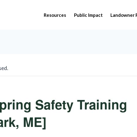
Resources
Public Impact
Landowner 
sed.
pring Safety Training
rk, ME]