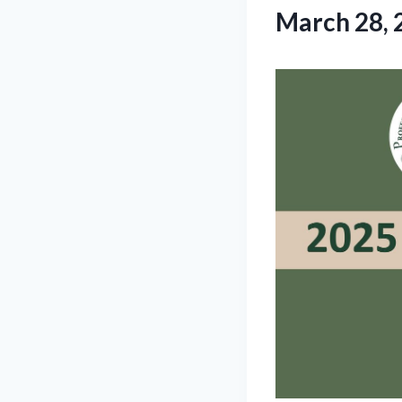
March 28, 