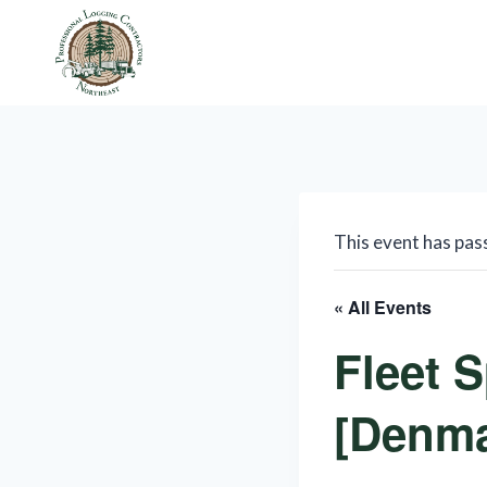
Skip
to
content
This event has pas
« All Events
Fleet S
[Denma