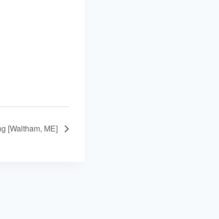
ing [Waltham, ME]