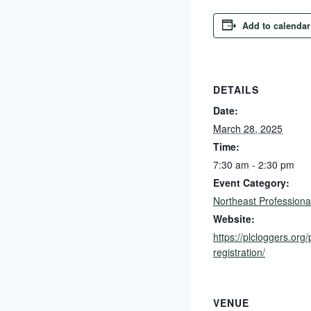
Add to calendar
DETAILS
Date:
March 28, 2025
Time:
7:30 am - 2:30 pm
Event Category:
Northeast Professiona
Website:
https://plcloggers.org/
registration/
VENUE