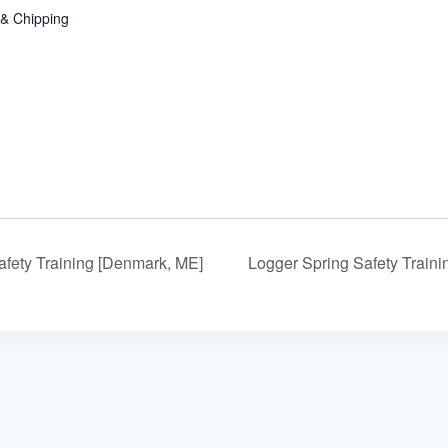
 & Chipping
fety Training [Denmark, ME]
Logger Spring Safety Train