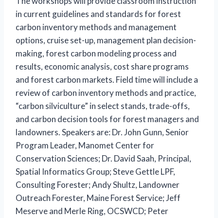
The workshops will provide classroom instruction
in current guidelines and standards for forest
carbon inventory methods and management
options, cruise set-up, management plan decision-
making, forest carbon modeling process and
results, economic analysis, cost share programs
and forest carbon markets. Field time will include a
review of carbon inventory methods and practice,
“carbon silviculture” in select stands, trade-offs,
and carbon decision tools for forest managers and
landowners. Speakers are: Dr. John Gunn, Senior
Program Leader, Manomet Center for
Conservation Sciences; Dr. David Saah, Principal,
Spatial Informatics Group; Steve Gettle LPF,
Consulting Forester; Andy Shultz, Landowner
Outreach Forester, Maine Forest Service; Jeff
Meserve and Merle Ring, OCSWCD; Peter