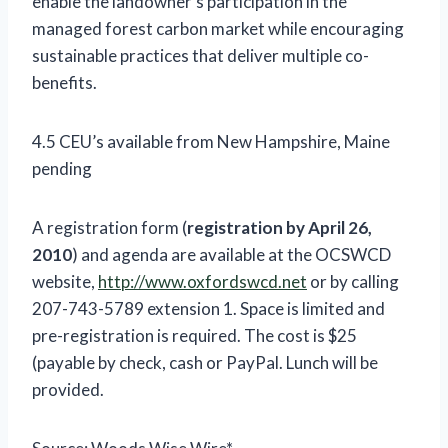
enable the landowner’s participation in the
managed forest carbon market while encouraging
sustainable practices that deliver multiple co-
benefits.
4.5 CEU’s available from New Hampshire, Maine
pending
A registration form (
registration by April 26,
2010
) and agenda are available at the OCSWCD
website,
http://www.oxfordswcd.net
or by calling
207-743-5789 extension 1. Space is limited and
pre-registration is required. The cost is $25
(payable by check, cash or PayPal. Lunch will be
provided.