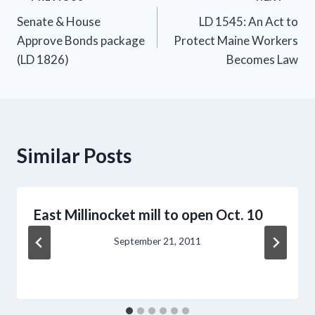
Post
Senate & House
LD 1545: An Act to
navigation
Approve Bonds package
Protect Maine Workers
(LD 1826)
Becomes Law
Similar Posts
East Millinocket mill to open Oct. 10
September 21, 2011