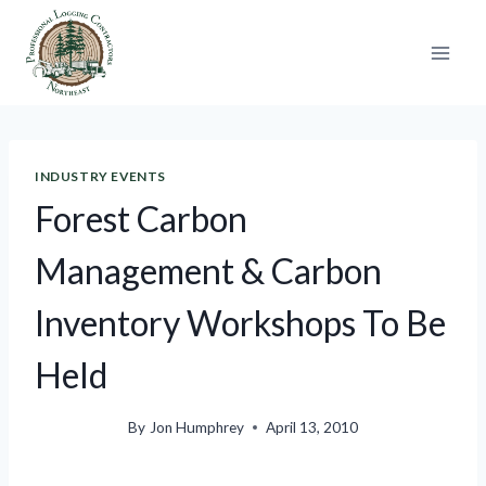
Skip
to
content
INDUSTRY EVENTS
Forest Carbon
Management & Carbon
Inventory Workshops To Be
Held
By
Jon Humphrey
April 13, 2010