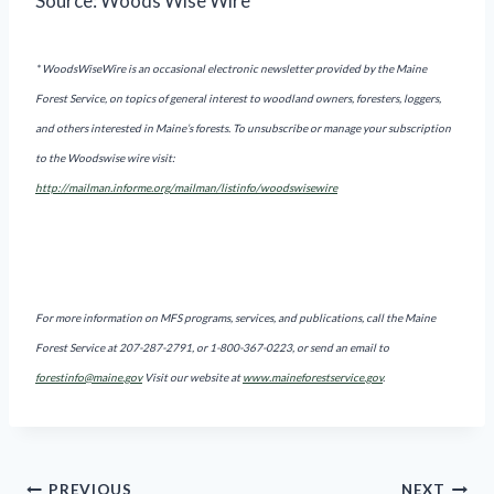
Source: Woods Wise Wire*
* WoodsWiseWire is an occasional electronic newsletter provided by the Maine
Forest Service, on topics of general interest to woodland owners, foresters, loggers,
and others interested in Maine’s forests. To unsubscribe or manage your subscription
to the Woodswise wire visit:
http://mailman.informe.org/mailman/listinfo/woodswisewire
For more information on MFS programs, services, and publications, call the Maine
Forest Service at 207-287-2791, or 1-800-367-0223, or send an email to
forestinfo@maine.gov
Visit our website at
www.maineforestservice.gov
.
PREVIOUS
NEXT