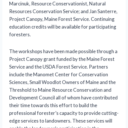
Marcinuk, Resource Conservationist, Natural
Resources Conservation Service; and Jan Santerre,
Project Canopy, Maine Forest Service. Continuing
education credits will be available for participating
foresters.
The workshops have been made possible through a
Project Canopy grant funded by the Maine Forest
Service and the USDA Forest Service. Partners
include the Manomet Center for Conservation
Sciences, Small Woodlot Owners of Maine and the
Threshold to Maine Resource Conservation and
Development Council all of whom have contributed
their time towards this effort to build the
professional forester’s capacity to provide cutting-
edge services to landowners. These services will