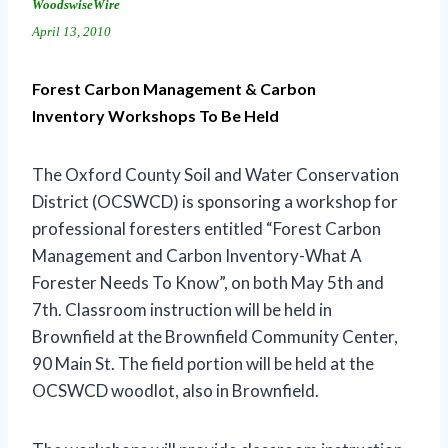
WoodswiseWire
April 13, 2010
Forest Carbon Management & Carbon
Inventory Workshops To Be Held
The Oxford County Soil and Water Conservation
District (OCSWCD) is sponsoring a workshop for
professional foresters entitled “Forest Carbon
Management and Carbon Inventory-What A
Forester Needs To Know”, on both May 5th and
7th. Classroom instruction will be held in
Brownfield at the Brownfield Community Center,
90 Main St. The field portion will be held at the
OCSWCD woodlot, also in Brownfield.