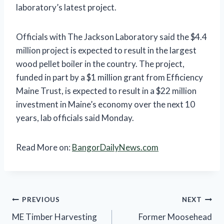
laboratory’s latest project.
Officials with The Jackson Laboratory said the $4.4
million project is expected to result in the largest
wood pellet boiler in the country. The project,
funded in part by a $1 million grant from Efficiency
Maine Trust, is expected to result in a $22 million
investment in Maine’s economy over the next 10
years, lab officials said Monday.
Read More on:
BangorDailyNews.com
Post
PREVIOUS
NEXT
ME Timber Harvesting
Former Moosehead
navigation