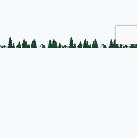
PLC Resources
Public Impact