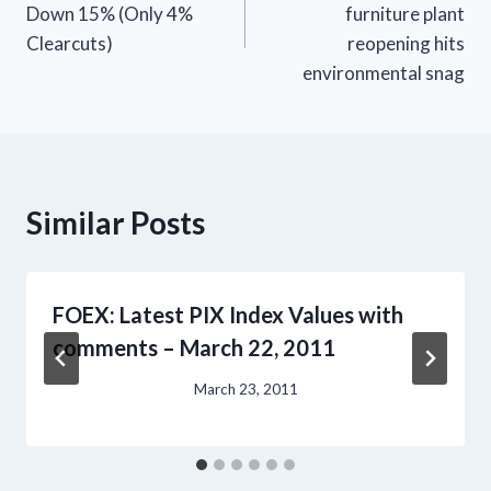
Down 15% (Only 4%
furniture plant
Clearcuts)
reopening hits
environmental snag
Similar Posts
FOEX: Latest PIX Index Values with
comments – March 22, 2011
March 23, 2011