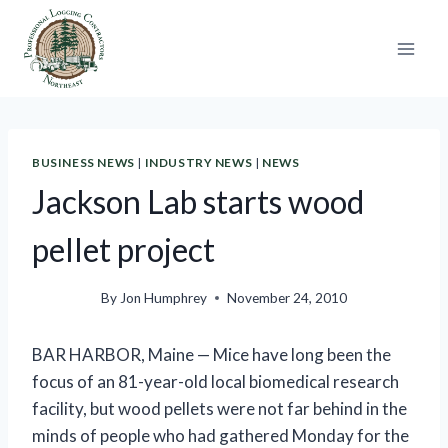
Skip
to
content
BUSINESS NEWS
|
INDUSTRY NEWS
|
NEWS
Jackson Lab starts wood
pellet project
By
Jon Humphrey
November 24, 2010
BAR HARBOR, Maine — Mice have long been the
focus of an 81-year-old local biomedical research
facility, but wood pellets were not far behind in the
minds of people who had gathered Monday for the