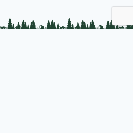
PLC Resources
Public Impact
Landowner Resources
Join us
About PLC
PLC Store
Privacy Policy