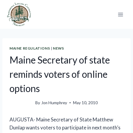
Skip
to
content
MAINE REGULATIONS
|
NEWS
Maine Secretary of state
reminds voters of online
options
By
Jon Humphrey
May 10, 2010
AUGUSTA- Maine Secretary of State Matthew
Dunlap wants voters to participate in next month’s