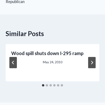
Republican
Similar Posts
Wood spill shuts down I-295 ramp
May 24, 2010