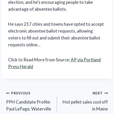
election, and he’s encouraging people to take
advantage of absentee ballots.
He says 217 cities and towns have opted to accept
electronic absentee ballot requests, allowing
voters to fill out and submit their absentee ballot
requests online…
Click to Read More from Source:
AP via Portland
Press Herald
Post
PREVIOUS
NEXT
PPH Candidate Profile:
Hot pellet sales cool off
navigation
Paul LePage, Waterville
in Maine