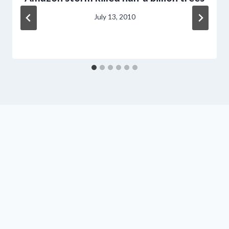
July 13, 2010