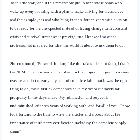
To tell the story about this remarkable group for professionals who
wake up every morning with a plan to make a living for themselves
and their employees and who hung in there for ten years with a vision
to be ready for the unexpected instead of facing change with constant
crisis and survival strategies is proving true. I know of no other
profession so prepared for what the world is about to ask them to do.”
She continued, “Forward thinking like this takes a leap of faith, I thank
the NEMLC companies who applied for the program for good business
reasons and in the early days out of complete faith that it was the right
thing to do, those first 27 companies have my deepest prayers for
prosperity in the days ahead. My admiration and respect is
undiminished
after ten years of working with, and for all of you . I now
look forward to the time to write the articles and a book about the
importance of third party certification including the complete supply
chain”