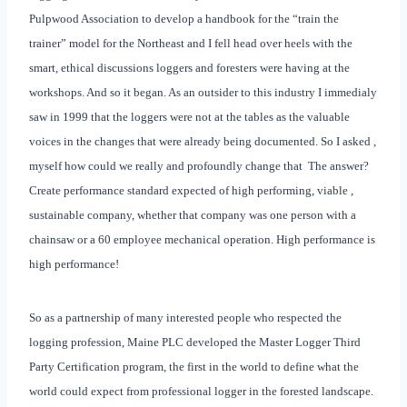
Pulpwood Association to develop a handbook for the “train the
trainer” model for the Northeast and I fell head over heels with the
smart, ethical discussions loggers and foresters were having at the
workshops. And so it began. As an outsider to this industry I immedialy
saw in 1999 that the loggers were not at the tables as the valuable
voices in the changes that were already being documented. So I asked ,
myself how could we really and profoundly change that
The answer?
Create performance standard expected of high performing, viable ,
sustainable company, whether that company was one person with a
chainsaw or a 60 employee mechanical operation. High performance is
high performance!
So as a partnership of many interested people who respected the
logging profession, Maine PLC developed the Master Logger Third
Party Certification program, the first in the world to define what the
world could expect from professional logger in the forested landscape.