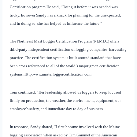
Certification program.
He said, “Doing it before it was needed was
tricky, however Sandy has a knack for planning for the unexpected,
and in doing so, she has helped us influence the future.”
The Northeast Mast Logger Certification Program (NEMLC) offers
third-party independent certification of logging companies’ harvesting
practice. The certification system is built around standard that have
been cross-referenced to all of the world’s major green certification
systems. Http:www.masterloggercertification.com
Tom continued, “Her leadership allowed us loggers to keep focused
firmly on production, the weather, the environment, equipment, our
employee’s safety, and immediate day to day of business.
In response, Sandy shared, “I first became involved with the Maine
logging association when asked by Tim Gammel of the American