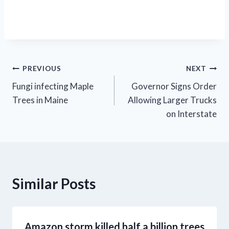
Post
PREVIOUS
NEXT
Fungi infecting Maple
Governor Signs Order
navigation
Trees in Maine
Allowing Larger Trucks
on Interstate
Similar Posts
Amazon storm killed half a billion trees