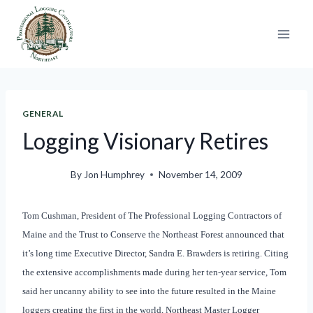
Skip
to
content
GENERAL
Logging Visionary Retires
By
Jon Humphrey
November 14, 2009
Tom Cushman, President of The Professional Logging Contractors of
Maine and the Trust to Conserve the Northeast Forest announced that
it’s long time Executive Director, Sandra E. Brawders is retiring. Citing
the extensive accomplishments made during her ten-year service, Tom
said her uncanny ability to see into the future resulted in the Maine
loggers creating the first in the world, Northeast Master Logger