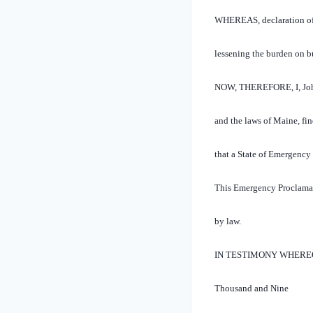
WHEREAS, declaration of a
lessening the burden on b
NOW, THEREFORE, I, John E
and the laws of Maine, fi
that a State of Emergency 
This Emergency Proclamati
by law.
IN TESTIMONY WHEREOF, I 
Thousand and Nine