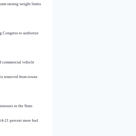
ram raising weight limits
g Congress to authorize
of commercial vehicle
ic is removed from towns
inesses in the State.
 14-21 percent more fuel