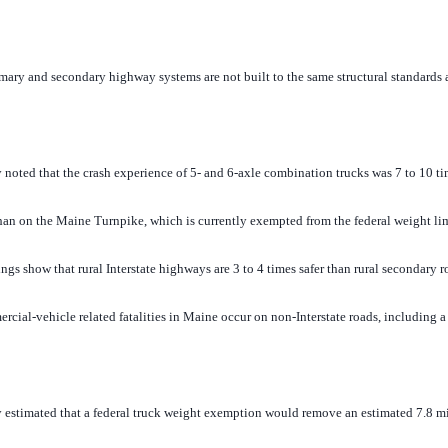
ary and secondary highway systems are not built to the same structural standards 
oted that the crash experience of 5- and 6-axle combination trucks was 7 to 10 t
han on the Maine Turnpike, which is currently exempted from the federal weight lim
s show that rural Interstate highways are 3 to 4 times safer than rural secondary r
l-vehicle related fatalities in Maine occur on non-Interstate roads, including a r
stimated that a federal truck weight exemption would remove an estimated 7.8 mi