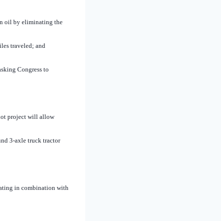
 oil by eliminating the
iles traveled; and
asking Congress to
t project will allow
nd 3-axle truck tractor
ating in combination with