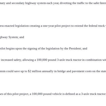
mary and secondary highway system each year, diverting the traffic to the safer Int
enacted legislation creating a one-year pilot project to extend the federal truck
Highway System; and
ot begins upon the signing of the legislation by the President; and
ncreased safety, allowing a 100,000 pound 3-axle truck tractor in combination with 
stem could save up to $2 million annually in bridge and pavement costs on the sta
of this pilot project, a 100,000 pound vehicle is defined as a 3-axle truck tractor 