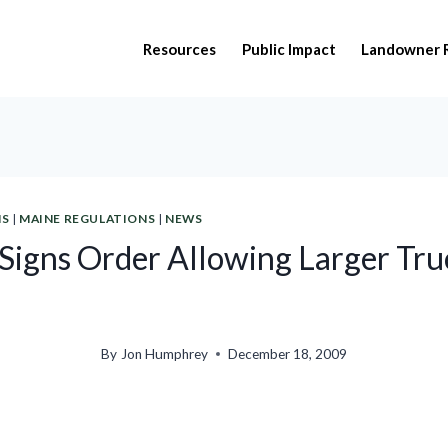
Resources
Public Impact
Landowner 
NS
|
MAINE REGULATIONS
|
NEWS
Signs Order Allowing Larger Tru
By
Jon Humphrey
December 18, 2009