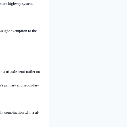
erstate highway system;
 weight exemption to the
a tri-axle semi-trailer on
te’s primary and secondary
in combination with a tri-