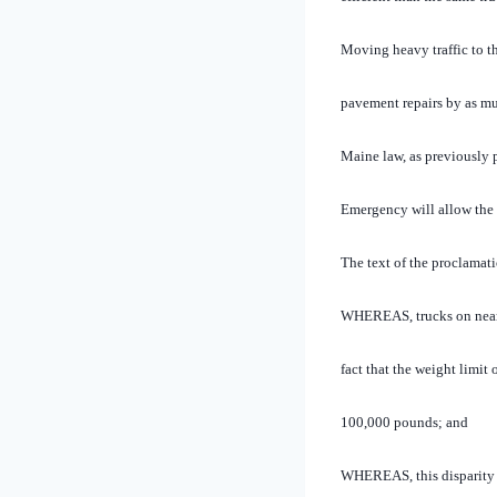
Moving heavy traffic to t
pavement repairs by as mu
Maine law, as previously p
Emergency will allow the h
The text of the proclamati
WHEREAS, trucks on nearly
fact that the weight limit 
100,000 pounds; and
WHEREAS, this disparity i