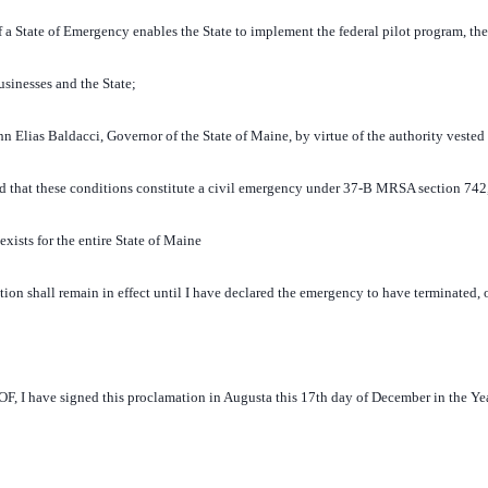
 State of Emergency enables the State to implement the federal pilot program, the
usinesses and the State;
lias Baldacci, Governor of the State of Maine, by virtue of the authority vested
nd that these conditions constitute a civil emergency under 37-B MRSA section 742
exists for the entire State of Maine
on shall remain in effect until I have declared the emergency to have terminated, 
have signed this proclamation in Augusta this 17th day of December in the Yea