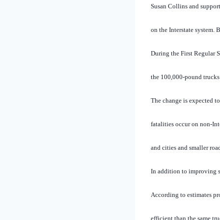
Susan Collins and supporte
on the Interstate system. B
During the First Regular 
the 100,000-pound trucks 
The change is expected to 
fatalities occur on non-In
and cities and smaller road
In addition to improving s
According to estimates pr
efficient than the same tr