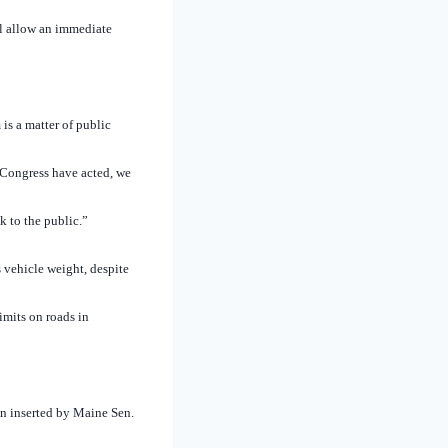
l allow an immediate
is a matter of public
d Congress have acted, we
k to the public.”
 vehicle weight, despite
imits on roads in
n inserted by Maine Sen.