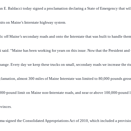
E. Baldacci today signed a proclamation declaring a State of Emergency that wil
mits on Maine’s Interstate highway system.
c off Maine’s secondary roads and onto the Interstate that was built to handle them 
i said. “Maine has been working for years on this issue. Now that the President an
ange. Every day we keep these trucks on small, secondary roads we increase the ris
clamation, almost 300 miles of Maine Interstate was limited to 80,000 pounds gross
00,000-pound limit on Maine non-Interstate roads, and near or above 100,000-pound l
ovinces.
ma signed the Consolidated Appropriations Act of 2010, which included a provisio