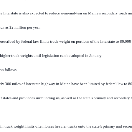
he Interstate is also expected to reduce wear-and-tear on Maine’s secondary roads a
ch as $2 million per year.
rescribed by federal law, limits truck weight on portions of the Interstate to 80,000
igher truck weights until legislation can be adopted in January.
on follows.
 300 miles of Interstate highway in Maine have been limited by federal law to 80
of states and provinces surrounding us, as well as the state’s primary and secondary 
n truck weight limits often forces heavier trucks onto the state’s primary and sec