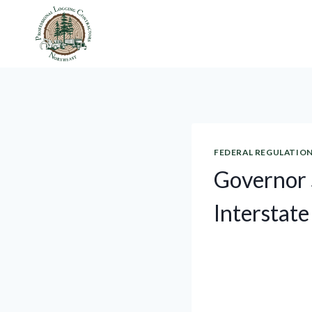
Skip
to
content
FEDERAL REGULATIO
Governor 
Interstate