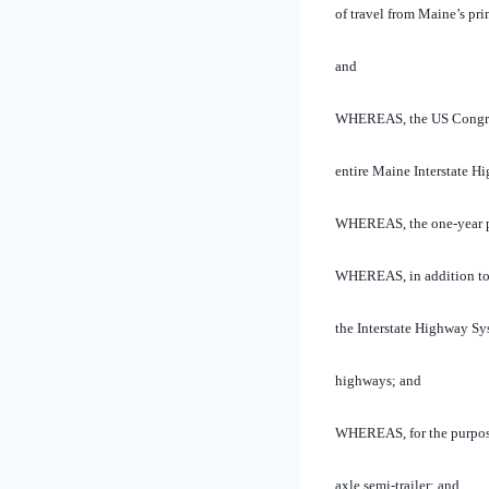
of travel from Maine’s pri
and
WHEREAS, the US Congress 
entire Maine Interstate 
WHEREAS, the one-year pil
WHEREAS, in addition to i
the Interstate Highway Sy
highways; and
WHEREAS, for the purposes 
axle semi-trailer; and