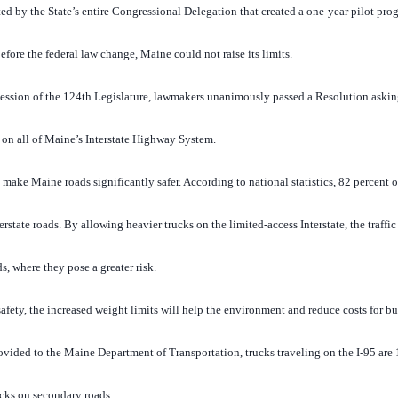
d by the State’s entire Congressional Delegation that created a one-year pilot prog
efore the federal law change, Maine could not raise its limits.
Session of the 124th Legislature, lawmakers unanimously passed a Resolution askin
on all of Maine’s Interstate Highway System.
make Maine roads significantly safer. According to national statistics, 82 percent 
terstate roads. By allowing heavier trucks on the limited-access Interstate, the traff
s, where they pose a greater risk.
afety, the increased weight limits will help the environment and reduce costs for bus
ovided to the Maine Department of Transportation, trucks traveling on the I-95 are
ucks on secondary roads.