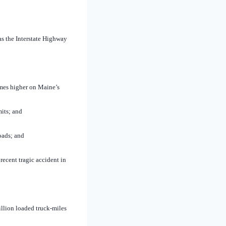
as the Interstate Highway
imes higher on Maine’s
its; and
oads; and
ecent tragic accident in
llion loaded truck-miles