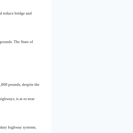
nd reduce bridge and
 pounds. The State of
,000 pounds, despite the
highways, is at or near
ondary highway systems;