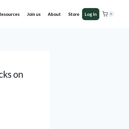
Resources
Join us
About
Store
Log In
0
cks on