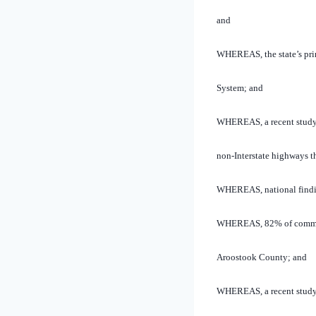
and
WHEREAS, the state’s prim
System; and
WHEREAS, a recent study n
non-Interstate highways t
WHEREAS, national finding
WHEREAS, 82% of commercia
Aroostook County; and
WHEREAS, a recent study e