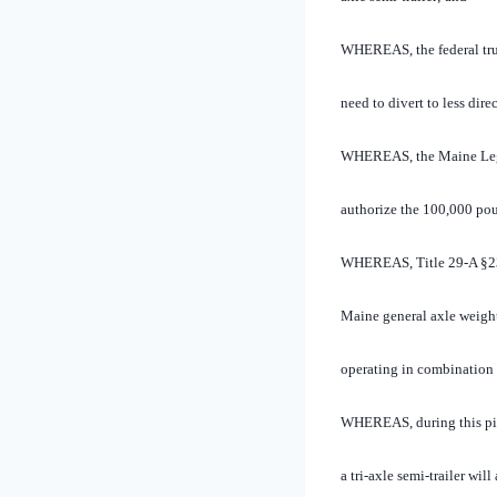
WHEREAS, the federal tru
need to divert to less dir
WHEREAS, the Maine Legisl
authorize the 100,000 pou
WHEREAS, Title 29-A §2355
Maine general axle weight 
operating in combination w
WHEREAS, during this pil
a tri-axle semi-trailer wil