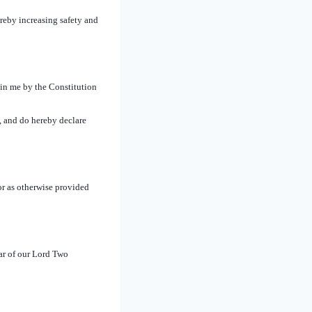
reby increasing safety and
 in me by the Constitution
, and do hereby declare
or as otherwise provided
r of our Lord Two