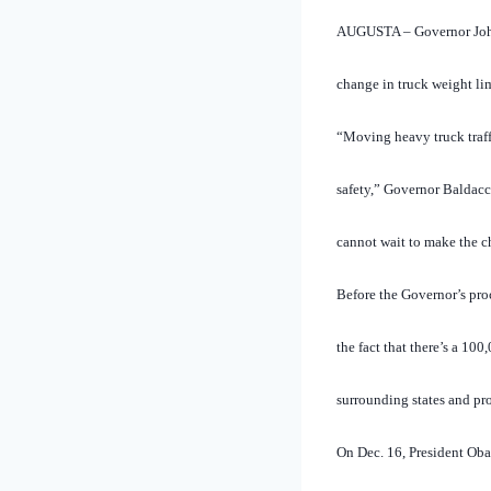
AUGUSTA – Governor John 
change in truck weight li
“Moving heavy truck traffi
safety,” Governor Baldacc
cannot wait to make the ch
Before the Governor’s pro
the fact that there’s a 1
surrounding states and pr
On Dec. 16, President Oba