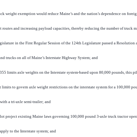
ck weight exemption would reduce Maine’s and the nation’s dependence on foreign
ect routes and increasing payload capacities, thereby reducing the number of truck m
ature in the First Regular Session of the 124th Legislature passed a Resolution 
nd trucks on all of Maine’s Interstate Highway System; and
 limits axle weights on the Interstate system-based upon 80,000 pounds, this pilo
limits to govern axle weight restrictions on the interstate system for a 100,000 pou
ith a tri-axle semi-trailer; and
ot project existing Maine laws governing 100,000 pound 3-axle truck tractor oper
l apply to the Interstate system; and