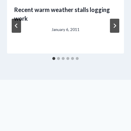
Recent warm weather stalls logging
work
January 6, 2011