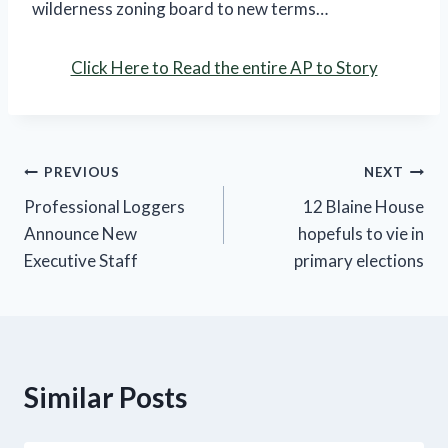
wilderness zoning board to new terms…
Click Here to Read the entire AP to Story
Post
PREVIOUS
NEXT
Professional Loggers
12 Blaine House
navigation
Announce New
hopefuls to vie in
Executive Staff
primary elections
Similar Posts