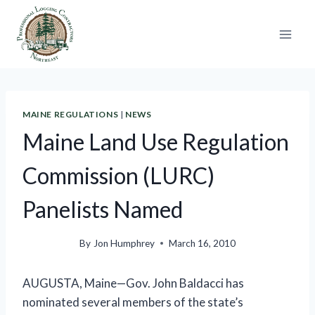
Skip
to
content
MAINE REGULATIONS
|
NEWS
Maine Land Use Regulation
Commission (LURC)
Panelists Named
By
Jon Humphrey
March 16, 2010
AUGUSTA, Maine—
Gov. John Baldacci has
nominated several members of the state’s