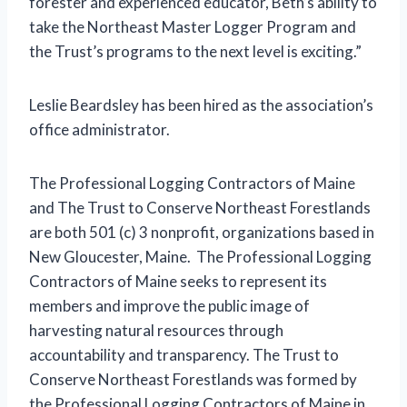
forester and experienced educator, Beth’s ability to
take the Northeast Master Logger Program and
the Trust’s programs to the next level is exciting.”
Leslie Beardsley has been hired as the association’s
office administrator.
The Professional Logging Contractors of Maine
and The Trust to Conserve Northeast Forestlands
are both 501 (c) 3 nonprofit, organizations based in
New Gloucester, Maine. The Professional Logging
Contractors of Maine seeks to represent its
members and improve the public image of
harvesting natural resources through
accountability and transparency. The Trust to
Conserve Northeast Forestlands was formed by
the Professional Logging Contractors of Maine in