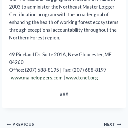
2003 to administer the Northeast Master Logger
Certification program with the broader goal of
enhancing the health of working forest ecosystems
through exceptional accountability throughout the
Northern Forest region.
49 Pineland Dr. Suite 201A, New Gloucester, ME
04260
Office: (207) 688-8195 | Fax: (207) 688-8197
|
www.maineloggers.com
|
www.tcnef.org
###
Post
PREVIOUS
NEXT