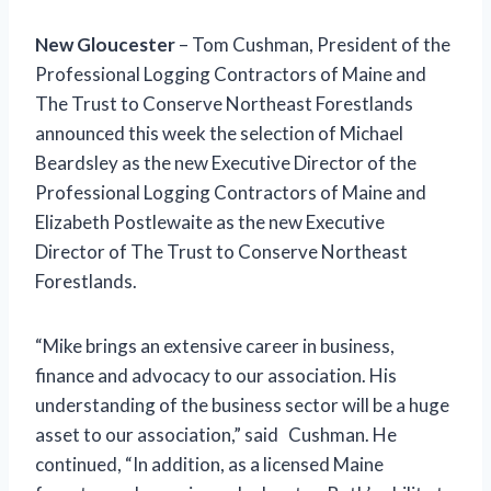
New Gloucester
– Tom Cushman, President of the
Professional Logging Contractors of Maine and
The Trust to Conserve Northeast Forestlands
announced this week the selection of Michael
Beardsley as the new Executive Director of the
Professional Logging Contractors of Maine and
Elizabeth Postlewaite as the new Executive
Director of The Trust to Conserve Northeast
Forestlands.
“Mike brings an extensive career in business,
finance and advocacy to our association. His
understanding of the business sector will be a huge
asset to our association,” said Cushman. He
continued, “In addition, as a licensed Maine