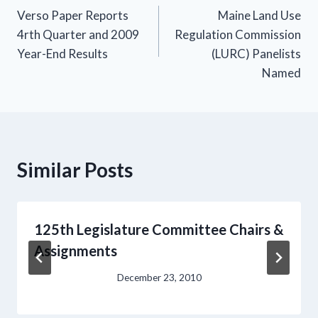
Verso Paper Reports
Maine Land Use
navigation
4rth Quarter and 2009
Regulation Commission
Year-End Results
(LURC) Panelists
Named
Similar Posts
125th Legislature Committee Chairs &
Assignments
December 23, 2010