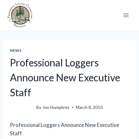
Skip
to
content
NEWS
Professional Loggers
Announce New Executive
Staff
By
Jon Humphrey
March 8, 2010
Professional Loggers Announce New Executive
Staff