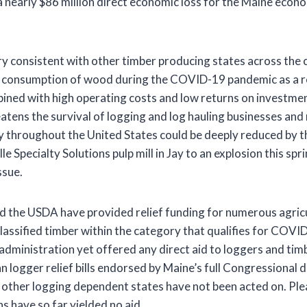
 nearly $86 million direct economic loss for the Maine eco
ery consistent with other timber producing states across the 
r consumption of wood during the COVID-19 pandemic as a re
ined with high operating costs and low returns on investments
ens the survival of logging and log hauling businesses and
 throughout the United States could be deeply reduced by thi
lle Specialty Solutions pulp mill in Jay to an explosion this spr
ssue.
 the USDA have provided relief funding for numerous agricu
lassified timber within the category that qualifies for COVI
administration yet offered any direct aid to loggers and timb
 logger relief bills endorsed by Maine’s full Congressional 
 other logging dependent states have not been acted on. Ple
s have so far yielded no aid.