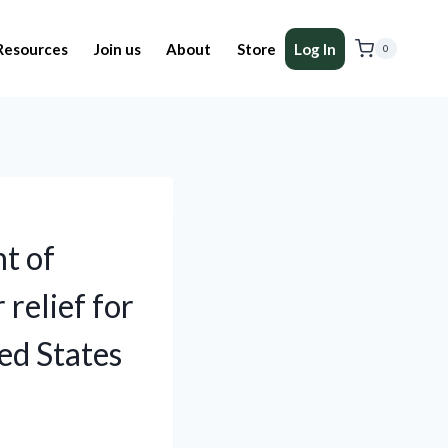
Resources
Join us
About
Store
Log In
0
t of
 relief for
ed States