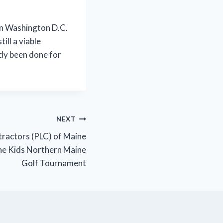
 in Washington D.C.
ill a viable
ady been done for
NEXT
ractors (PLC) of Maine
ne Kids Northern Maine
Golf Tournament