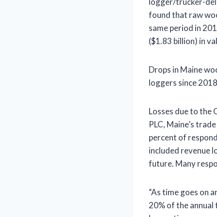
logger/trucker-del
found that raw wo
same period in 2019
($1.83 billion) in 
Drops in Maine woo
loggers since 2018
Losses due to the 
PLC, Maine’s trade
percent of respond
included revenue los
future. Many respo
“As time goes on a
20% of the annual 