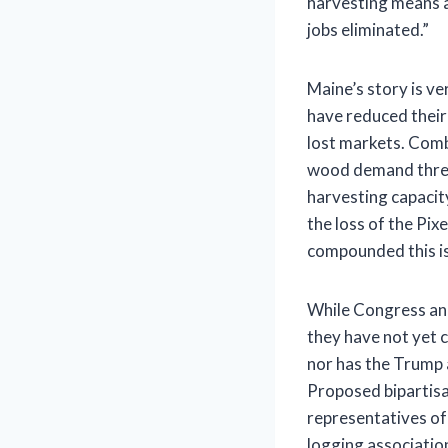
harvesting means a
jobs eliminated.”
Maine’s story is v
have reduced thei
lost markets. Comb
wood demand threat
harvesting capacity
the loss of the Pixe
compounded this i
While Congress and
they have not yet c
nor has the Trump 
Proposed bipartisan
representatives of
logging association