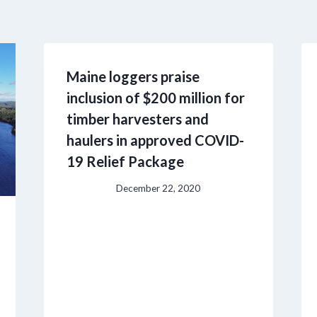
Maine loggers praise
inclusion of $200 million for
timber harvesters and
haulers in approved COVID-
19 Relief Package
December 22, 2020