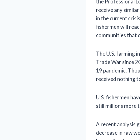
the Professional L
receive any simila
in the current cris
fishermen will reac
communities that d
The U.S. farming in
Trade War since 20
19 pandemic. Thoug
received nothing t
U.S. fishermen hav
still millions more
A recent analysis 
decrease in raw wo