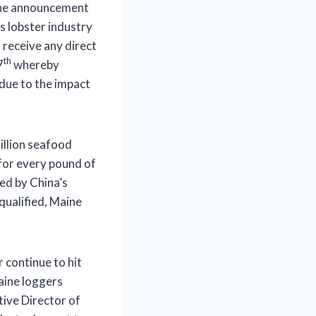
 the announcement
’s lobster industry
o receive any direct
th
7
whereby
 due to the impact
illion seafood
 for every pound of
ed by China’s
qualified, Maine
continue to hit
Maine loggers
tive Director of