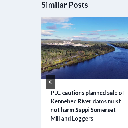
Similar Posts
g
f Maine
age of
rality
PLC cautions planned sale of
Kennebec River dams must
not harm Sappi Somerset
Mill and Loggers