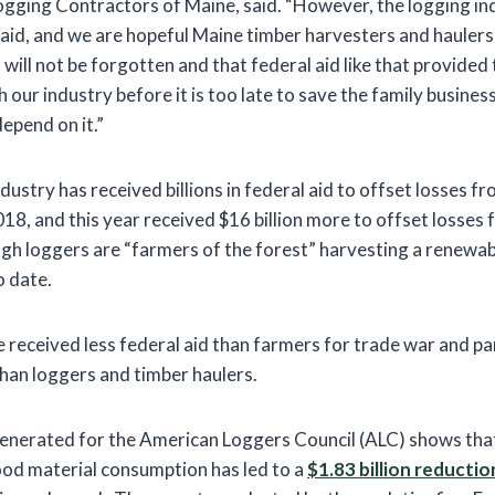
ogging Contractors of Maine, said. “However, the logging in
r aid, and we are hopeful Maine timber harvesters and hauler
is will not be forgotten and that federal aid like that provide
h our industry before it is too late to save the family busines
epend on it.”
dustry has received billions in federal aid to offset losses f
18, and this year received $16 billion more to offset losse
h loggers are “farmers of the forest” harvesting a renewab
o date.
e received less federal aid than farmers for trade war and pa
 than loggers and timber haulers.
generated for the American Loggers Council (ALC) shows that
od material consumption has led to a
$1.83 billion reductio