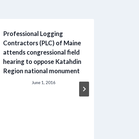
Professional Logging
Student
Contractors (PLC) of Maine
Logging
attends congressional field
Progra
hearing to oppose Katahdin
Region national monument
June 1, 2016