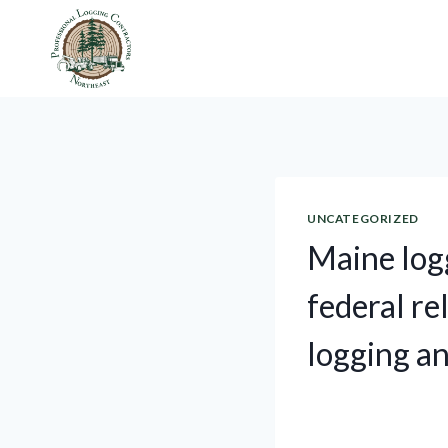
Skip
to
content
UNCATEGORIZED
Maine log
federal re
logging an