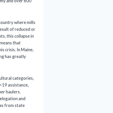
nomy and over 600
country where mills
sult of reduced or
, this collapse in
 means that
s crisis. In Maine,
ing has greatly
ltural categories,
D-19 assistance,
er haulers.
delegation and
as from state