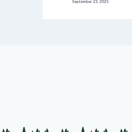
September 23, 2025