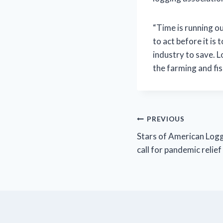
“Time is running o
to act before it is 
industry to save. 
the farming and fis
Post
PREVIOUS
Stars of American Log
navigation
call for pandemic relief