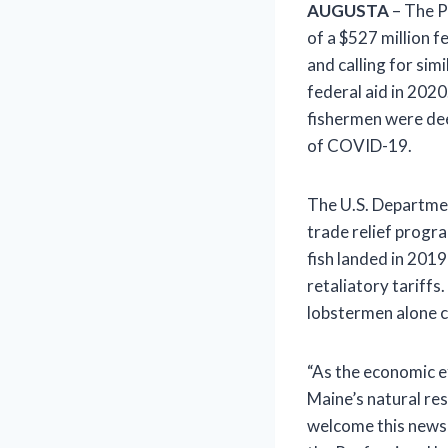
AUGUSTA
– The P
of a $527 million f
and calling for simi
federal aid in 202
fishermen were deem
of COVID-19.
The U.S. Departmen
trade relief progra
fish landed in 201
retaliatory tariffs
lobstermen alone co
“As the economic e
Maine’s natural res
welcome this news 