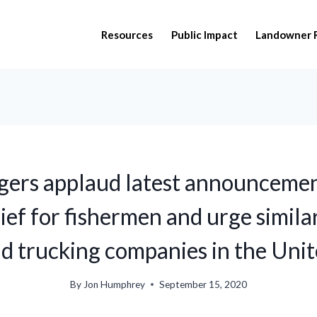
Resources
Public Impact
Landowner 
gers applaud latest announcemen
lief for fishermen and urge similar
d trucking companies in the Unit
By
Jon Humphrey
September 15, 2020