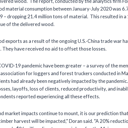
ivered wood. The report, conducted by the analytics firm F
od material consumption between January-July 2020 was 6.7
 – dropping 21.4 million tons of material. This resulted in 
value of the delivered wood.
d exports as a result of the ongoing U.S.-China trade war 
. They have received no aid to offset those losses.
COVID-19 pandemic have been greater – a survey of the mem
 association for loggers and forest truckers conducted in M
ents had already been negatively impacted by the pandemic
ses, layoffs, loss of clients, reduced productivity, and inabil
ndents reported experiencing all these effects.
nd market impacts continue to mount, it is our prediction th
timber harvest will be impacted,” Doran said. “A 20% reductio