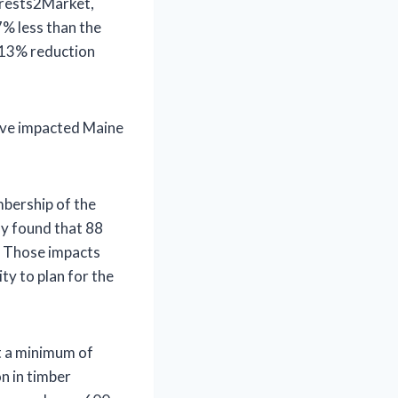
orests2Market,
% less than the
a 13% reduction
have impacted Maine
bership of the
ay found that 88
. Those impacts
ity to plan for the
at a minimum of
n in timber