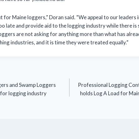
ut for Maine loggers,” Doran said. “We appeal to our leaders
too late and provide aid to the logging industry while there is st
Loggers are not asking for anything more than what has alre
hing industries, and it is time they were treated equally.”
gers and Swamp Loggers
Professional Logging Cont
 for logging industry
holds Log A Load for Mai