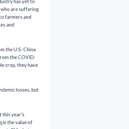
dustry has yet to
s who are suffering
d to farmers and
ses and
rom the U.S.-China
s from the COVID-
le crop, they have
ndemic losses, but
 this year’s
n
in the value of