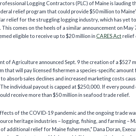
rofessional Logging Contractors (PLC) of Maine is lauding
ederal relief program that could provide $50 million to Maine
lar relief for the struggling logging industry, which has yet t
0. This comes on the heels of a similar announcement on May 
ed eligible to receive up to $20 million in
CARES Act
relief
t of Agriculture announced Sept. 9 the creation of a $527 m
m that will pay licensed fishermen a species-specific amount
9 to absorb sales declines and increased marketing costs caus
. The individual payout is capped at $250,000. If every pound 
uld receive more than $50 million in seafood trade relief.
ffects of the COVID-19 pandemic and the ongoing trade war 
ource heritage industries – logging, fishing, and farming – 
of additional relief for Maine fishermen,” Dana Doran, Execu