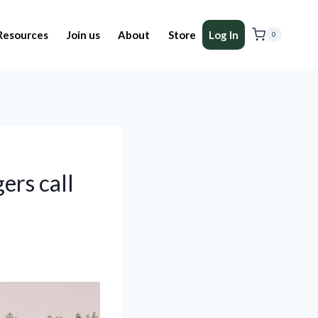
Resources
Join us
About
Store
Log In
0
ers call