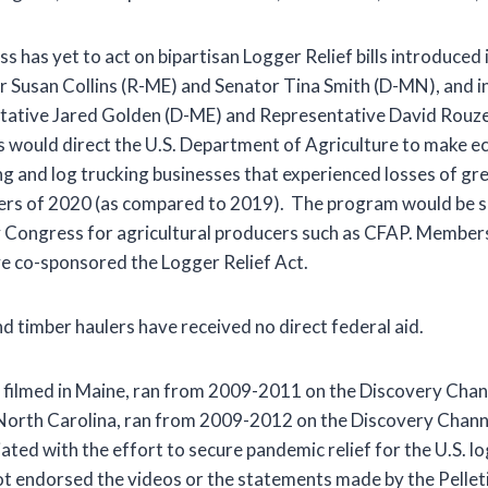
 has yet to act on bipartisan Logger Relief bills introduced 
r Susan Collins (R-ME) and Senator Tina Smith (D-MN), and i
tative Jared Golden (D-ME) and Representative David Rouz
ills would direct the U.S. Department of Agriculture to make e
g and log trucking businesses that experienced losses of gr
ters of 2020 (as compared to 2019). The program would be si
y Congress for agricultural producers such as CFAP. Member
e co-sponsored the Logger Relief Act.
d timber haulers have received no direct federal aid.
 filmed in Maine, ran from 2009-2011 on the Discovery Cha
 North Carolina, ran from 2009-2012 on the Discovery Chann
liated with the effort to secure pandemic relief for the U.S. 
ot endorsed the videos or the statements made by the Pelle