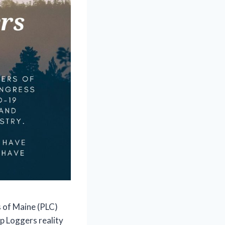
 of Maine (PLC)
p Loggers reality