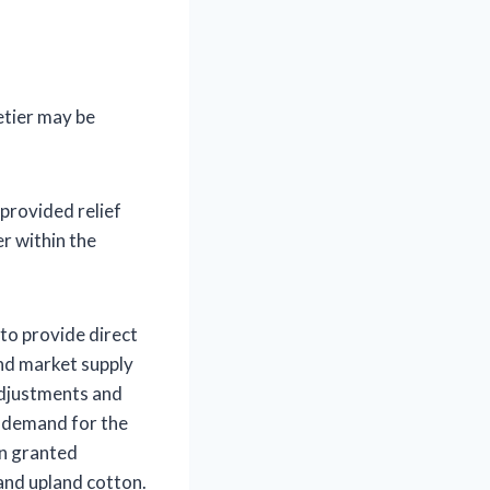
etier may be
provided relief
r within the
to provide direct
and market supply
adjustments and
f demand for the
en granted
 and upland cotton.