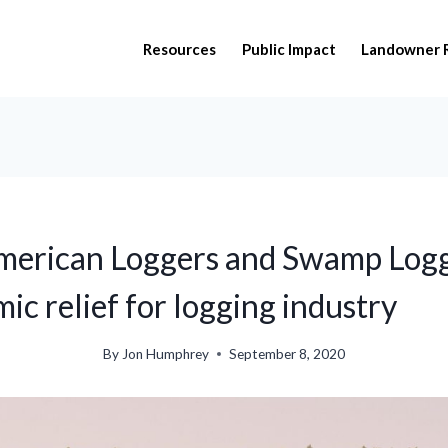
Resources
Public Impact
Landowner 
American Loggers and Swamp Logg
ic relief for logging industry
By
Jon Humphrey
September 8, 2020