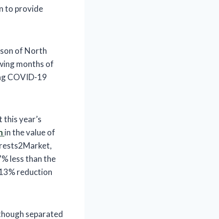
n to provide
dson of North
owing months of
oing COVID-19
 this year’s
n
in the value of
orests2Market,
% less than the
a 13% reduction
d though separated