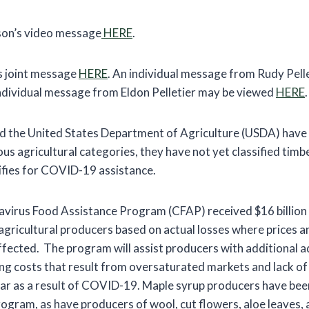
on’s video message
HERE
.
’s joint message
HERE
. An individual message from Rudy Pell
individual message from Eldon Pelletier may be viewed
HERE
.
 the United States Department of Agriculture (USDA) have 
s agricultural categories, they have not yet classified timbe
ifies for COVID-19 assistance.
irus Food Assistance Program (CFAP) received $16 billion 
 agricultural producers based on actual losses where prices 
ffected. The program will assist producers with additional 
ng costs that result from oversaturated markets and lack o
ar as a result of COVID-19. Maple syrup producers have be
 program, as have producers of wool, cut flowers, aloe leaves,