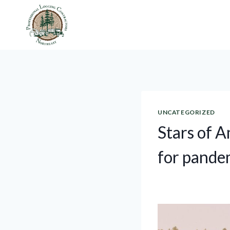
Skip
to
content
UNCATEGORIZED
Stars of 
for pandem