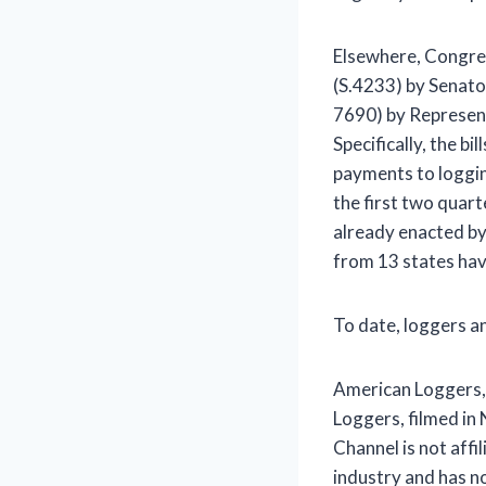
Elsewhere, Congress
(S.4233) by Senato
7690) by Represen
Specifically, the b
payments to loggin
the first two quar
already enacted b
from 13 states hav
To date, loggers an
American Loggers,
Loggers, filmed in
Channel is not affi
industry and has n