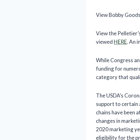
View Bobby Goods
View the Pelletier
viewed
HERE
. An 
While Congress and
funding for numerou
category that qual
The USDA’s Coronav
support to certain
chains have been a
changes in marketi
2020 marketing ye
eligibility for the