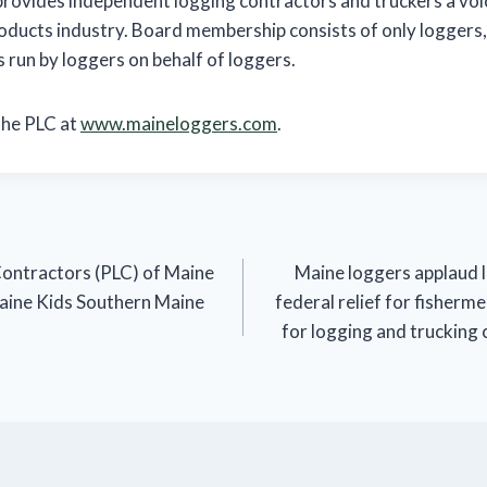
provides independent logging contractors and truckers a voic
oducts industry. Board membership consists of only loggers,
s run by loggers on behalf of loggers.
the PLC at
www.maineloggers.com
.
Contractors (PLC) of Maine
Maine loggers applaud 
aine Kids Southern Maine
federal relief for fisherme
for logging and trucking 