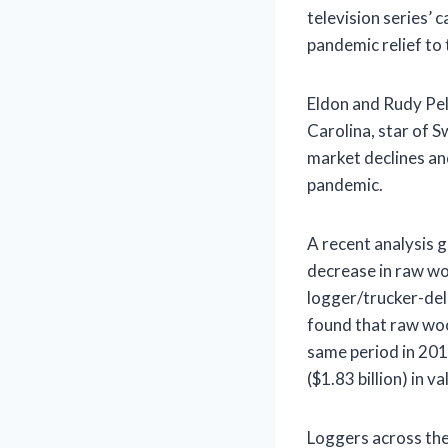
television series’
pandemic relief to 
Eldon and Rudy Pel
Carolina, star of 
market declines an
pandemic.
A recent analysis 
decrease in raw wo
logger/trucker-del
found that raw wo
same period in 2019
($1.83 billion) in 
Loggers across the