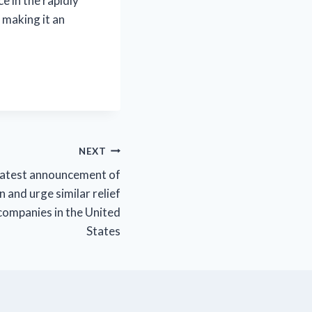
e in the rapidly
 making it an
NEXT
latest announcement of
n and urge similar relief
companies in the United
States