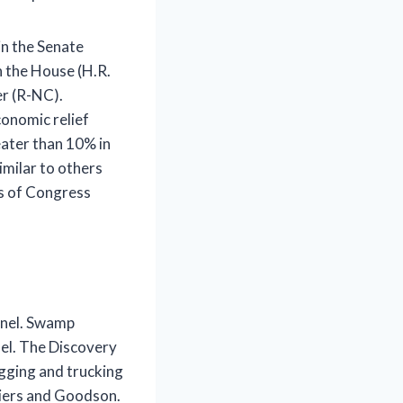
in the Senate
n the House (H.R.
er (R-NC).
conomic relief
eater than 10% in
milar to others
s of Congress
nnel. Swamp
el. The Discovery
logging and trucking
tiers and Goodson.