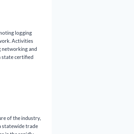
moting logging
ork. Activities
ng networking and
state certified
e of the industry,
a statewide trade