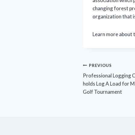
association which 
changing forest pr
organization that i
Learn more about 
Post
PREVIOUS
Professional Logging 
navigation
holds Log A Load for M
Golf Tournament