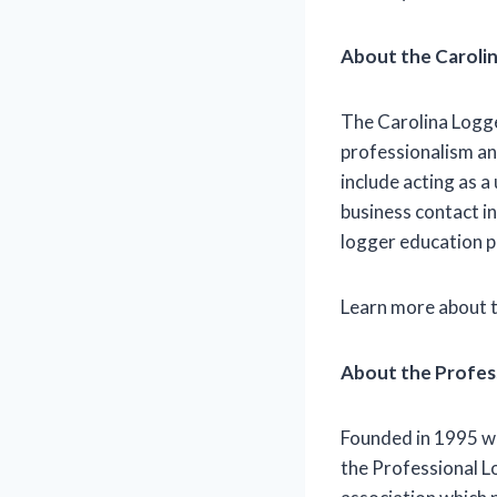
About the Caroli
The Carolina Logge
professionalism an
include acting as 
business contact i
logger education 
Learn more about 
About the Profes
Founded in 1995 wi
the Professional L