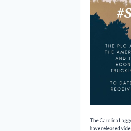
The Carolina Logge
have released vid