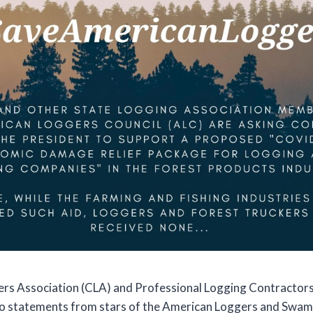
rs Association (CLA) and Professional Logging Contractors
eo statements from stars of the American Loggers and Swam