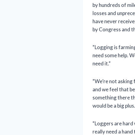
by hundreds of mile
losses and unprece
have never receive
by Congress and t
“Logging is farmin
need some help. We 
need it.”
“We’re not asking 
and we feel that b
something there tha
would be a big plu
“Loggers are hard w
really need a hand 