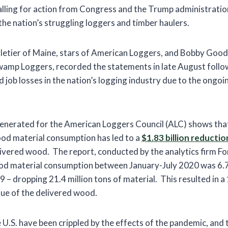
 calling for action from Congress and the Trump administratio
the nation’s struggling loggers and timber haulers.
letier of Maine, stars of American Loggers, and Bobby Goo
Swamp Loggers, recorded the statements in late August foll
d job losses in the nation’s logging industry due to the ong
generated for the American Loggers Council (ALC) shows that
od material consumption has led to a
$1.83 billion reductio
ivered wood. The report, conducted by the analytics firm F
od material consumption between January-July 2020 was 6.7
 – dropping 21.4 million tons of material. This resulted in 
value of the delivered wood.
 U.S. have been crippled by the effects of the pandemic, an