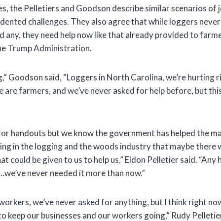
s, the Pelletiers and Goodson describe similar scenarios of 
dented challenges. They also agree that while loggers never 
d any, they need help now like that already provided to farm
he Trump Administration.
g,” Goodson said, “Loggers in North Carolina, we’re hurting 
are farmers, and we’ve never asked for help before, but this
for handouts but we know the government has helped the ma
eing in the logging and the woods industry that maybe there 
t could be given to us to help us,” Eldon Pelletier said. “Any 
s…we’ve never needed it more than now.”
orkers, we’ve never asked for anything, but I think right no
to keep our businesses and our workers going,” Rudy Pelletier