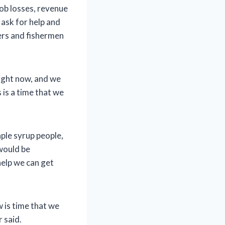
job losses, revenue
ask for help and
ers and fishermen
right now, and we
 is a time that we
ple syrup people,
would be
help we can get
w is time that we
 said.