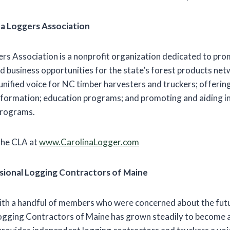
na Loggers Association
rs Association is a nonprofit organization dedicated to pro
d business opportunities for the state’s forest products netw
a unified voice for NC timber harvesters and truckers; offeri
nformation; education programs; and promoting and aiding in 
programs.
the CLA at
www.CarolinaLogger.com
sional Logging Contractors of Maine
th a handful of members who were concerned about the futur
ogging Contractors of Maine has grown steadily to become 