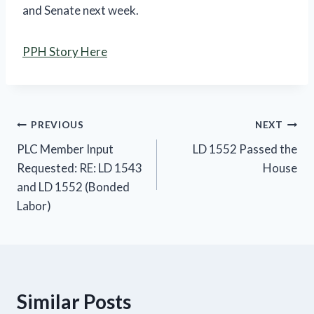
and Senate next week.
PPH Story Here
Post
PREVIOUS
NEXT
PLC Member Input
LD 1552 Passed the
navigation
Requested: RE: LD 1543
House
and LD 1552 (Bonded
Labor)
Similar Posts