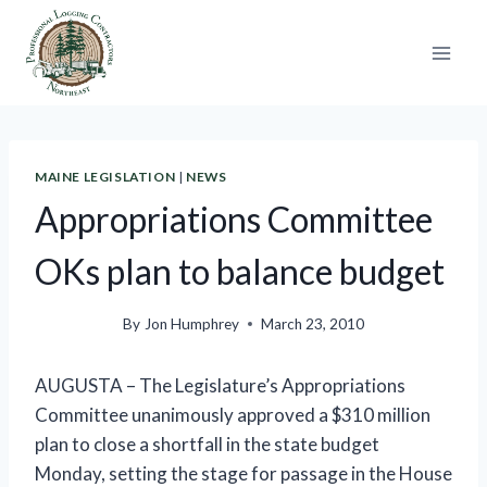
Skip
to
content
MAINE LEGISLATION
|
NEWS
Appropriations Committee
OKs plan to balance budget
By
Jon Humphrey
March 23, 2010
AUGUSTA – The Legislature’s Appropriations
Committee unanimously approved a $310 million
plan to close a shortfall in the state budget
Monday, setting the stage for passage in the House