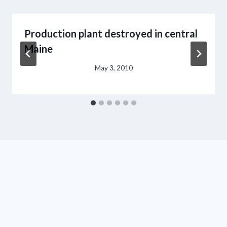
Production plant destroyed in central
Maine
May 3, 2010